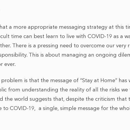
9
 that a more appropriate messaging strategy at this t
ficult time can best learn to live with COVID-19 as a w
her. There is a pressing need to overcome our very re
esponsibility. This is about managing an ongoing dil
or ever.
problem is that the message of “Stay at Home” has 
lic from understanding the reality of all the risks we
 the world suggests that, despite the criticism that
nse to COVID-19, a single, simple message for the wh