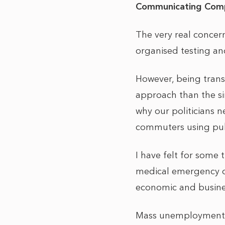
Communicating Comp
The very real concer
organised testing and
However, being tran
approach than the sin
why our politicians 
commuters using publ
I have felt for some 
medical emergency o
economic and busines
Mass unemployment is