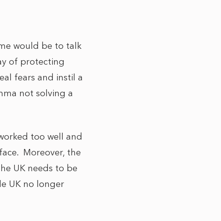
ime would be to talk
ay of protecting
al fears and instil a
emma not solving a
worked too well and
 face. Moreover, the
 the UK needs to be
ole UK no longer