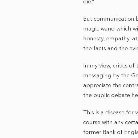
die.”
But communication by 
magic wand which with
honesty, empathy, at
the facts and the e
In my view, critics o
messaging by the Gov
appreciate the centra
the public debate he
This is a disease for
course with any certa
former Bank of Engla