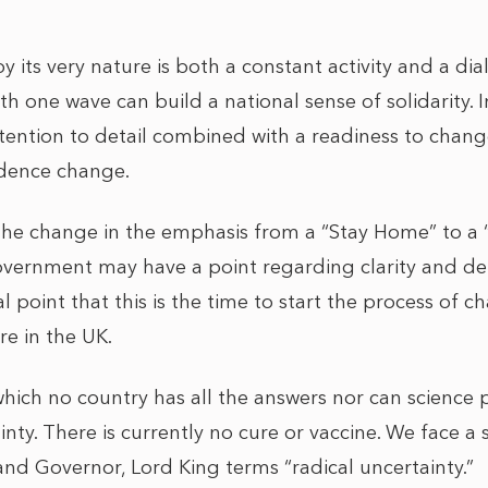
its very nature is both a constant activity and a dia
 one wave can build a national sense of solidarity. I
tention to detail combined with a readiness to cha
vidence change.
f the change in the emphasis from a “Stay Home” to a 
ernment may have a point regarding clarity and detai
l point that this is the time to start the process of 
re in the UK.
 which no country has all the answers nor can science p
inty. There is currently no cure or vaccine. We face a 
nd Governor, Lord King terms “radical uncertainty.”