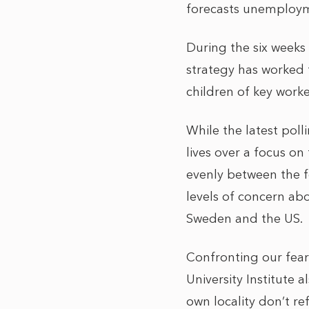
forecasts unemployme
During the six weeks
strategy has worked f
children of key wor
While the latest poll
lives over a focus on
evenly between the f
levels of concern a
Sweden and the US.
Confronting our fear
University Institute a
own locality don’t re