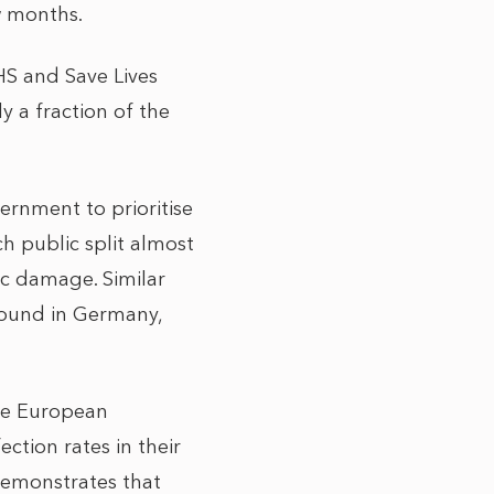
ew months.
HS and Save Lives
y a fraction of the
ass.
ernment to prioritise
h public split almost
ic damage. Similar
found in Germany,
the European
ection rates in their
 demonstrates that