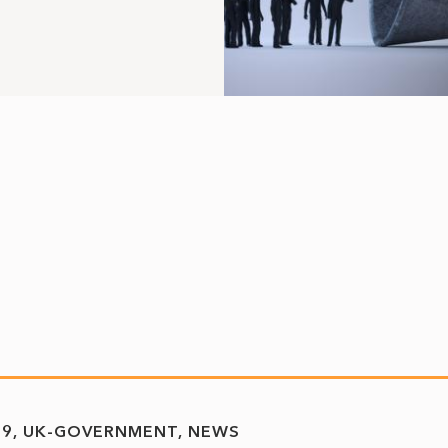
19
UK-GOVERNMENT
NEWS