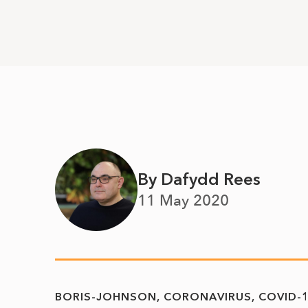
By Dafydd Rees
11 May 2020
BORIS-JOHNSON
CORONAVIRUS
COVID-