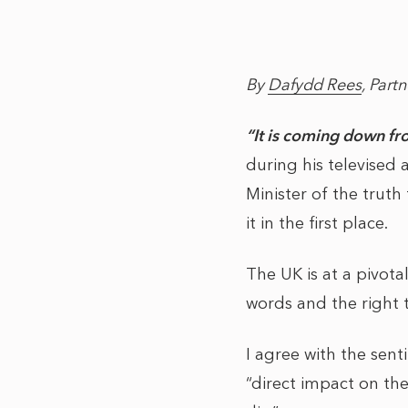
By
Dafydd Rees
, Partn
“It is coming down fr
during his televised
Minister of the truth 
it in the first place.
The UK is at a pivot
words and the right t
I agree with the sen
“direct impact on t