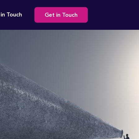
Secondary
 in Touch
Get in Touch
navigation