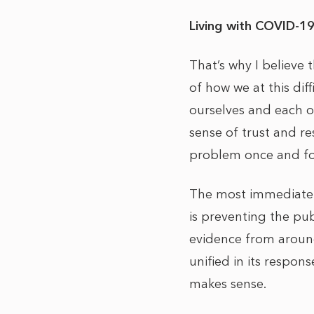
Living with COVID-1
That’s why I believe
of how we at this dif
ourselves and each ot
sense of trust and r
problem once and f
The most immediate 
is preventing the pub
evidence from around
unified in its respo
makes sense.