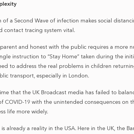
lexity
n of a Second Wave of infection makes social distanci
 contact tracing system vital.
sparent and honest with the public requires a more
gle instruction to “Stay Home” taken during the initi
need to address the real problems in children returni
ic transport, especially in London.
time that the UK Broadcast media has failed to balanc
f COVID-19 with the unintended consequences on t
s life more widely.
 already a reality in the USA. Here in the UK, the B