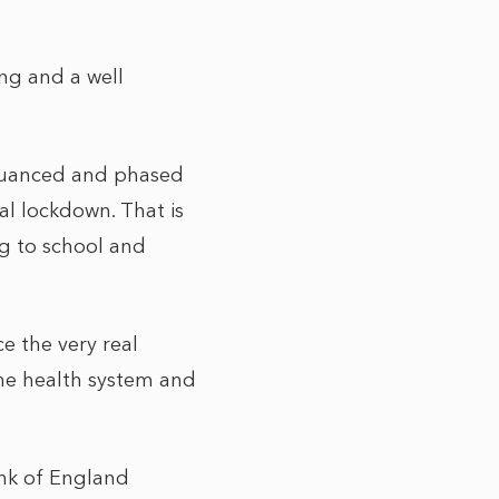
ng and a well
 nuanced and phased
al lockdown. That is
ng to school and
e the very real
he health system and
ank of England