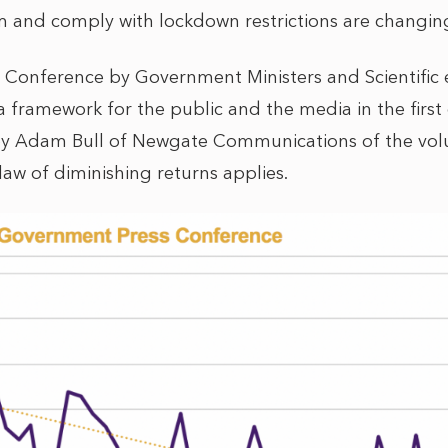
rm and comply with lockdown restrictions are changin
 Conference by Government Ministers and Scientific
a framework for the public and the media in the first
by Adam Bull of Newgate Communications of the vo
 law of diminishing returns applies.