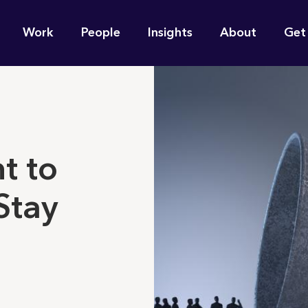
n
Work
People
Insights
About
Get
gation
e find for you?
t to
Stay