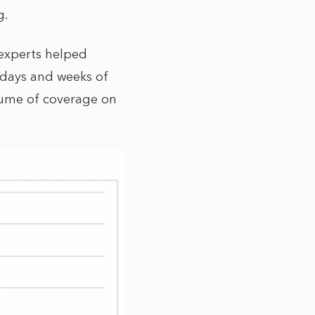
g.
 experts helped
 days and weeks of
lume of coverage on