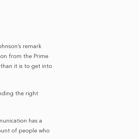
Johnson’s remark
ion from the Prime
than it is to get into
nding the right
munication has a
ount of people who