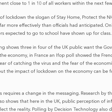
nt close to 1 in 10 of all workers within the next f
 of lockdown the slogan of Stay Home, Protect the N
ar more effectively than officials had anticipated. Onl
kers expected to go to school have shown up for cl
ing shows three in four of the UK public want the Gov
 the economy, in France an Ifop poll showed the Frenc
ear of catching the virus and the fear of the econom
bout the impact of lockdown on the economy can be 
s requires a change in the messaging. Research by 
lso shows that here in the UK, public perception of inf
flect the reality. Polling by Decision Technology also