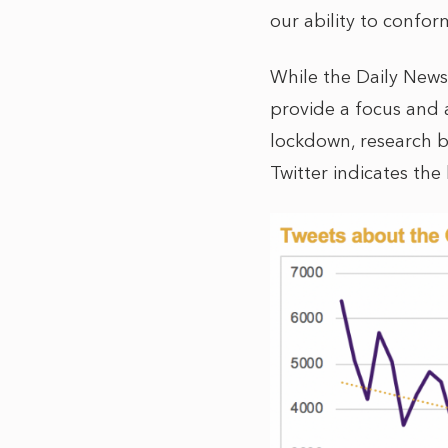
our ability to confo
While the Daily News
provide a focus and 
lockdown, research 
Twitter indicates the