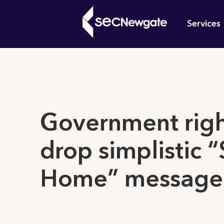
Skip
Mai
to
Services
main
navi
content
What can w
Government righ
drop simplistic “
Home” message