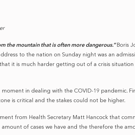
er
om the mountain that is often more dangerous.”
Boris 
 address to the nation on Sunday night was an admiss
that it is much harder getting out of a crisis situation 
al moment in dealing with the COVID-19 pandemic. Fi
one is critical and the stakes could not be higher.
timent from Health Secretary Matt Hancock that com
he amount of cases we have and the therefore the am