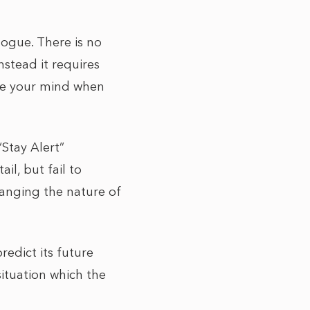
logue. There is no
nstead it requires
nge your mind when
“Stay Alert”
l, but fail to
changing the nature of
redict its future
situation which the