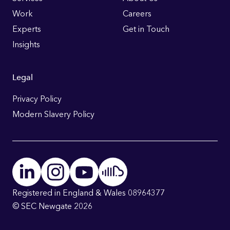
Links
Work
Careers
Experts
Get in Touch
Insights
Legal
Privacy Policy
Modern Slavery Policy
Registered in England & Wales 08964377
© SEC Newgate 2026