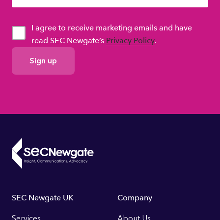
I agree to receive marketing emails and have
read SEC Newgate’s
Privacy Policy
.
GDPR
Consent
Footer
SEC Newgate UK
Company
Services
About Us