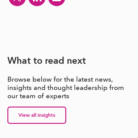
What to read next
Browse below for the latest news,
insights and thought leadership from
our team of experts
View all insights