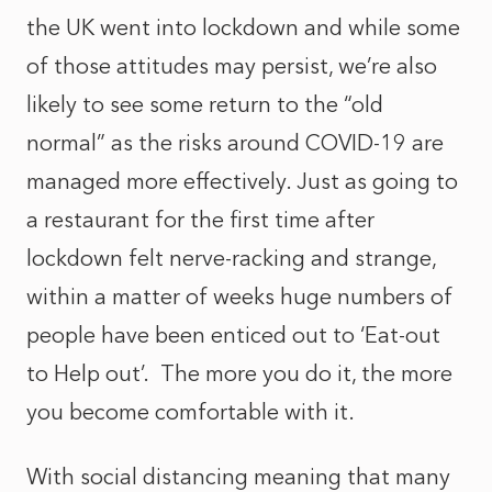
the UK went into lockdown and while some
of those attitudes may persist, we’re also
likely to see some return to the “old
normal” as the risks around COVID-19 are
managed more effectively. Just as going to
a restaurant for the first time after
lockdown felt nerve-racking and strange,
within a matter of weeks huge numbers of
people have been enticed out to ‘Eat-out
to Help out’. The more you do it, the more
you become comfortable with it.
With social distancing meaning that many