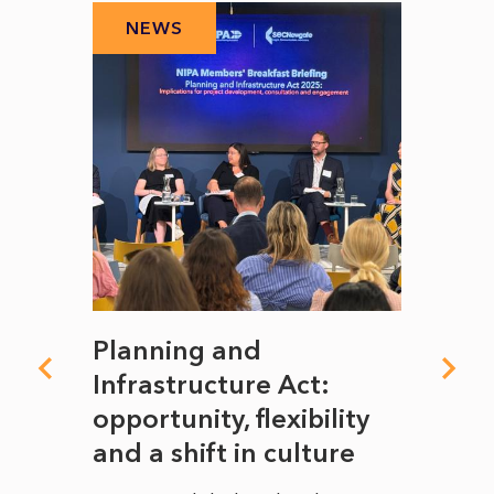
NEWS
N
mate
Planning and
From
rope
Infrastructure Act:
The 
to
opportunity, flexibility
Manc
and a shift in culture
with