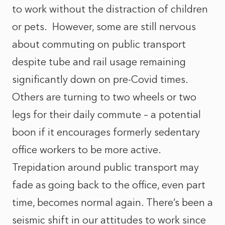
to work without the distraction of children
or pets. However, some are still nervous
about commuting on public transport
despite tube and rail usage remaining
significantly down on pre-Covid times.
Others are turning to two wheels or two
legs for their daily commute – a potential
boon if it encourages formerly sedentary
office workers to be more active.
Trepidation around public transport may
fade as going back to the office, even part
time, becomes normal again. There’s been a
seismic shift in our attitudes to work since