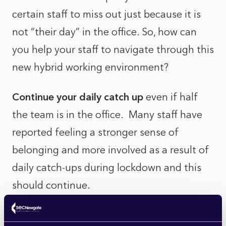
certain staff to miss out just because it is
not “their day” in the office. So, how can
you help your staff to navigate through this
new hybrid working environment?
Continue your daily catch up
even if half
the team is in the office. Many staff have
reported feeling a stronger sense of
belonging and more involved as a result of
daily catch-ups during lockdown and this
should continue.
Develop communication protocols
to