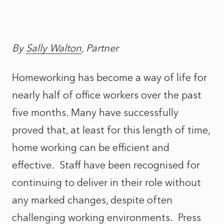
By
Sally Walton
, Partner
Homeworking has become a way of life for
nearly half of office workers over the past
five months. Many have successfully
proved that, at least for this length of time,
home working can be efficient and
effective. Staff have been recognised for
continuing to deliver in their role without
any marked changes, despite often
challenging working environments. Press