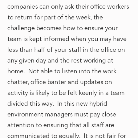
companies can only ask their office workers
to return for part of the week, the
challenge becomes how to ensure your
team is kept informed when you may have
less than half of your staff in the office on
any given day and the rest working at
home. Not able to listen into the work
chatter, office banter and updates on
activity is likely to be felt keenly in a team
divided this way. In this new hybrid
environment managers must pay close
attention to ensuring that all staff are
communicated to equally. It is not fair for