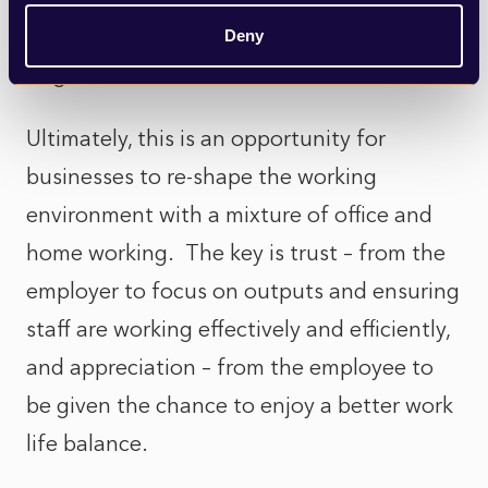
time to catch up with your staff individually
Deny
to give them a chance to discuss this.
Ultimately, this is an opportunity for
businesses to re-shape the working
environment with a mixture of office and
home working. The key is trust – from the
employer to focus on outputs and ensuring
staff are working effectively and efficiently,
and appreciation – from the employee to
be given the chance to enjoy a better work
life balance.