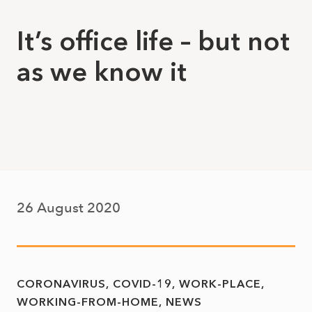
It’s office life – but not
as we know it
26 August 2020
CORONAVIRUS
COVID-19
WORK-PLACE
WORKING-FROM-HOME
NEWS