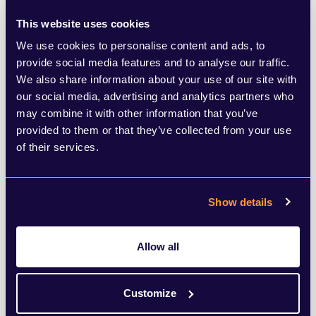
ensure conversations do not exclude staff
This website uses cookies
working at home. Remember to share
We use cookies to personalise content and ads, to
updates from meetings and status on
provide social media features and to analyse our traffic.
We also share information about your use of our site with
projects with all team members.
our social media, advertising and analytics partners who
may combine it with other information that you’ve
Invite all relevant staff
to meetings and
provided to them or that they’ve collected from your use
of their services.
enable the technology so that remote
workers can join a meeting in the office via
video conferencing.
Show details
Remember that
each employee has gone
Allow all
through an extraordinary time
over the
past five months and each will have
Customize
different anxieties and pressures. Take