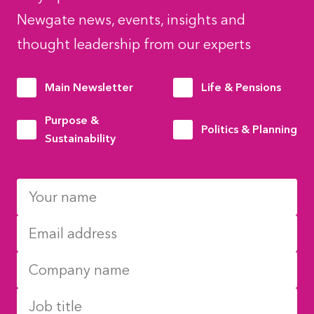
Newgate news, events, insights and
thought leadership from our experts
Main Newsletter
Life & Pensions
Purpose &
Politics & Planning
Sustainability