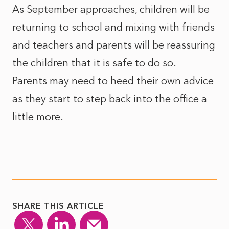
As September approaches, children will be
returning to school and mixing with friends
and teachers and parents will be reassuring
the children that it is safe to do so.
Parents may need to heed their own advice
as they start to step back into the office a
little more.
SHARE THIS ARTICLE