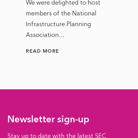
ct of
We were delighted to host
After 
members of the National
the e
Infrastructure Planning
ascen
Association...
to...
READ MORE
READ
Newsletter sign-up
Stay up to date with the latest SEC