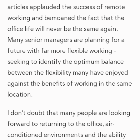
articles applauded the success of remote
working and bemoaned the fact that the
office life will never be the same again.
Many senior managers are planning for a
future with far more flexible working –
seeking to identify the optimum balance
between the flexibility many have enjoyed
against the benefits of working in the same
location.
I don’t doubt that many people are looking
forward to returning to the office, air-
conditioned environments and the ability