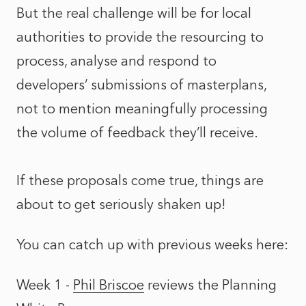
But the real challenge will be for local
authorities to provide the resourcing to
process, analyse and respond to
developers’ submissions of masterplans,
not to mention meaningfully processing
the volume of feedback they’ll receive.
If these proposals come true, things are
about to get seriously shaken up!
You can catch up with previous weeks here:
Week 1 -
Phil Briscoe
reviews the
Planning