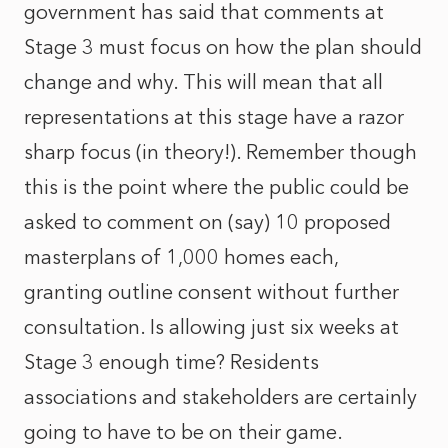
government has said that comments at
Stage 3 must focus on how the plan should
change and why. This will mean that all
representations at this stage have a razor
sharp focus (in theory!). Remember though
this is the point where the public could be
asked to comment on (say) 10 proposed
masterplans of 1,000 homes each,
granting outline consent without further
consultation. Is allowing just six weeks at
Stage 3 enough time? Residents
associations and stakeholders are certainly
going to have to be on their game.