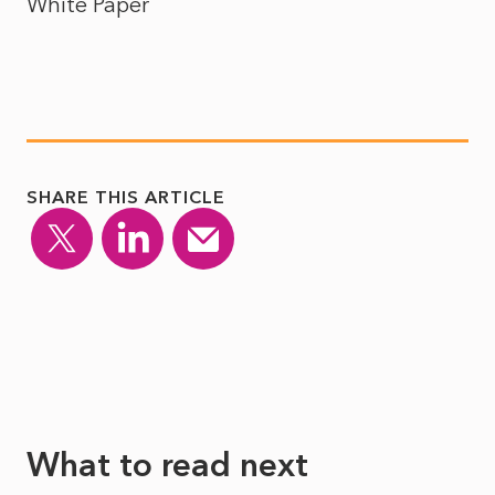
White Paper
SHARE THIS ARTICLE
What to read next