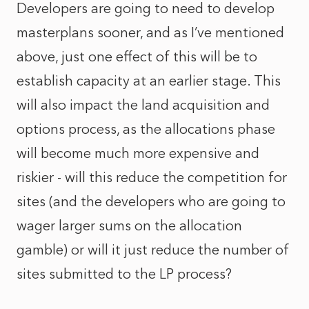
Developers are going to need to develop
masterplans sooner, and as I’ve mentioned
above, just one effect of this will be to
establish capacity at an earlier stage. This
will also impact the land acquisition and
options process, as the allocations phase
will become much more expensive and
riskier - will this reduce the competition for
sites (and the developers who are going to
wager larger sums on the allocation
gamble) or will it just reduce the number of
sites submitted to the LP process?