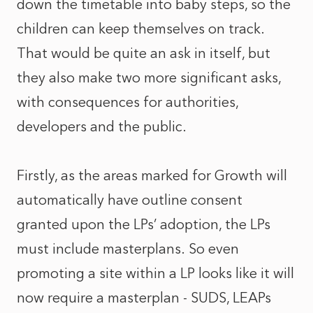
down the timetable into baby steps, so the
children can keep themselves on track.
That would be quite an ask in itself, but
they also make two more significant asks,
with consequences for authorities,
developers and the public.
Firstly, as the areas marked for Growth will
automatically have outline consent
granted upon the LPs’ adoption, the LPs
must include masterplans. So even
promoting a site within a LP looks like it will
now require a masterplan - SUDS, LEAPs