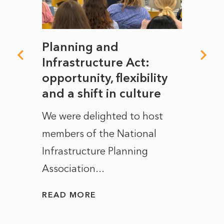
mate
Planning and
From
rope
Infrastructure Act:
The 
to
opportunity, flexibility
Manc
and a shift in culture
with
ct of
We were delighted to host
After 
members of the National
the e
Infrastructure Planning
ascen
Association...
to...
READ MORE
READ