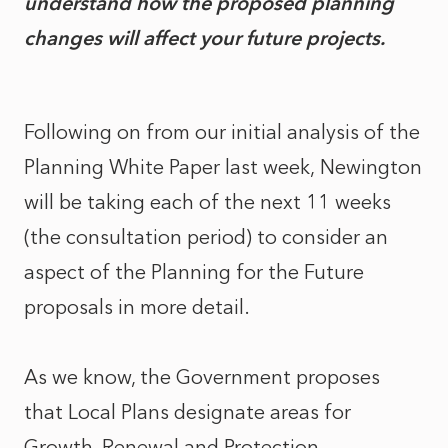
understand how the proposed planning
changes will affect your future projects.
Following on from our initial analysis of the
Planning White Paper last week, Newington
will be taking each of the next 11 weeks
(the consultation period) to consider an
aspect of the Planning for the Future
proposals in more detail.
As we know, the Government proposes
that Local Plans designate areas for
Growth, Renewal and Protection.