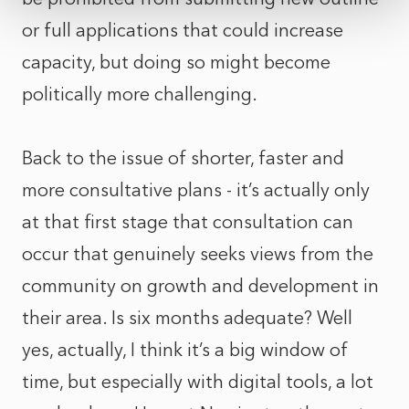
or full applications that could increase
capacity, but doing so might become
politically more challenging.
Back to the issue of shorter, faster and
more consultative plans - it’s actually only
at that first stage that consultation can
occur that genuinely seeks views from the
community on growth and development in
their area. Is six months adequate? Well
yes, actually, I think it’s a big window of
time, but especially with digital tools, a lot