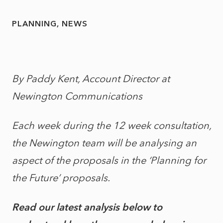
PLANNING
NEWS
By Paddy Kent, Account Director at
Newington Communications
Each week during the 12 week consultation,
the Newington team will be analysing an
aspect of the proposals in the ‘Planning for
the Future’ proposals.
Read our latest analysis below to