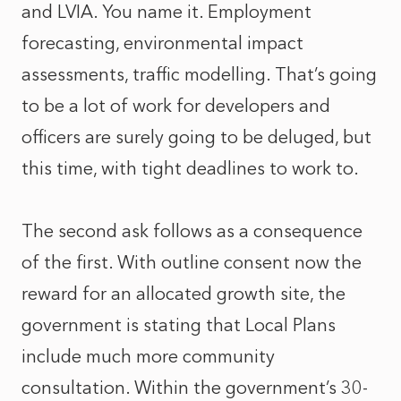
and LVIA. You name it. Employment
forecasting, environmental impact
assessments, traffic modelling. That’s going
to be a lot of work for developers and
officers are surely going to be deluged, but
this time, with tight deadlines to work to.
The second ask follows as a consequence
of the first. With outline consent now the
reward for an allocated growth site, the
government is stating that Local Plans
include much more community
consultation. Within the government’s 30-