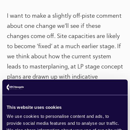
I want to make a slightly off-piste comment
about one change we’ll see if these
changes come off. Site capacities are likely
to become ‘fixed’ at a much earlier stage. If
we think about how the current system
leads to masterplaning, at LP stage concept
plans are drawn up with indicative
capacities. Once adopted, developers then
draw up a masterplan and submit an
application for outline or full permission.
This website uses cookies
We use cookies to personalise content and ads, to
Things can get tricky when this planning
provide social media features and to analyse our traffic.
application doubles the number of homes