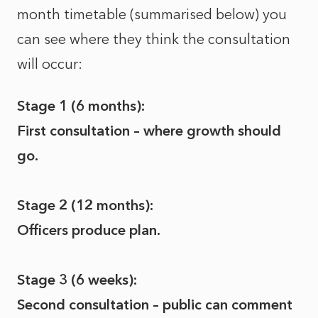
month timetable (summarised below) you
can see where they think the consultation
will occur:
Stage 1 (6 months):
First consultation – where growth should
go.
Stage 2 (12 months):
Officers produce plan.
Stage 3 (6 weeks):
Second consultation – public can comment