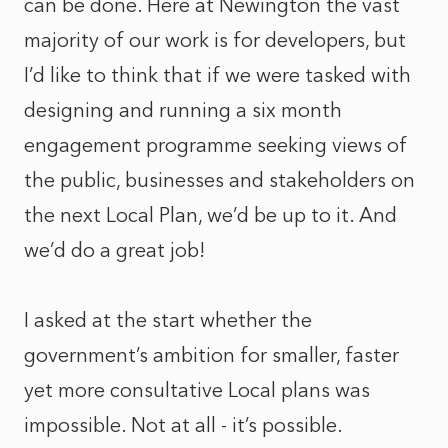
can be done. Here at Newington the vast
majority of our work is for developers, but
I’d like to think that if we were tasked with
designing and running a six month
engagement programme seeking views of
the public, businesses and stakeholders on
the next Local Plan, we’d be up to it. And
we’d do a great job!
I asked at the start whether the
government’s ambition for smaller, faster
yet more consultative Local plans was
impossible. Not at all - it’s possible.