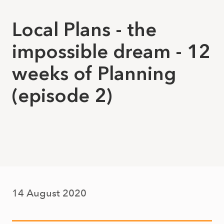
Local Plans - the
impossible dream - 12
weeks of Planning
(episode 2)
14 August 2020