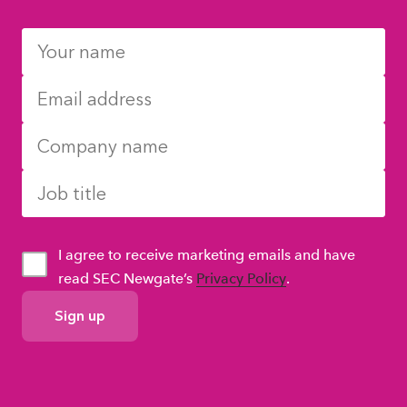
I agree to receive marketing emails and have
read SEC Newgate’s
Privacy Policy
.
GDPR
Consent