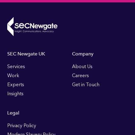
Footer
SEC Newgate UK
Company
Links
Services
About Us
Work
Careers
Experts
Get in Touch
Insights
Legal
Privacy Policy
Modern Slavery Policy