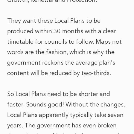
They want these Local Plans to be
produced within 30 months with a clear
timetable for councils to follow. Maps not
words are the fashion, which is why the
government reckons the average plan's
content will be reduced by two-thirds.
So Local Plans need to be shorter and
faster. Sounds good! Without the changes,
Local Plans apparently typically take seven
years. The government has even broken