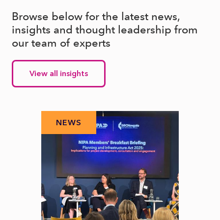
Browse below for the latest news,
insights and thought leadership from
our team of experts
View all insights
NEWS
N