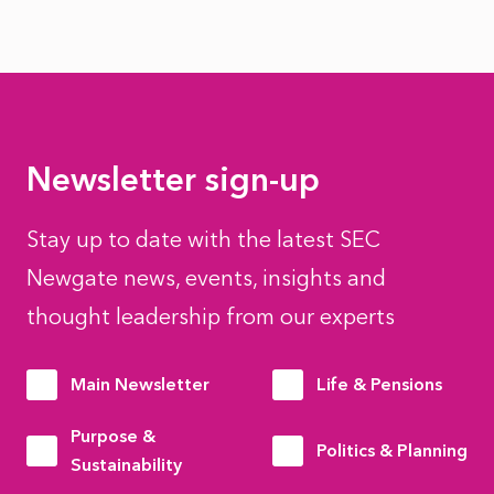
Newsletter sign-up
Stay up to date with the latest SEC
Newgate news, events, insights and
thought leadership from our experts
Main Newsletter
Life & Pensions
Purpose &
Politics & Planning
Sustainability