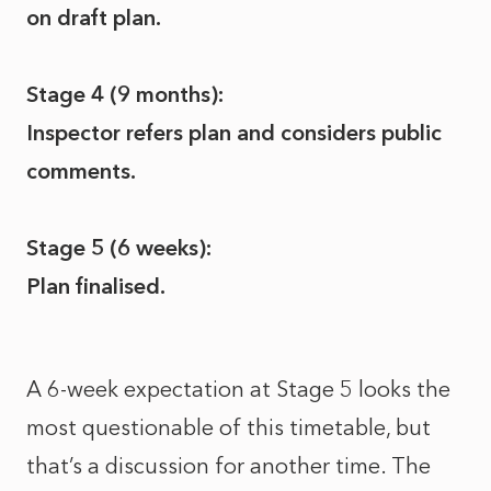
on draft plan.
Stage 4 (9 months):
Inspector refers plan and considers public
comments.
Stage 5 (6 weeks):
Plan finalised.
A 6-week expectation at Stage 5 looks the
most questionable of this timetable, but
that’s a discussion for another time. The