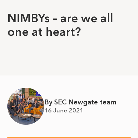
NIMBYs – are we all
one at heart?
By SEC Newgate team
16 June 2021