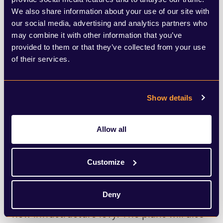
greater understanding of local housing and
We also share information about your use of our site with
our social media, advertising and analytics partners who
infrastructure needs than policy makers in
may combine it with other information that you’ve
Westminster? Or is this preventing much
provided to them or that they’ve collected from your use
of their services.
needed new housing from being stymied
by local communities who are oversensitive
to development?
Show details
There is lots to unpick in the Bill, and much
Allow all
of it, broadly positive for the sector. Many
in the industry will welcome the scrapping
Customize
of S106 requirements as part of the
Deny
proposals, which will be replaced with a
new infrastructure levy. The plans will also