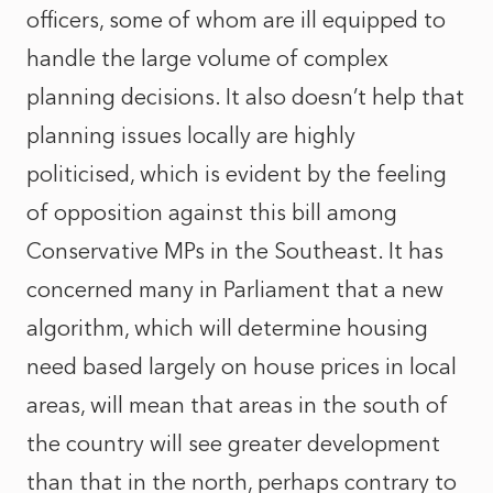
officers, some of whom are ill equipped to
handle the large volume of complex
planning decisions. It also doesn’t help that
planning issues locally are highly
politicised, which is evident by the feeling
of opposition against this bill among
Conservative MPs in the Southeast. It has
concerned many in Parliament that a new
algorithm, which will determine housing
need based largely on house prices in local
areas, will mean that areas in the south of
the country will see greater development
than that in the north, perhaps contrary to