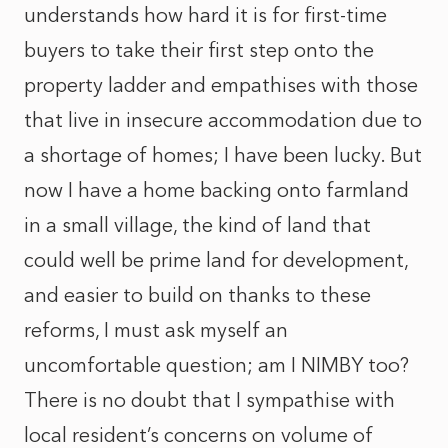
understands how hard it is for first-time
buyers to take their first step onto the
property ladder and empathises with those
that live in insecure accommodation due to
a shortage of homes; I have been lucky. But
now I have a home backing onto farmland
in a small village, the kind of land that
could well be prime land for development,
and easier to build on thanks to these
reforms, I must ask myself an
uncomfortable question; am I NIMBY too?
There is no doubt that I sympathise with
local resident’s concerns on volume of