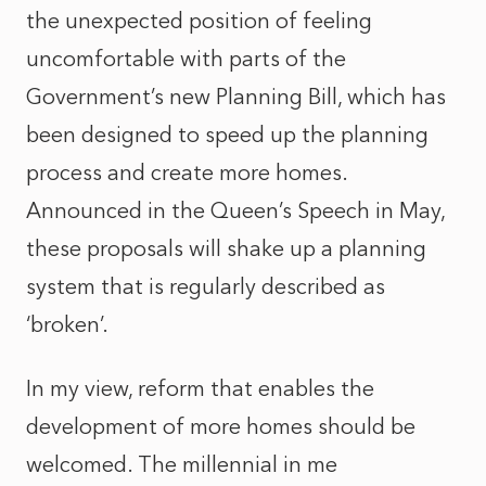
the unexpected position of feeling
uncomfortable with parts of the
Government’s new Planning Bill, which has
been designed to speed up the planning
process and create more homes.
Announced in the Queen’s Speech in May,
these proposals will shake up a planning
system that is regularly described as
‘broken’.
In my view, reform that enables the
development of more homes should be
welcomed. The millennial in me