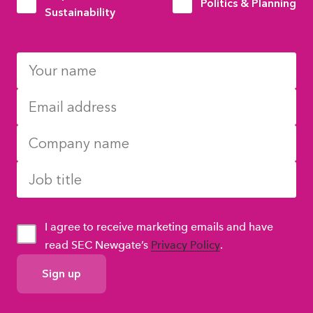
Politics & Planning
Sustainability
I agree to receive marketing emails and have
read SEC Newgate’s
Privacy Policy
.
GDPR
Consent