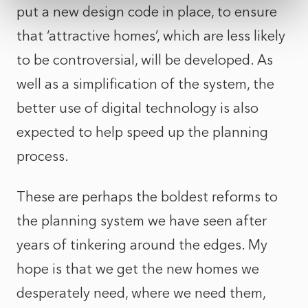
put a new design code in place, to ensure
that ‘attractive homes’, which are less likely
to be controversial, will be developed. As
well as a simplification of the system, the
better use of digital technology is also
expected to help speed up the planning
process.
These are perhaps the boldest reforms to
the planning system we have seen after
years of tinkering around the edges. My
hope is that we get the new homes we
desperately need, where we need them,