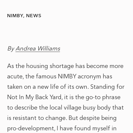
NIMBY
NEWS
By
Andrea Williams
As the housing shortage has become more
acute, the famous NIMBY acronym has
taken on a new life of its own. Standing for
Not In My Back Yard, it is the go-to phrase
to describe the local village busy body that
is resistant to change. But despite being
pro-development, I have found myself in