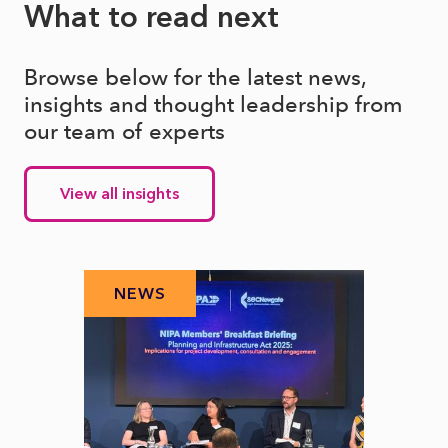
What to read next
Browse below for the latest news,
insights and thought leadership from
our team of experts
View all insights
NEWS
N