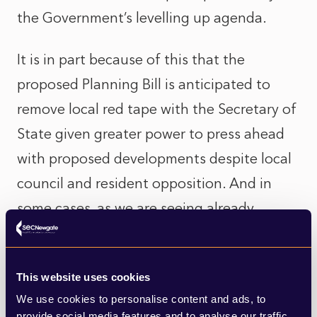
the Government’s levelling up agenda.
It is in part because of this that the
proposed Planning Bill is anticipated to
remove local red tape with the Secretary of
State given greater power to press ahead
with proposed developments despite local
council and resident opposition. And in
some cases, as we are seeing already,
against the recommendations of the
Government’s own planning inspectorate.
This website uses cookies
But does this take power away from local
We use cookies to personalise content and ads, to
communities and authorities that have a
provide social media features and to analyse our traffic.