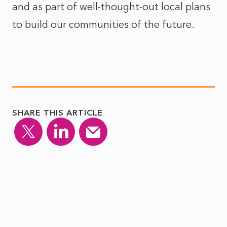
and as part of well-thought-out local plans
to build our communities of the future.
SHARE THIS ARTICLE