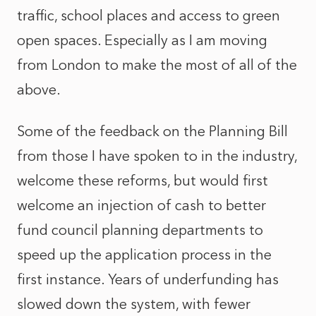
traffic, school places and access to green
open spaces. Especially as I am moving
from London to make the most of all of the
above.
Some of the feedback on the Planning Bill
from those I have spoken to in the industry,
welcome these reforms, but would first
welcome an injection of cash to better
fund council planning departments to
speed up the application process in the
first instance. Years of underfunding has
slowed down the system, with fewer