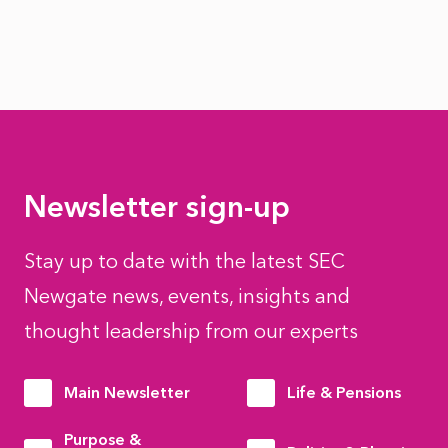
Newsletter sign-up
Stay up to date with the latest SEC
Newgate news, events, insights and
thought leadership from our experts
Main Newsletter
Life & Pensions
Purpose &