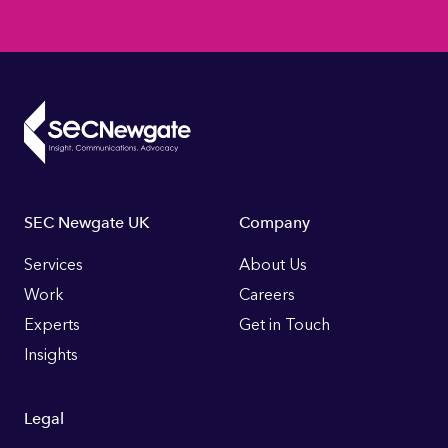
Footer
SEC Newgate UK
Company
Links
Services
About Us
Work
Careers
Experts
Get in Touch
Insights
Legal