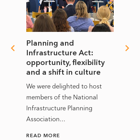
mate
Planning and
From
rope
Infrastructure Act:
The 
to
opportunity, flexibility
Manc
and a shift in culture
with
ct of
We were delighted to host
After 
members of the National
the e
Infrastructure Planning
ascen
Association...
to...
READ MORE
READ