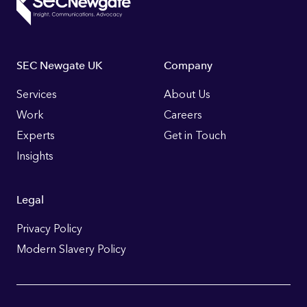
Footer
SEC Newgate UK
Company
Links
Services
About Us
Work
Careers
Experts
Get in Touch
Insights
Legal
Privacy Policy
Modern Slavery Policy