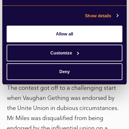
there is no doubt that Welsh Labour is at
odds with itself.
Show details
This was exposed when Mark Drakeford
Allow all
stood down as First Minister, leading to a
divisive leadership contest fought out
Customize
between Vaughan Gething and Jeremy
Miles.
Deny
The contest got off to a challenging start
when Vaughan Gething was endorsed by
the Unite Union in dubious circumstances.
Mr Miles was disqualified from being
endorsed by the influential union on a