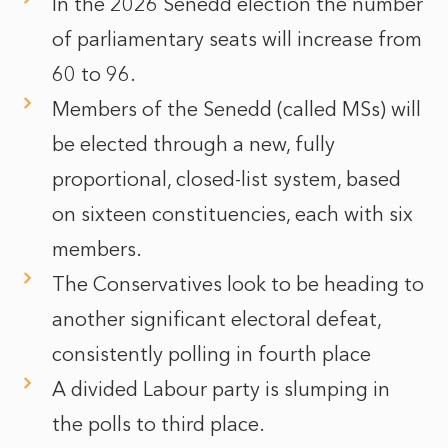
In the 2026 Senedd election the number
of parliamentary seats will increase from
60 to 96.
Members of the Senedd (called MSs) will
be elected through a new, fully
proportional, closed-list system, based
on sixteen constituencies, each with six
members.
The Conservatives look to be heading to
another significant electoral defeat,
consistently polling in fourth place
A divided Labour party is slumping in
the polls to third place.