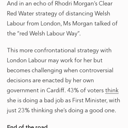
And in an echo of Rhodri Morgan’s Clear
Red Water strategy of distancing Welsh
Labour from London, Ms Morgan talked of
the “red Welsh Labour Way”.
This more confrontational strategy with
London Labour may work for her but
becomes challenging when
controversial
decisions
are enacted by her own
government in Cardiff. 43% of voters
think
she is doing a bad job as First Minister, with
just 23% thinking she’s doing a good one.
End of the road