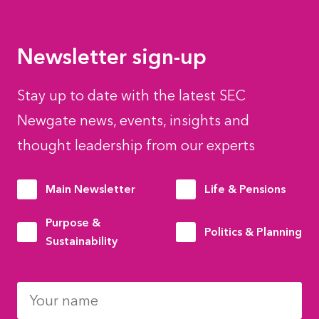
Newsletter sign-up
Stay up to date with the latest SEC
Newgate news, events, insights and
thought leadership from our experts
Main Newsletter
Life & Pensions
Purpose &
Politics & Planning
Sustainability