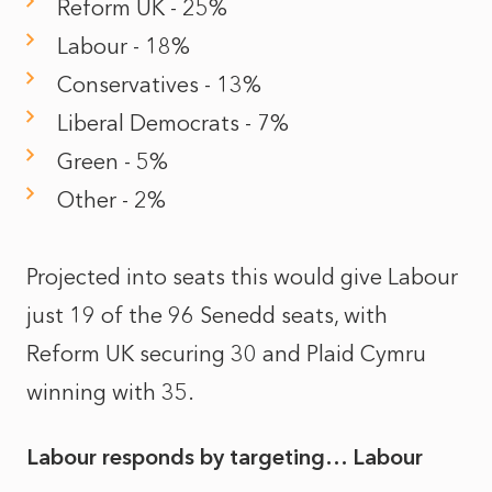
Reform UK - 25%
Labour - 18%
Conservatives - 13%
Liberal Democrats - 7%
Green - 5%
Other - 2%
Projected into seats this would give Labour
just 19 of the 96 Senedd seats, with
Reform UK securing 30 and Plaid Cymru
winning with 35.
Labour responds by targeting… Labour