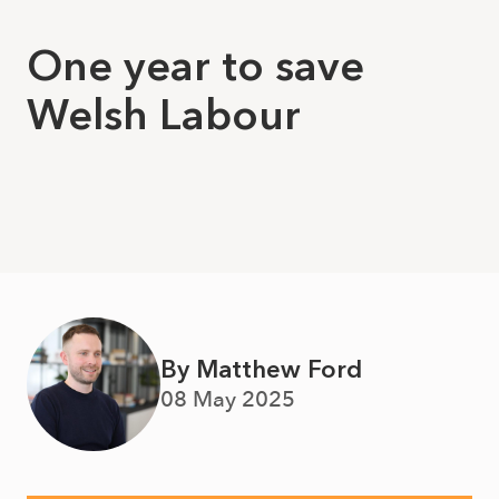
One year to save
Welsh Labour
By Matthew Ford
08 May 2025