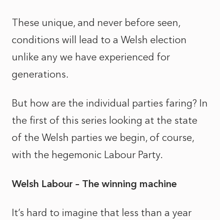
These unique, and never before seen,
conditions will lead to a Welsh election
unlike any we have experienced for
generations.
But how are the individual parties faring? In
the first of this series looking at the state
of the Welsh parties we begin, of course,
with the hegemonic Labour Party.
Welsh Labour – The winning machine
It’s hard to imagine that
less than
a year