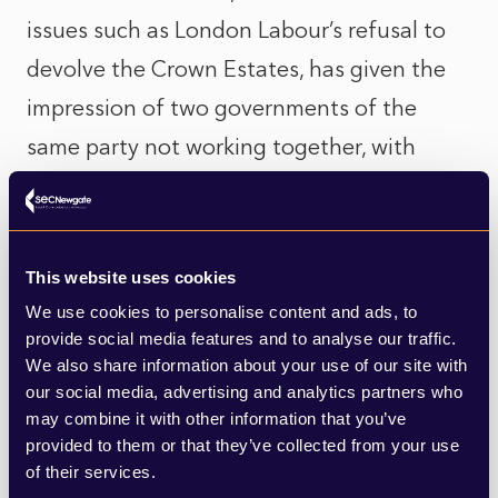
issues such as London Labour’s refusal to
devolve the Crown Estates, has given the
impression of two governments of the
same party not working together, with
Welsh Labour simply unable to get what it
wants from its London Labour
counterparts.
This website uses cookies
We use cookies to personalise content and ads, to
First Minister turmoil
provide social media features and to analyse our traffic.
We also share information about your use of our site with
If there is an impression that the two
our social media, advertising and analytics partners who
may combine it with other information that you’ve
Labour Governments in London and Cardiff
provided to them or that they’ve collected from your use
are now at odds with each other, then
of their services.