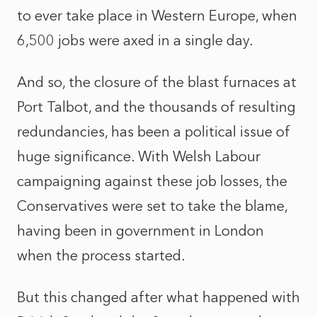
to ever take place in Western Europe, when
6,500 jobs were axed in a single day.
And so, the closure of the blast furnaces at
Port Talbot, and the thousands of resulting
redundancies, has been a political issue of
huge significance. With Welsh Labour
campaigning against these job losses, the
Conservatives were set to take the blame,
having been in government in London
when the process started.
But this changed after what happened with