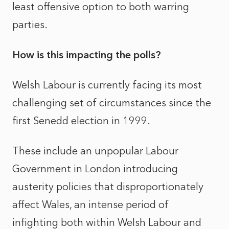
least offensive option to both warring
parties.
How is this impacting the polls?
Welsh Labour is currently facing its most
challenging set of circumstances since the
first Senedd election in 1999.
These include an unpopular Labour
Government in London introducing
austerity policies that disproportionately
affect Wales, an intense period of
infighting both within Welsh Labour and