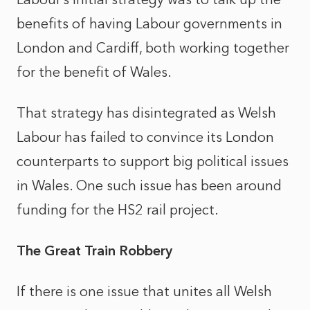
benefits of having Labour governments in
London and Cardiff, both working together
for the benefit of Wales.
That strategy has disintegrated as Welsh
Labour has failed to convince its London
counterparts to support big political issues
in Wales. One such issue has been around
funding for the HS2 rail project.
The Great Train Robbery
If there is one issue that unites all Welsh