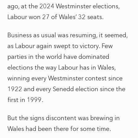
ago, at the 2024 Westminster elections,
Labour won 27 of Wales’ 32 seats.
Business as usual was resuming, it seemed,
as Labour again swept to victory. Few
parties in the world have dominated
elections the way Labour has in Wales,
winning every Westminster contest since
1922 and every Senedd election since the
first in 1999.
But the signs discontent was brewing in
Wales had been there for some time.