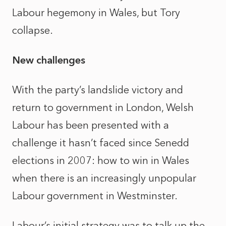
Labour hegemony in Wales, but Tory
collapse.
New challenges
With the party’s landslide victory and
return to government in London, Welsh
Labour has been presented with a
challenge it hasn’t faced since Senedd
elections in 2007: how to win in Wales
when there is an increasingly unpopular
Labour government in Westminster.
Labour’s initial strategy was to talk up the