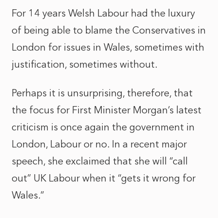
For 14 years Welsh Labour had the luxury
of being able to blame the Conservatives in
London for issues in Wales, sometimes with
justification, sometimes without.
Perhaps it is unsurprising, therefore, that
the focus for First Minister Morgan’s latest
criticism is once again the government in
London, Labour or no. In a recent major
speech, she exclaimed that she will “call
out” UK Labour when it “gets it wrong for
Wales.”