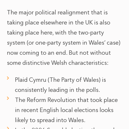
The major political realignment that is
taking place elsewhere in the UK is also
taking place here, with the two-party
system (or one-party system in Wales’ case)
now coming to an end. But not without
some distinctive Welsh characteristics:
Plaid Cymru (The Party of Wales) is
consistently leading in the polls.
The Reform Revolution that took place
in recent English local elections looks
likely to spread into Wales.