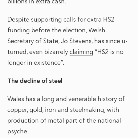
billions in extra cash.
Despite supporting calls for extra HS2
funding before the election, Welsh
Secretary of State, Jo Stevens, has since u-
turned, even bizarrely
claiming
“HS2 is no
longer in existence”.
The decline of steel
Wales has a long and venerable history of
copper, gold, iron and steelmaking, with
production of metal part of the national
psyche.