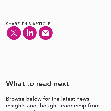
SHARE THIS ARTICLE
What to read next
Browse below for the latest news,
insights and thought leadership from