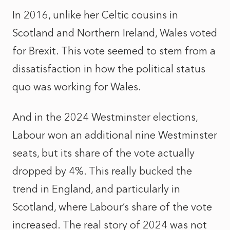
In 2016, unlike her Celtic cousins in
Scotland and Northern Ireland, Wales voted
for Brexit. This vote seemed to stem from a
dissatisfaction in how
the
political status
quo was working for Wales.
And in the 2024 Westminster elections
,
Labour won an additional nine Westminster
seats, but its share of the vote actually
dropped by 4%. This really bucked the
trend in England, and particularly in
Scotland, where Labour’s share of the vote
increased. The real story of 2024 was not