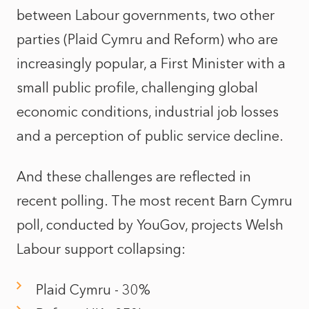
between Labour governments, two other
parties (Plaid Cymru and Reform) who are
increasingly popular, a First Minister with a
small public profile, challenging global
economic conditions, industrial job losses
and a perception of public service decline.
And these challenges are reflected in
recent polling. The most recent
Barn Cymru
poll
, conducted by YouGov, projects Welsh
Labour support collapsing:
Plaid Cymru - 30%