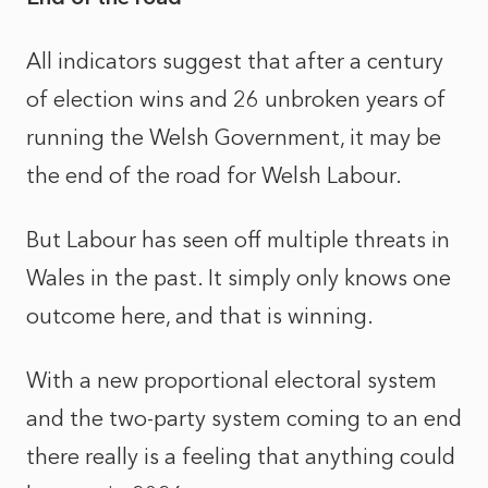
All indicators suggest that after a century
of election wins and 26 unbroken years of
running the Welsh Government, it may be
the end of the road for Welsh Labour.
But Labour has seen off multiple threats in
Wales in the past. It simply only knows one
outcome here, and that is winning.
With a new proportional electoral system
and the two-party system coming to an end
there really is a feeling that anything could