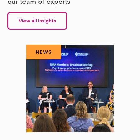
our team of experts
View all insights
NEWS
N