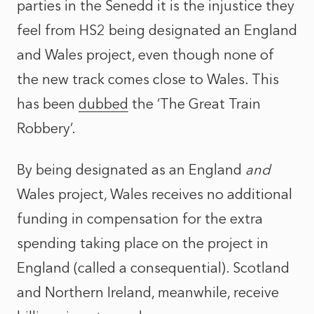
parties in the Senedd it is the injustice they
feel from HS2 being designated an England
and Wales project, even though none of
the new track comes close to Wales. This
has been
dubbed
the ‘The Great Train
Robbery’.
By being designated as an England
and
Wales project, Wales receives no additional
funding in compensation for the extra
spending taking place on the project in
England (called a consequential). Scotland
and Northern Ireland, meanwhile, receive