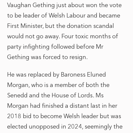
Vaughan Gething just about won the vote
to be leader of Welsh Labour and became
First Minister, but the donation scandal
would not go away. Four toxic months of
party infighting followed before Mr
Gething was forced to resign.
He was replaced by Baroness Eluned
Morgan, who is a member of both the
Senedd and the House of Lords. Ms
Morgan had finished a distant last in her
2018 bid to become Welsh leader but was
elected unopposed in 2024, seemingly the