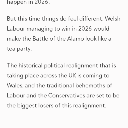
happen in 2026.
But this time things do feel different. Welsh
Labour managing to win in 2026 would
make the Battle of the Alamo look like a
tea party.
The historical political realignment that is
taking place across the UK is coming to
Wales, and the traditional behemoths of
Labour and the Conservatives are set to be
the biggest losers of this realignment.