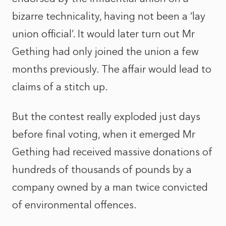
bizarre technicality, having not been a ‘lay
union official’. It would later turn out Mr
Gething had only joined the union a few
months previously. The affair would lead to
claims of a stitch up.
But the contest really exploded just days
before final voting, when it emerged Mr
Gething had received massive donations of
hundreds of thousands of pounds by a
company owned by a man twice convicted
of environmental offences.