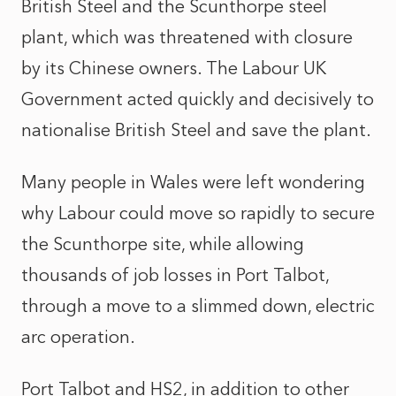
British Steel and the Scunthorpe steel
plant, which was threatened with closure
by its Chinese owners. The Labour UK
Government acted quickly and decisively to
nationalise British Steel and save the plant.
Many people in Wales were left wondering
why Labour could move so rapidly to secure
the Scunthorpe site, while allowing
thousands of job losses in Port Talbot,
through a move to a slimmed down, electric
arc operation.
Port Talbot and HS2, in addition to other