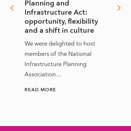
mate
Planning and
From
rope
Infrastructure Act:
The 
to
opportunity, flexibility
Manc
and a shift in culture
with
ct of
We were delighted to host
After 
members of the National
the e
Infrastructure Planning
ascen
Association...
to...
READ MORE
READ