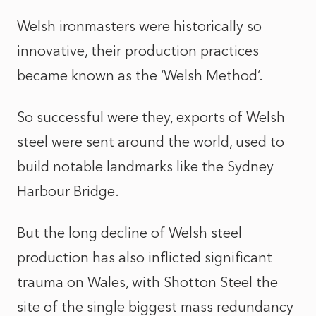
Welsh ironmasters were historically so
innovative, their production practices
became known as the ‘Welsh Method’.
So successful were they, exports of Welsh
steel were sent around the world, used to
build notable landmarks like the Sydney
Harbour Bridge.
But the long decline of Welsh steel
production has also inflicted significant
trauma on Wales, with Shotton Steel the
site of the single biggest mass redundancy