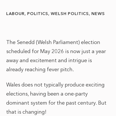
LABOUR
POLITICS
WELSH POLITICS
NEWS
The Senedd (Welsh Parliament) election
scheduled for May 2026 is now just a year
away and excitement and intrigue is
already reaching fever pitch.
Wales does not typically produce exciting
elections, having been a one-party
dominant system for the past century. But
that is changing!