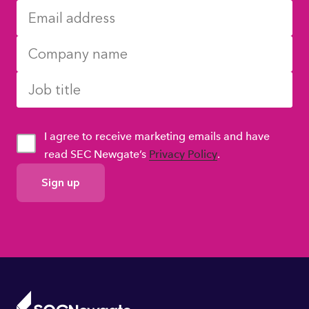
I agree to receive marketing emails and have
read SEC Newgate’s
Privacy Policy
.
GDPR
Consent