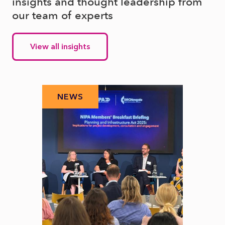
insights and thought leadership from
our team of experts
View all insights
NEWS
N