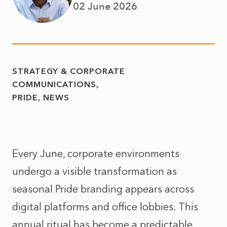
02 June 2026
STRATEGY & CORPORATE
COMMUNICATIONS
PRIDE
NEWS
Every June, corporate environments
undergo a visible transformation as
seasonal Pride branding appears across
digital platforms and office lobbies. This
annual ritual has become a predictable