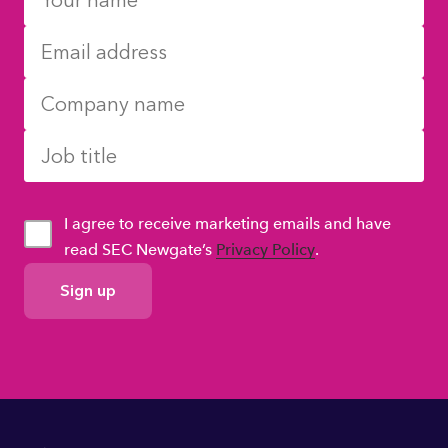
I agree to receive marketing emails and have
read SEC Newgate’s
Privacy Policy
.
GDPR
Consent