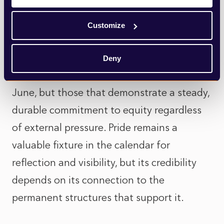
Ultimately, while visible expressions of
support still matter, they cannot stand
Customize
alone as a proxy for progress. The
organisations that will resonate most are
Deny
not those that speak the loudest during
June, but those that demonstrate a steady,
durable commitment to equity regardless
of external pressure. Pride remains a
valuable fixture in the calendar for
reflection and visibility, but its credibility
depends on its connection to the
permanent structures that support it.