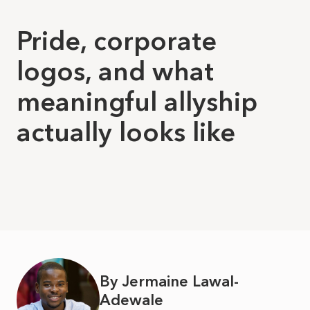
Pride, corporate
logos, and what
meaningful allyship
actually looks like
By Jermaine Lawal-
Adewale