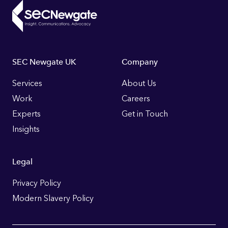
Footer
SEC Newgate UK
Company
Links
Services
About Us
Work
Careers
Experts
Get in Touch
Insights
Legal
Privacy Policy
Modern Slavery Policy