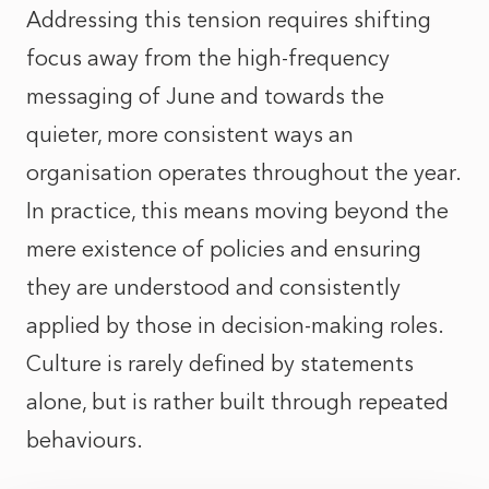
Addressing this tension requires shifting
focus away from the high-frequency
messaging of June and towards the
quieter, more consistent ways an
organisation operates throughout the year.
In practice, this means moving beyond the
mere existence of policies and ensuring
they are understood and consistently
applied by those in decision-making roles.
Culture is rarely defined by statements
alone, but is rather built through repeated
behaviours.