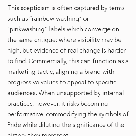
This scepticism is often captured by terms
such as “rainbow-washing” or
“pinkwashing”, labels which converge on
the same critique: where visibility may be
high, but evidence of real change is harder
to find. Commercially, this can function as a
marketing tactic, aligning a brand with
progressive values to appeal to specific
audiences. When unsupported by internal
practices, however, it risks becoming
performative, commodifying the symbols of
Pride while diluting the significance of the
history they represent.