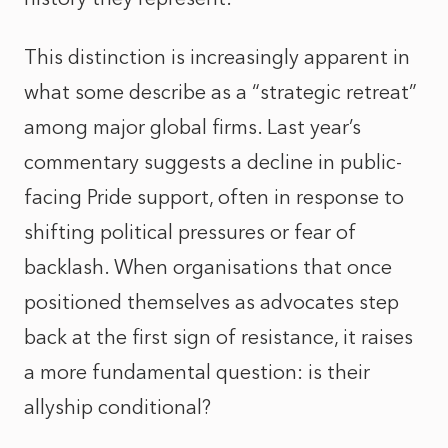
This distinction is increasingly apparent in
what some describe as a “strategic retreat”
among major global firms. Last year’s
commentary suggests a decline in public-
facing Pride support, often in response to
shifting political pressures or fear of
backlash. When organisations that once
positioned themselves as advocates step
back at the first sign of resistance, it raises
a more fundamental question: is their
allyship conditional?