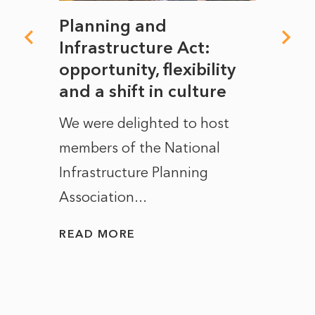
mate
Planning and
From
rope
Infrastructure Act:
The 
to
opportunity, flexibility
Manc
and a shift in culture
with
ct of
We were delighted to host
After 
members of the National
the e
Infrastructure Planning
ascen
Association...
to...
READ MORE
READ