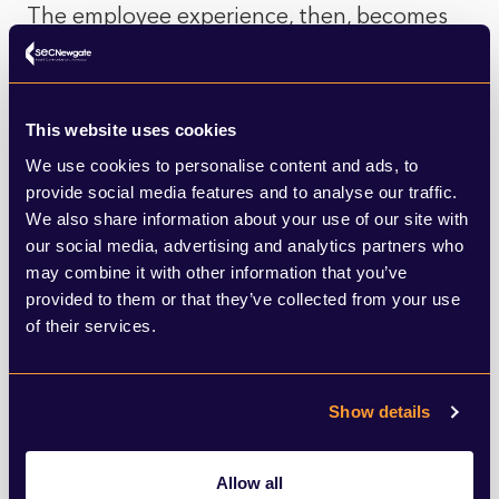
The employee experience, then, becomes
the test of these values. While many
organisations highlight inclusive benefits
such as equal parental leave, their impact
This website uses cookies
We use cookies to personalise content and ads, to
depends on accessibility and confidence of
provide social media features and to analyse our traffic.
use. If a policy exists but feels risky to rely
We also share information about your use of our site with
our social media, advertising and analytics partners who
on, it fails to translate into lived reality.
may combine it with other information that you’ve
Employees often look to more cumulative
provided to them or that they’ve collected from your use
signals, such as the consistent use of
of their services.
inclusive language or sustained investment
in employee networks, as stronger metrics
Show details
of a genuine sense of belonging.
Allow all