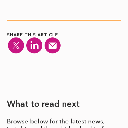
SHARE THIS ARTICLE
What to read next
Browse below for the latest news,