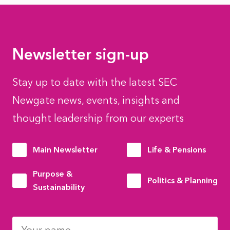
Newsletter sign-up
Stay up to date with the latest SEC
Newgate news, events, insights and
thought leadership from our experts
Main Newsletter
Life & Pensions
Purpose &
Politics & Planning
Sustainability