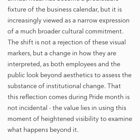
fixture of the business calendar, but it is
increasingly viewed as a narrow expression
of a much broader cultural commitment.
The shift is not a rejection of these visual
markers, but a change in how they are
interpreted, as both employees and the
public look beyond aesthetics to assess the
substance of institutional change. That
this reflection comes during Pride month is
not incidental - the value lies in using this
moment of heightened visibility to examine
what happens beyond it.