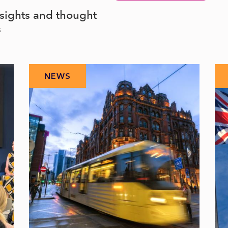
nsights and thought
s
NEWS