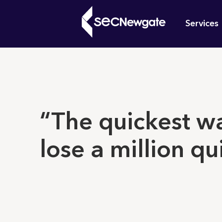
Skip
Mai
to
Services
main
navi
content
What can w
“The quickest w
lose a million qu