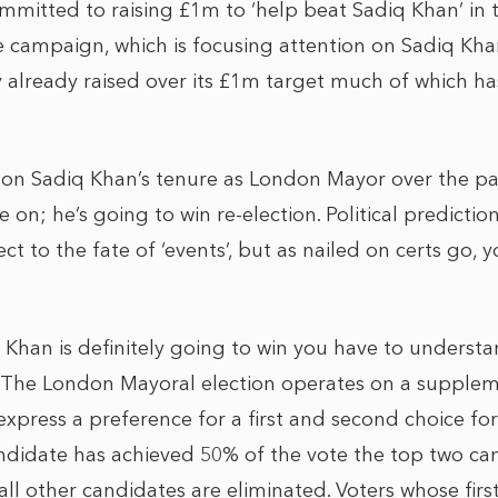
mmitted to raising £1m to ‘help beat Sadiq Khan’ in
e campaign, which is focusing attention on Sadiq Kha
y already raised over its £1m target much of which ha
on Sadiq Khan’s tenure as London Mayor over the pas
 on; he’s going to win re-election. Political predictio
t to the fate of ‘events’, but as nailed on certs go, 
 Khan is definitely going to win you have to underst
. The London Mayoral election operates on a supplem
express a preference for a first and second choice for 
andidate has achieved 50% of the vote the top two c
ll other candidates are eliminated. Voters whose fir