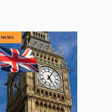
NEWS
NEWS