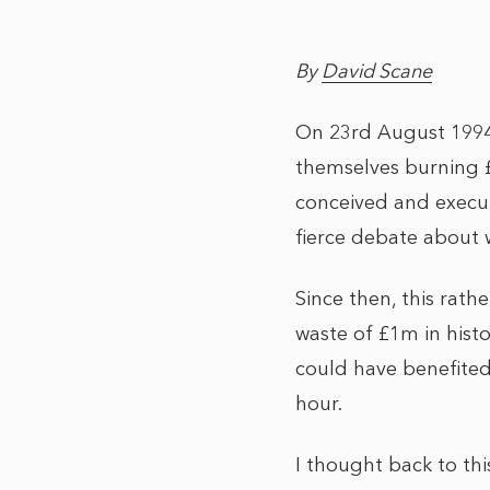
By
David Scane
On 23rd August 1994
themselves burning £
conceived and execut
fierce debate about 
Since then, this rat
waste of £1m in histo
could have benefited
hour.
I thought back to th