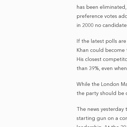
has been eliminated, 
preference votes add
in 2000 no candidate
If the latest polls a
Khan could become the
His closest competit
than 39%, even when
While the London May
the party should be 
The news yesterday 
starting gun on a con