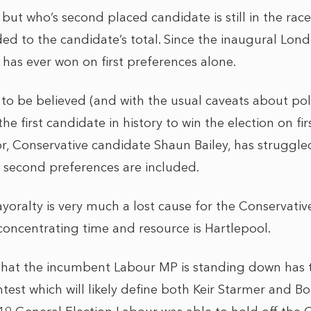
but who’s second placed candidate is still in the rac
ed to the candidate’s total. Since the inaugural Lon
 has ever won on first preferences alone.
re to be believed (and with the usual caveats about po
 first candidate in history to win the election on fir
or, Conservative candidate Shaun Bailey, has struggle
 second preferences are included.
oralty is very much a lost cause for the Conservati
concentrating time and resource is Hartlepool.
that the incumbent Labour MP is standing down has 
test which will likely define both Keir Starmer and Bo