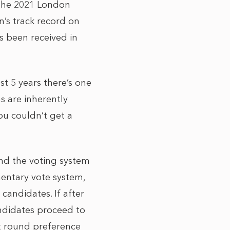
 the 2021 London
n’s track record on
s been received in
t 5 years there’s one
ns are inherently
you couldn’t get a
and the voting system
entary vote system,
candidates. If after
andidates proceed to
st round preference