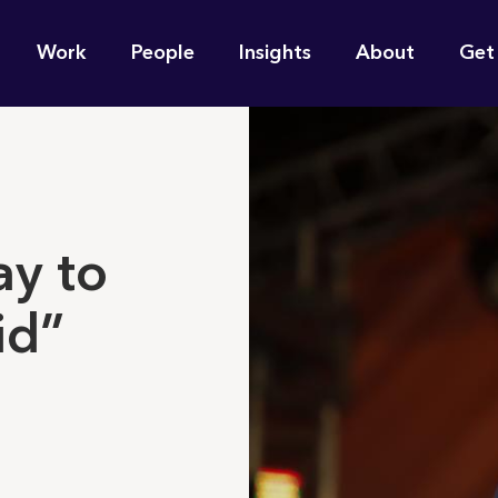
n
Work
People
Insights
About
Get
gation
e find for you?
ay to
id”