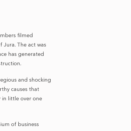
embers filmed
f Jura. The act was
ince has generated
truction.
gregious and shocking
orthy causes that
n little over one
tium of business