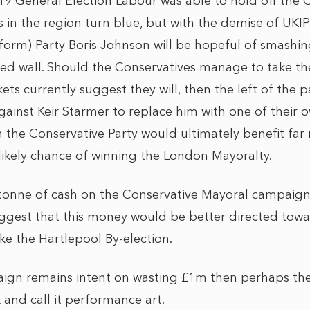
019 General Election Labour was able to hold off the
s in the region turn blue, but with the demise of UKI
eform) Party Boris Johnson will be hopeful of smashi
 red wall. Should the Conservatives manage to take th
s currently suggest they will, then the left of the par
ainst Keir Starmer to replace him with one of their o
 the Conservative Party would ultimately benefit far
likely chance of winning the London Mayoralty.
tonne of cash on the Conservative Mayoral campaign 
suggest that this money would be better directed to
ike the Hartlepool By-election.
ign remains intent on wasting £1m then perhaps they
 and call it performance art.