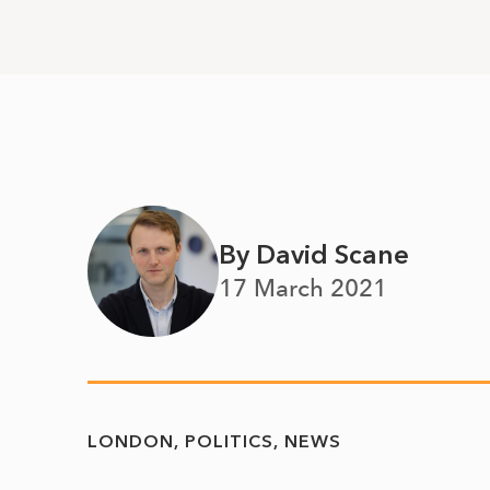
By David Scane
17 March 2021
LONDON
POLITICS
NEWS