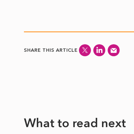
SHARE THIS ARTICLE
What to read next