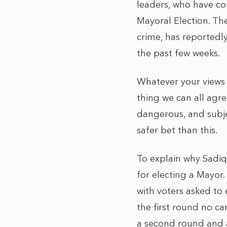
leaders, who have co
Mayoral Election. Th
crime, has reportedl
the past few weeks.
Whatever your views 
thing we can all agree
dangerous, and subjec
safer bet than this.
To explain why Sadiq
for electing a Mayor
with voters asked to 
the first round no c
a second round and a