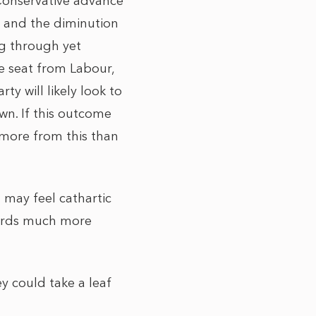
 Conservative advance
P and the diminution
ng through yet
e seat from Labour,
ty will likely look to
wn. If this outcome
 more from this than
may feel cathartic
wards much more
 could take a leaf