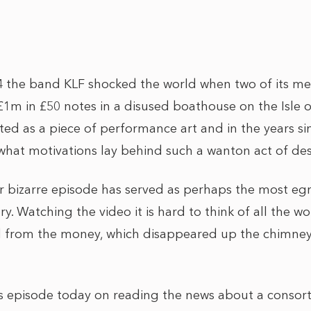
 the band KLF shocked the world when two of its m
1m in £50 notes in a disused boathouse on the Isle o
ed as a piece of performance art and in the years s
what motivations lay behind such a wanton act of des
her bizarre episode has served as perhaps the most e
ry. Watching the video it is hard to think of all the w
 from the money, which disappeared up the chimney i
is episode today on reading the news about a consor