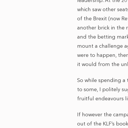
leadership. At the 2
which saw other seat
of the Brexit (now R
another brick in the
and the betting market
mount a challenge ag
were to happen, then
it would from the un
So while spending a 
to some, I politely 
fruitful endeavours l
If however the campa
out of the KLF’s book