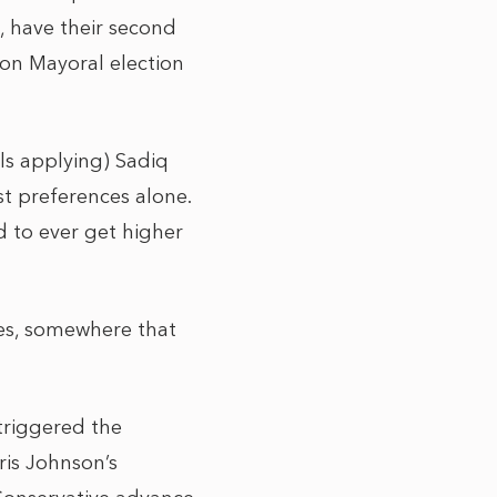
e, have their second
don Mayoral election
lls applying) Sadiq
st preferences alone.
d to ever get higher
ves, somewhere that
triggered the
ris Johnson’s