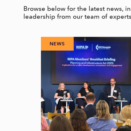
Browse below for the latest news, i
leadership from our team of expert
NEWS