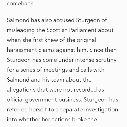
comeback.
Salmond has also accused Sturgeon of
misleading the Scottish Parliament about
when she first knew of the original
harassment claims against him. Since then
Sturgeon has come under intense scrutiny
for a series of meetings and calls with
Salmond and his team about the
allegations that were not recorded as
official government business. Sturgeon has
referred herself to a separate investigation
into whether her actions broke the