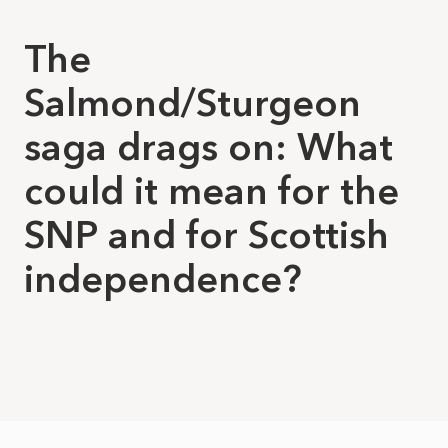
The
Salmond/Sturgeon
saga drags on: What
could it mean for the
SNP and for Scottish
independence?