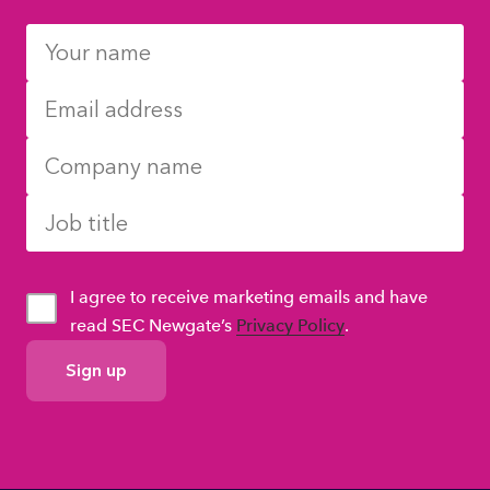
I agree to receive marketing emails and have
read SEC Newgate’s
Privacy Policy
.
GDPR
Consent