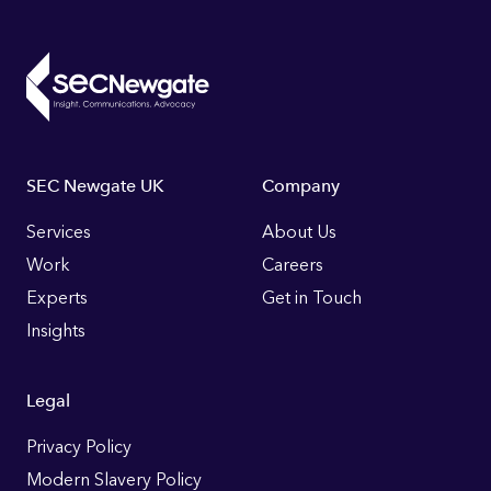
Footer
SEC Newgate UK
Company
Links
Services
About Us
Work
Careers
Experts
Get in Touch
Insights
Legal
Privacy Policy
Modern Slavery Policy