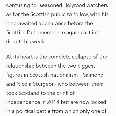
confusing for seasoned Holyrood watchers
as for the Scottish public to follow, with his
long-awaited appearance before the
Scottish Parliament once again cast into
doubt this week.
At its heart is the complete collapse of the
relationship between the two biggest
figures in Scottish nationalism – Salmond
and Nicola Sturgeon- who between them
took Scotland to the brink of
independence in 2014 but are now locked
in a political battle from which only one of