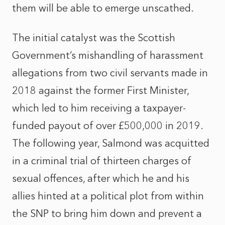
them will be able to emerge unscathed.
The initial catalyst was the Scottish
Government’s mishandling of harassment
allegations from two civil servants made in
2018 against the former First Minister,
which led to him receiving a taxpayer-
funded payout of over £500,000 in 2019.
The following year, Salmond was acquitted
in a criminal trial of thirteen charges of
sexual offences, after which he and his
allies hinted at a political plot from within
the SNP to bring him down and prevent a