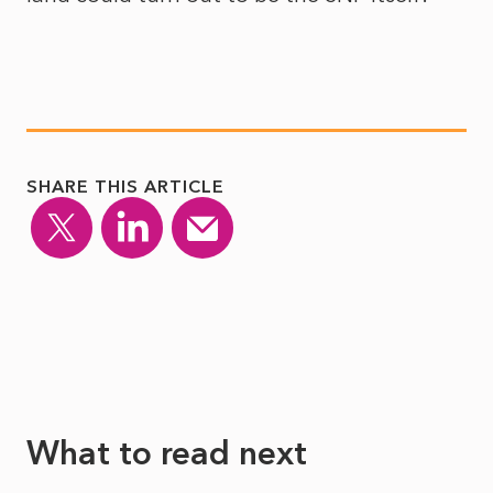
SHARE THIS ARTICLE
What to read next