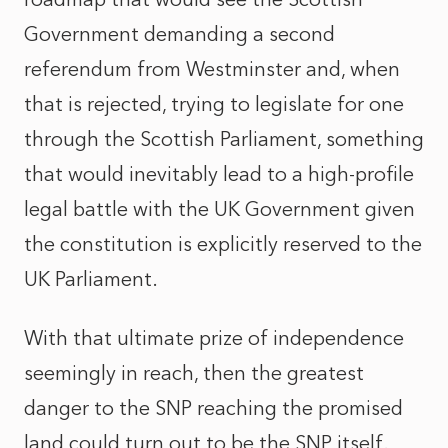
Government demanding a second
referendum from Westminster and, when
that is rejected, trying to legislate for one
through the Scottish Parliament, something
that would inevitably lead to a high-profile
legal battle with the UK Government given
the constitution is explicitly reserved to the
UK Parliament.
With that ultimate prize of independence
seemingly in reach, then the greatest
danger to the SNP reaching the promised
land could turn out to be the SNP itself.