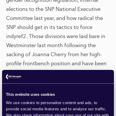
gender recognition legislation, internal
elections to the SNP National Executive
Committee last year, and how radical the
SNP should get in its tactics to force
indyref2. Those divisions were laid bare in
Westminster last month following the
sacking of Joanna Cherry from her high-
profile frontbench position and have been
played out publicly with a number of SNP
MPs and MSPs taking swipes at each other
on social media. With the SNP having been
This website uses cookies
in government since 2007, opponents have
We use cookies to personalise content and ads, to
tried to paint a picture of a tired party that
provide social media features and to analyse our traffic.
We also share information about your use of our site with