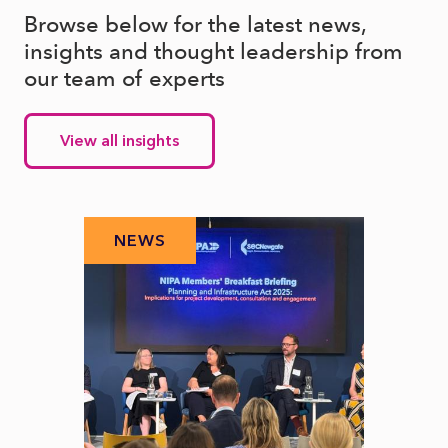
Browse below for the latest news,
insights and thought leadership from
our team of experts
View all insights
NEWS
N