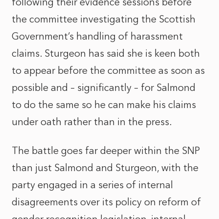
following their evidence sessions before
the committee investigating the Scottish
Government’s handling of harassment
claims. Sturgeon has said she is keen both
to appear before the committee as soon as
possible and – significantly – for Salmond
to do the same so he can make his claims
under oath rather than in the press.
The battle goes far deeper within the SNP
than just Salmond and Sturgeon, with the
party engaged in a series of internal
disagreements over its policy on reform of