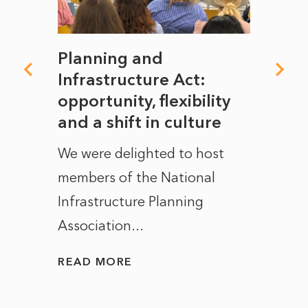
mate
Planning and
From
rope
Infrastructure Act:
The 
to
opportunity, flexibility
Manc
and a shift in culture
with
ct of
We were delighted to host
After 
members of the National
the e
Infrastructure Planning
ascen
Association...
to...
READ MORE
READ