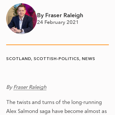
By Fraser Raleigh
24 February 2021
SCOTLAND
SCOTTISH-POLITICS
NEWS
By
Fraser Raleigh
The twists and turns of the long-running
Alex Salmond saga have become almost as