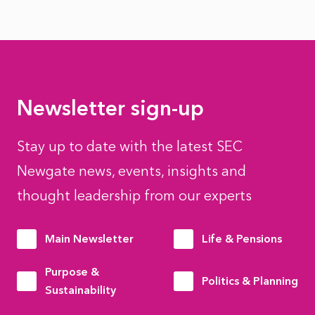
Newsletter sign-up
Stay up to date with the latest SEC
Newgate news, events, insights and
thought leadership from our experts
Main Newsletter
Life & Pensions
Purpose &
Politics & Planning
Sustainability