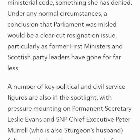
ministerial code, something she has denied.
Under any normal circumstances, a
conclusion that Parliament was misled
would be a clear-cut resignation issue,
particularly as former First Ministers and
Scottish party leaders have gone for far
less.
A number of key political and civil service
figures are also in the spotlight, with
pressure mounting on Permanent Secretary
Leslie Evans and SNP Chief Executive Peter
Murrell (who is also Sturgeon’s husband)