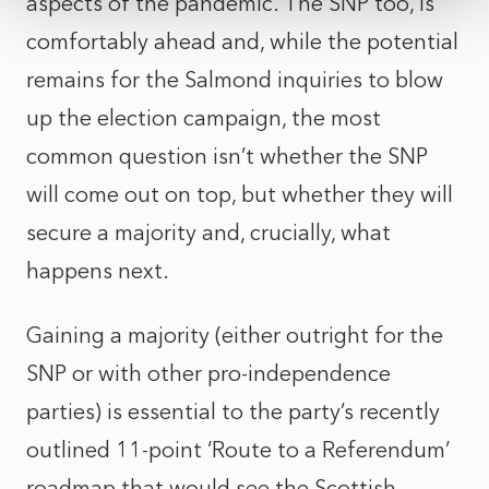
aspects of the pandemic. The SNP too, is
comfortably ahead and, while the potential
remains for the Salmond inquiries to blow
up the election campaign, the most
common question isn’t whether the SNP
will come out on top, but whether they will
secure a majority and, crucially, what
happens next.
Gaining a majority (either outright for the
SNP or with other pro-independence
parties) is essential to the party’s recently
outlined 11-point ‘Route to a Referendum’
roadmap that would see the Scottish