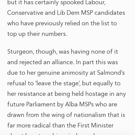
but it has certainly spooked Labour,
Conservative and Lib Dem MSP candidates
who have previously relied on the list to
top up their numbers.
Sturgeon, though, was having none of it
and rejected an alliance. In part this was
due to her genuine animosity at Salmond’s
refusal to ‘leave the stage’, but equally to
her resistance at being held hostage in any
future Parliament by Alba MSPs who are
drawn from the wing of nationalism that is
far more radical than the First Minister