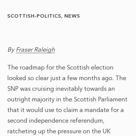
SCOTTISH-POLITICS
NEWS
By
Fraser Raleigh
The roadmap for the Scottish election
looked so clear just a few months ago. The
SNP was cruising inevitably towards an
outright majority in the Scottish Parliament
that it would use to claim a mandate for a
second independence referendum,
ratcheting up the pressure on the UK