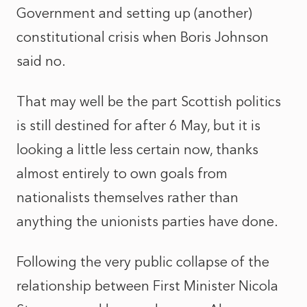
Government and setting up (another)
constitutional crisis when Boris Johnson
said no.
That may well be the part Scottish politics
is still destined for after 6 May, but it is
looking a little less certain now, thanks
almost entirely to own goals from
nationalists themselves rather than
anything the unionists parties have done.
Following the very public collapse of the
relationship between First Minister Nicola