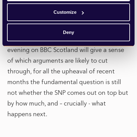
and Conservatives are only interested in
Customize
arguing endlessly about the constitution.
Deny
But while the first televised debate this
evening on BBC Scotland will give a sense
of which arguments are likely to cut
through, for all the upheaval of recent
months the fundamental question is still
not whether the SNP comes out on top but
by how much, and – crucially - what
happens next.