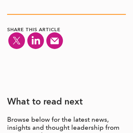
SHARE THIS ARTICLE
What to read next
Browse below for the latest news,
insights and thought leadership from