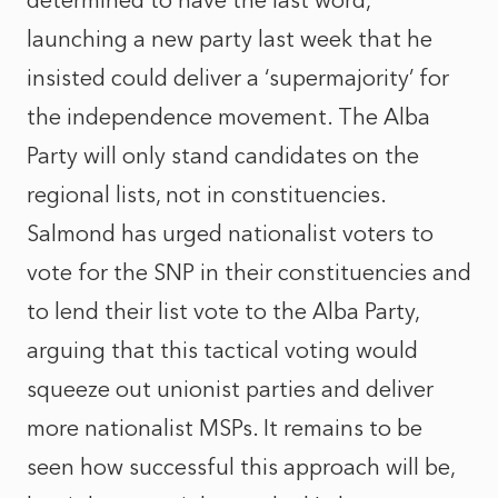
determined to have the last word,
launching a new party last week that he
insisted could deliver a ‘supermajority’ for
the independence movement. The Alba
Party will only stand candidates on the
regional lists, not in constituencies.
Salmond has urged nationalist voters to
vote for the SNP in their constituencies and
to lend their list vote to the Alba Party,
arguing that this tactical voting would
squeeze out unionist parties and deliver
more nationalist MSPs. It remains to be
seen how successful this approach will be,