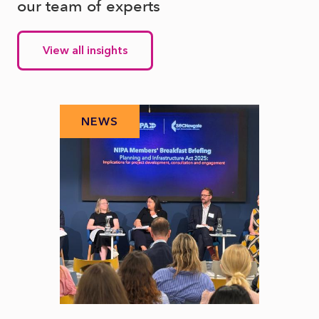
our team of experts
View all insights
NEWS
N