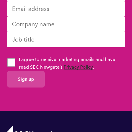
I agree to receive marketing emails and have
read SEC Newgate’s
Privacy Policy
.
GDPR
Consent