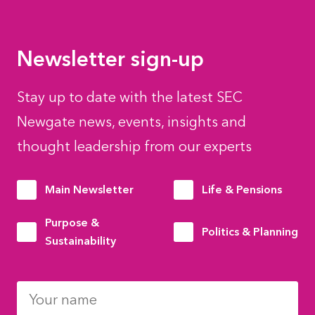
Newsletter sign-up
Stay up to date with the latest SEC
Newgate news, events, insights and
thought leadership from our experts
Main Newsletter
Life & Pensions
Purpose &
Politics & Planning
Sustainability