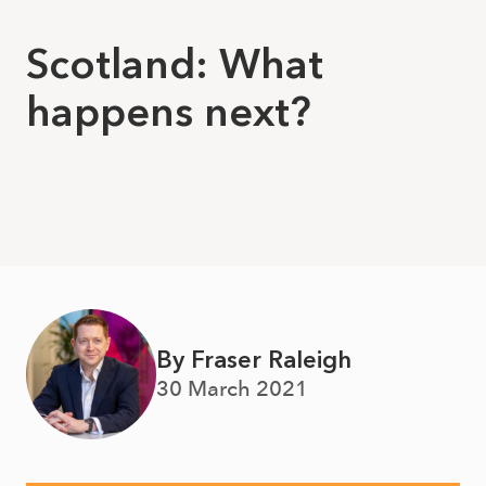
Scotland: What
happens next?
By Fraser Raleigh
30 March 2021