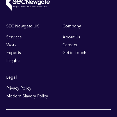
Footer
SEC Newgate UK
Company
Links
Services
About Us
Work
Careers
Experts
Get in Touch
Insights
Legal
Privacy Policy
Modern Slavery Policy