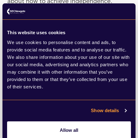
about how to achieve independence.
In all of this, the unionist parties have
merely been fighting for second place,
This website uses cookies
albeit with new faces after both Scottish
We use cookies to personalise content and ads, to
provide social media features and to analyse our traffic.
Labour and Conservatives ditched their
We also share information about your use of our site with
leaders in recent months. Scottish
our social media, advertising and analytics partners who
may combine it with other information that you’ve
Conservative leader Douglas Ross has
provided to them or that they’ve collected from your use
returned to the tried and tested approach
of their services.
of pitching the Conservatives as the only
party who can stop a second referendum,
Show details
while Anas Sarwar has attempted to
sidestep that argument entirely and focus
Allow all
on the economic recovery, arguing the SNP