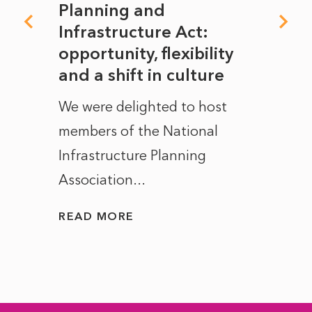
mate
Planning and
From
rope
Infrastructure Act:
The 
to
opportunity, flexibility
Manc
and a shift in culture
with
ct of
We were delighted to host
After 
members of the National
the e
Infrastructure Planning
ascen
Association...
to...
READ MORE
READ