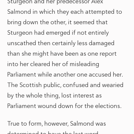
Sturgeon and her predecessor Alex
Salmond in which they each attempted to
bring down the other, it seemed that
Sturgeon had emerged if not entirely
unscathed then certainly less damaged
than she might have been as one report
into her cleared her of misleading
Parliament while another one accused her.
The Scottish public, confused and wearied
by the whole thing, lost interest as
Parliament wound down for the elections.
True to form, however, Salmond was