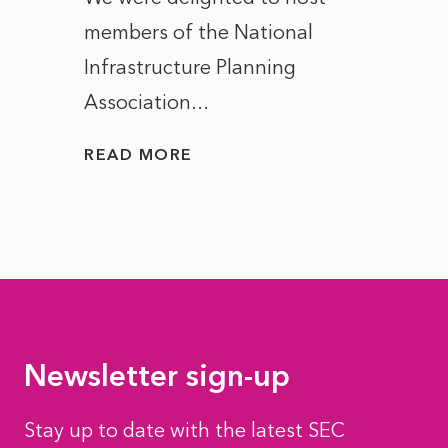
members of the National
the e
Infrastructure Planning
ascen
Association...
to...
READ MORE
READ
Newsletter sign-up
Stay up to date with the latest SEC