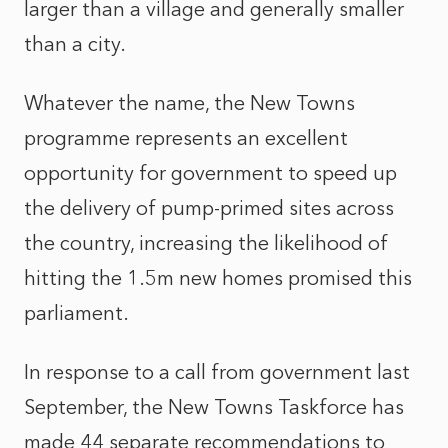
larger than a village and generally smaller
than a city.
Whatever the name, the New Towns
programme represents an excellent
opportunity for government to speed up
the delivery of pump-primed sites across
the country, increasing the likelihood of
hitting the 1.5m new homes promised this
parliament.
In response to a call from government last
September, the New Towns Taskforce has
made 44 separate recommendations to