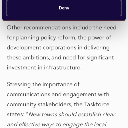
and economic infrastructure can have the
Deny
biggest impact.
Other recommendations include the need
for planning policy reform, the power of
development corporations in delivering
these ambitions, and need for significant
investment in infrastructure.
Stressing the importance of
communications and engagement with
community stakeholders, the Taskforce
states: “
New towns should establish clear
and effective ways to engage the local