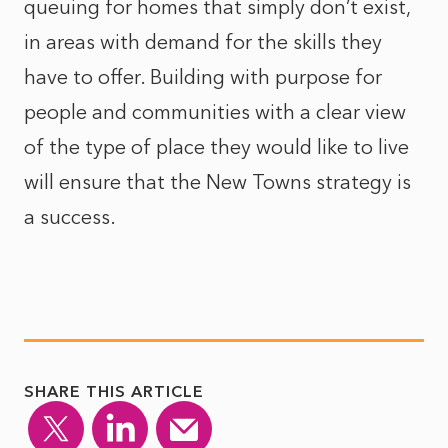
queuing for homes that simply don’t exist,
in areas with demand for the skills they
have to offer. Building with purpose for
people and communities with a clear view
of the type of place they would like to live
will ensure that the New Towns strategy is
a success.
SHARE THIS ARTICLE