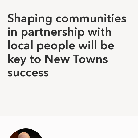
Shaping communities
in partnership with
local people will be
key to New Towns
success