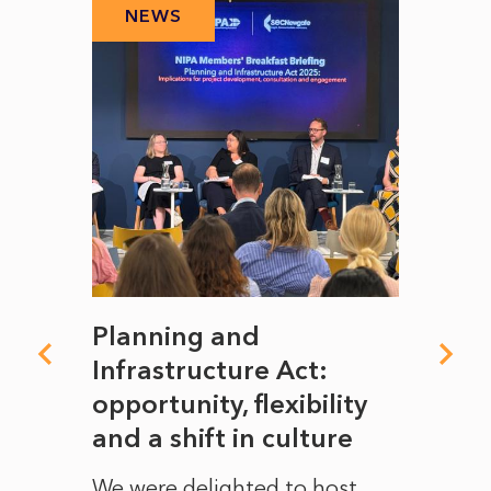
NEWS
N
mate
Planning and
From
rope
Infrastructure Act:
The 
to
opportunity, flexibility
Manc
and a shift in culture
with
ct of
We were delighted to host
After 