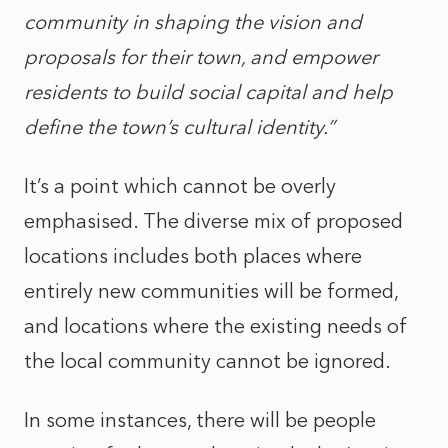
community in shaping the vision and
proposals for their town, and empower
residents to build social capital and help
define the town’s cultural identity.”
It’s a point which cannot be overly
emphasised. The diverse mix of proposed
locations includes both places where
entirely new communities will be formed,
and locations where the existing needs of
the local community cannot be ignored.
In some instances, there will be people