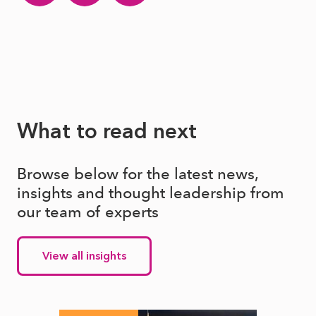
What to read next
Browse below for the latest news,
insights and thought leadership from
our team of experts
View all insights