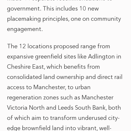
government. This includes 10 new
placemaking principles, one on community
engagement.
The 12 locations proposed range from
expansive greenfield sites like Adlington in
Cheshire East, which benefits from
consolidated land ownership and direct rail
access to Manchester, to urban
regeneration zones such as Manchester
Victoria North and Leeds South Bank, both
of which aim to transform underused city-
edge brownfield land into vibrant, well-