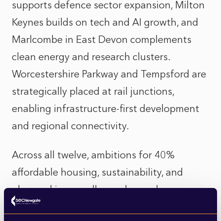
supports defence sector expansion, Milton
Keynes builds on tech and AI growth, and
Marlcombe in East Devon complements
clean energy and research clusters.
Worcestershire Parkway and Tempsford are
strategically placed at rail junctions,
enabling infrastructure-first development
and regional connectivity.
Across all twelve, ambitions for 40%
affordable housing, sustainability, and
placemaking excellence demand
meaningful dialogue with residents,