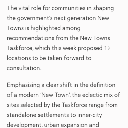
The vital role for communities in shaping
the government’s next generation New
Towns is highlighted among
recommendations from the New Towns
Taskforce, which this week proposed 12
locations to be taken forward to
consultation.
Emphasising a clear shift in the definition
of a modern ‘New Town’, the eclectic mix of
sites selected by the Taskforce range from
standalone settlements to inner-city
development, urban expansion and