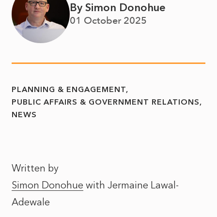
By Simon Donohue
01 October 2025
PLANNING & ENGAGEMENT
PUBLIC AFFAIRS & GOVERNMENT RELATIONS
NEWS
Written by
Simon Donohue
with
Jermaine Lawal-
Adewale