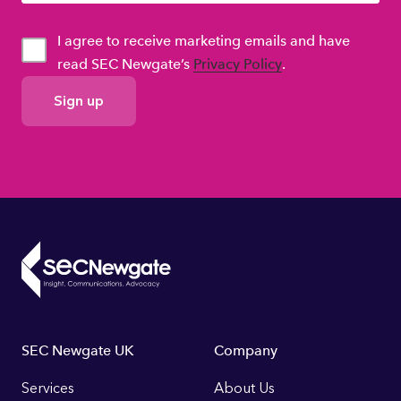
I agree to receive marketing emails and have
read SEC Newgate’s
Privacy Policy
.
GDPR
Consent
Footer
SEC Newgate UK
Company
Links
Services
About Us