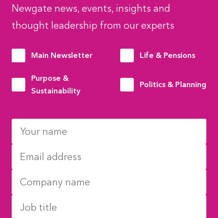
Newgate news, events, insights and
thought leadership from our experts
Main Newsletter
Life & Pensions
Purpose &
Politics & Planning
Sustainability