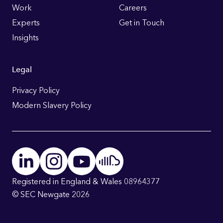
Work
Careers
Experts
Get in Touch
Insights
Legal
Privacy Policy
Modern Slavery Policy
Registered in England & Wales 08964377
© SEC Newgate 2026