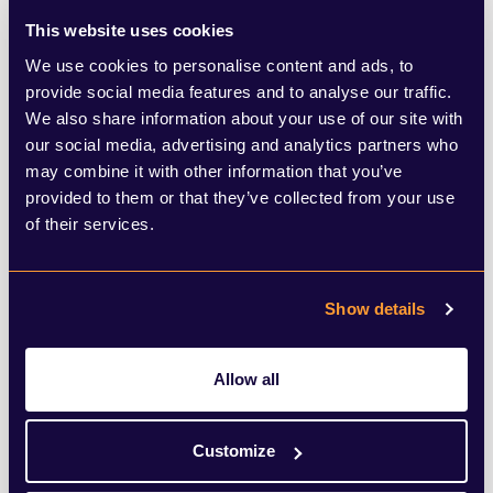
businesses, and local authorities. These
This website uses cookies
proposals are not solely about building
We use cookies to personalise content and ads, to
homes, but co-creating places that reflect
provide social media features and to analyse our traffic.
We also share information about your use of our site with
local identity, meet real needs, and earn
our social media, advertising and analytics partners who
long-term public support.
may combine it with other information that you’ve
provided to them or that they’ve collected from your use
Recommended sites share core
of their services.
characteristics. They are at larger scale
than those currently being delivered
Show details
without government intervention, where
the role of the government in driving
Allow all
design standards, accelerating planning
Customize
and facilitating early investment in social