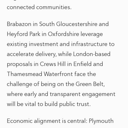
connected communities.
Brabazon in South Gloucestershire and
Heyford Park in Oxfordshire leverage
existing investment and infrastructure to
accelerate delivery, while London-based
proposals in Crews Hill in Enfield and
Thamesmead Waterfront face the
challenge of being on the Green Belt,
where early and transparent engagement
will be vital to build public trust.
Economic alignment is central: Plymouth