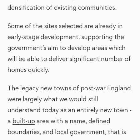
densification of existing communities.
Some of the sites selected are already in
early-stage development, supporting the
government’s aim to develop areas which
will be able to deliver significant number of
homes quickly.
The legacy new towns of post-war England
were largely what we would still
understand today as an entirely new town -
a
built-up
area with a name, defined
boundaries, and local government, that is