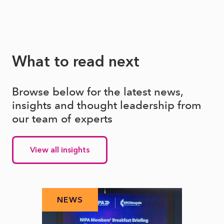
What to read next
Browse below for the latest news,
insights and thought leadership from
our team of experts
View all insights
NEWS
N