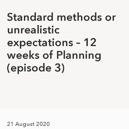
Standard methods or
unrealistic
expectations – 12
weeks of Planning
(episode 3)
21 August 2020