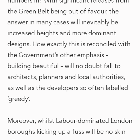
numbers in? With significant releases from
the Green Belt being out of favour, the
answer in many cases will inevitably be
increased heights and more dominant
designs. How exactly this is reconciled with
the Government’s other emphasis –
building beautiful – will no doubt fall to
architects, planners and local authorities,
as well as the developers so often labelled
‘greedy’.
Moreover, whilst Labour-dominated London
boroughs kicking up a fuss will be no skin