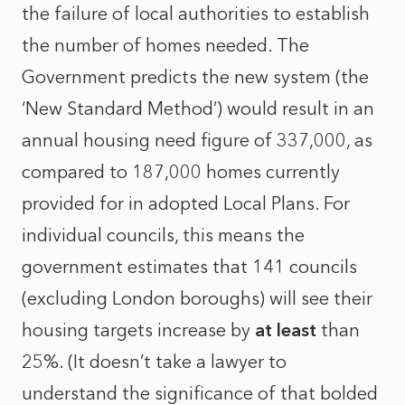
the failure of local authorities to establish
the number of homes needed. The
Government predicts the new system (the
‘New Standard Method’) would result in an
annual housing need figure of 337,000, as
compared to 187,000 homes currently
provided for in adopted Local Plans. For
individual councils, this means the
government estimates that 141 councils
(excluding London boroughs) will see their
housing targets increase by
at least
than
25%. (It doesn’t take a lawyer to
understand the significance of that bolded