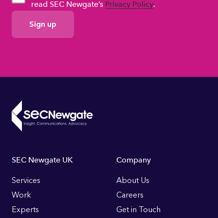
read SEC Newgate’s
Privacy Policy
.
GDPR
Consent
Footer
SEC Newgate UK
Company
Links
Services
About Us
Work
Careers
Experts
Get in Touch