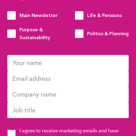
Main Newsletter
Life & Pensions
Purpose &
Politics & Planning
Sustainability
I agree to receive marketing emails and have