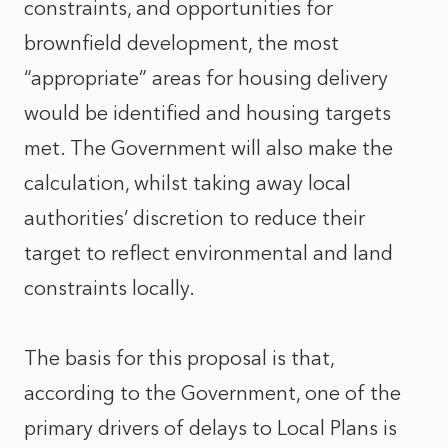
constraints, and opportunities for
brownfield development, the most
“appropriate” areas for housing delivery
would be identified and housing targets
met. The Government will also make the
calculation, whilst taking away local
authorities’ discretion to reduce their
target to reflect environmental and land
constraints locally.
The basis for this proposal is that,
according to the Government, one of the
primary drivers of delays to Local Plans is