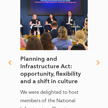
mate
Planning and
From
rope
Infrastructure Act:
The 
to
opportunity, flexibility
Manc
and a shift in culture
with
ct of
We were delighted to host
After 
members of the National
the e