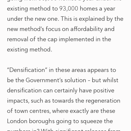
existing method to 93,000 homes a year
under the new one. This is explained by the
new method’s focus on affordability and
removal of the cap implemented in the
existing method.
“Densification” in these areas appears to
be the Government’s solution – but whilst
densification can certainly have positive
impacts, such as towards the regeneration
of town centres, where exactly are these
London boroughs going to squeeze the