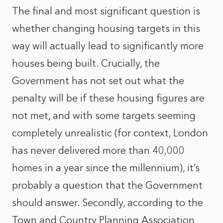
The final and most significant question is
whether changing housing targets in this
way will actually lead to significantly more
houses being built. Crucially, the
Government has not set out what the
penalty will be if these housing figures are
not met, and with some targets seeming
completely unrealistic (for context, London
has never delivered more than 40,000
homes in a year since the millennium), it’s
probably a question that the Government
should answer. Secondly, according to the
Town and Country Planning Association