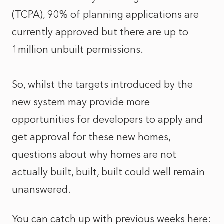
(TCPA), 90% of planning applications are
currently approved but there are up to
1million unbuilt permissions.
So, whilst the targets introduced by the
new system may provide more
opportunities for developers to apply and
get approval for these new homes,
questions about why homes are not
actually built, built, built could well remain
unanswered.
You can catch up with previous weeks here: