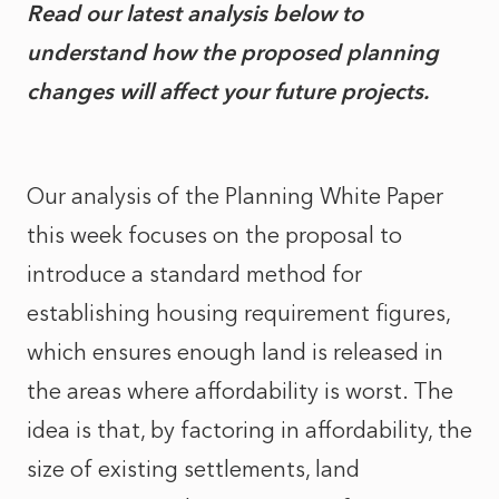
Read our latest analysis below to
understand how the proposed planning
changes will affect your future projects.
Our analysis of the Planning White Paper
this week focuses on the proposal to
introduce a standard method for
establishing housing requirement figures,
which ensures enough land is released in
the areas where affordability is worst. The
idea is that, by factoring in affordability, the
size of existing settlements, land