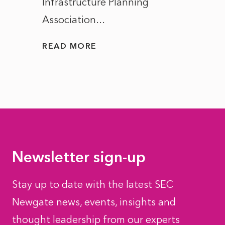
Infrastructure Planning
ascen
Association...
to...
READ MORE
READ
Newsletter sign-up
Stay up to date with the latest SEC
Newgate news, events, insights and
thought leadership from our experts