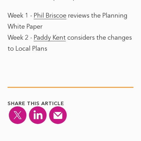
Week 1 -
Phil Briscoe
reviews the
Planning
White Paper
Week 2 -
Paddy Kent
considers the
changes
to Local Plans
SHARE THIS ARTICLE