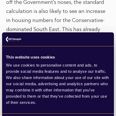
off the Government’s noses, the standard
calculation is also likely to see an increase
in housing numbers for the Conservative-
dominated South East. This has already
drawn criticism from local authority figures
from within the Government’s own Party,
such as the Leader of Wokingham Council,
This website uses cookies
John Halsall, who branded the new
We use cookies to personalise content and ads, to
provide social media features and to analyse our traffic.
calculation method “perverse and bizarre”
We also share information about your use of our site with
after finding it could result in their housing
our social media, advertising and analytics partners who
may combine it with other information that you’ve
targets doubling to 1,635 homes per year.
provided to them or that they’ve collected from your use
of their services.
And I can certainly see why. On a purely