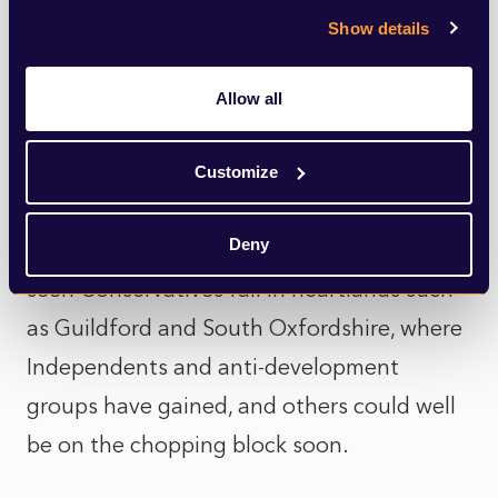
political level, despite being a Government
Show details
imposed initiative, such a vast increase in
targets could only serve to accelerate the
Allow all
demise of Conservative administrations in
rural areas, where patience is already
Customize
wearing thin with Councils over housing
Deny
delivery. The current targets have already
seen Conservatives fall in heartlands such
as Guildford and South Oxfordshire, where
Independents and anti-development
groups have gained, and others could well
be on the chopping block soon.