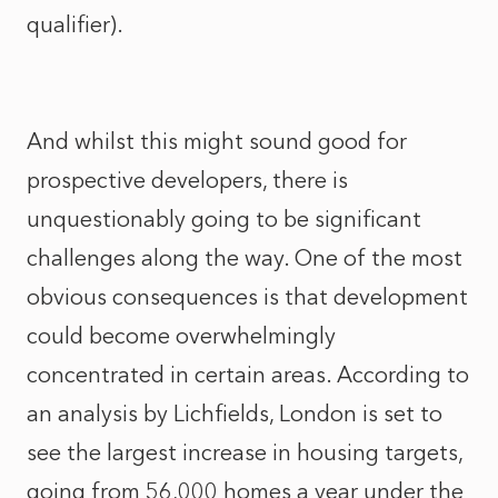
qualifier).
And whilst this might sound good for
prospective developers, there is
unquestionably going to be significant
challenges along the way. One of the most
obvious consequences is that development
could become overwhelmingly
concentrated in certain areas. According to
an analysis by Lichfields, London is set to
see the largest increase in housing targets,
going from 56,000 homes a year under the