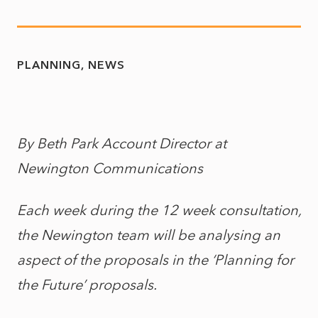
PLANNING
NEWS
By Beth Park Account Director at
Newington Communications
Each week during the 12 week consultation,
the Newington team will be analysing an
aspect of the proposals in the ‘Planning for
the Future’ proposals.