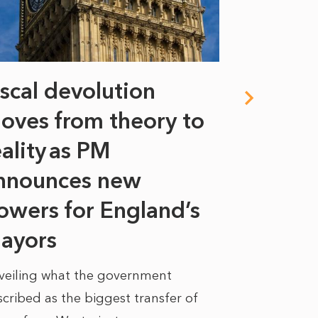
iscal devolution
FIFA’s 
oves from theory to
years i
eality as PM
Some might s
nnounces new
to sell a sta
bit like an...
owers for England’s
ayors
READ MORE
veiling what the government
cribed as the biggest transfer of