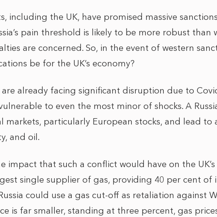
 including the UK, have promised massive sanctions 
sia’s pain threshold is likely to be more robust than
ties are concerned. So, in the event of western sanct
cations be for the UK’s economy?
are already facing significant disruption due to Covid
lnerable to even the most minor of shocks. A Russi
al markets, particularly European stocks, and lead to 
ty, and oil.
he impact that such a conflict would have on the UK’s
est single supplier of gas, providing 40 per cent of it
 Russia could use a gas cut-off as retaliation against 
ce is far smaller, standing at three percent, gas prices