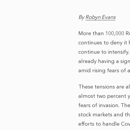
By
Robyn Evans
More than 100,000 Ru
continues to deny it
continue to intensify
already having a sign
amid rising fears of
These tensions are a
almost two percent y
fears of invasion. Th
stock markets and th
efforts to handle Covi