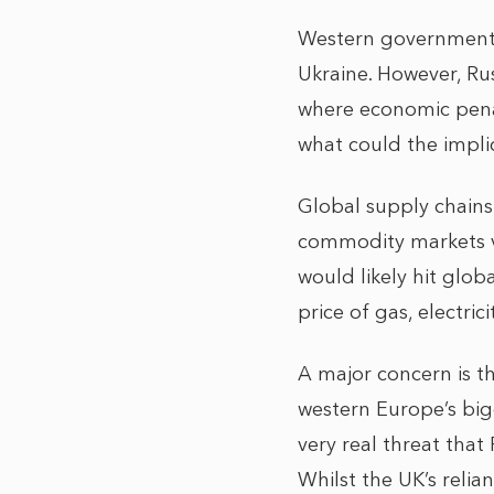
Western governments,
Ukraine. However, Rus
where economic penal
what could the impli
Global supply chains 
commodity markets vu
would likely hit glob
price of gas, electrici
A major concern is t
western Europe’s bigg
very real threat that
Whilst the UK’s relian