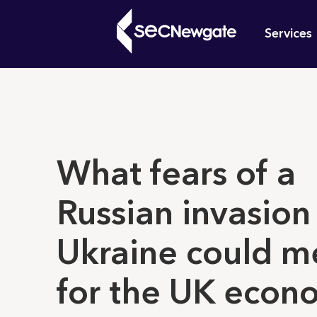
Skip
Mai
to
Services
main
navi
content
What can w
What fears of a
Russian invasion
Ukraine could m
for the UK econ