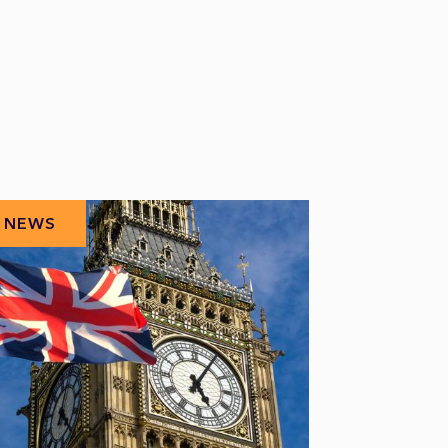
NEWS
NEWS