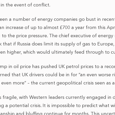
 in the event of conflict.
seen a number of energy companies go bust in rece
 increase of up to almost £700 a year from this Apri
g to the price pressure. The chief executive of energ
that if Russia does limit its supply of gas to Europe
ven higher, which would ultimately feed through to 
jump in oil price has pushed UK petrol prices to a rec
arned that UK drivers could be in for “an even worse 
 even more” – the current geopolitical crisis seen as a
 fragile, with Western leaders currently engaged in d
g a potential crisis. It is impossible to predict what 
anship and bluffing continue for months. This uncert