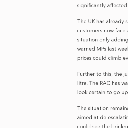
significantly affected
The UK has already 
customers now face an
situation only addin
warned MPs last week 
prices could climb e
Further to this, the 
litre. The RAC has w
look certain to go up
The situation remains
aimed at de-escalatin
could see the brinkm