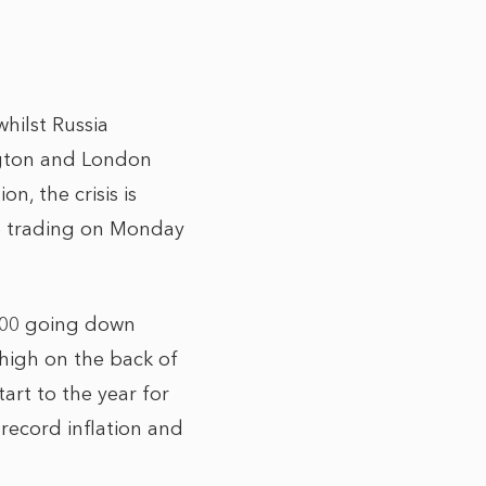
hilst Russia
ngton and London
n, the crisis is
ile trading on Monday
 100 going down
 high on the back of
art to the year for
record inflation and
.