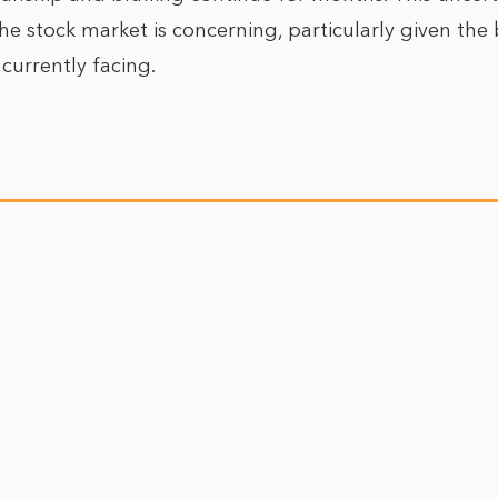
he stock market is concerning, particularly given th
 currently facing.