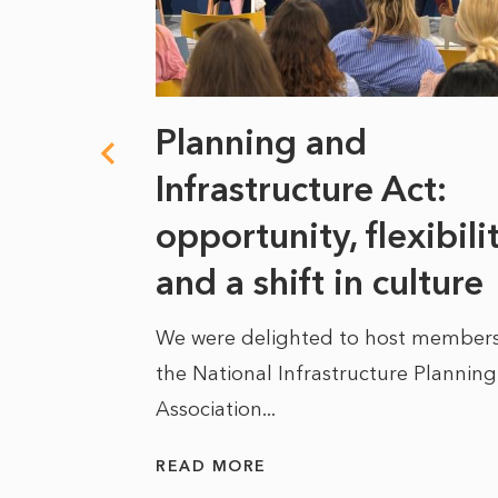
 climate
Planning and
s
Infrastructure Act:
at it
opportunity, flexibili
he
and a shift in culture
We were delighted to host members
the National Infrastructure Planning
 of climate
Association...
ality. As
READ MORE