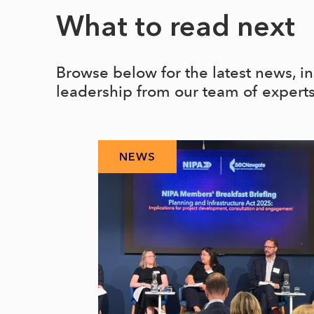
What to read next
Browse below for the latest news, i
leadership from our team of expert
NEWS