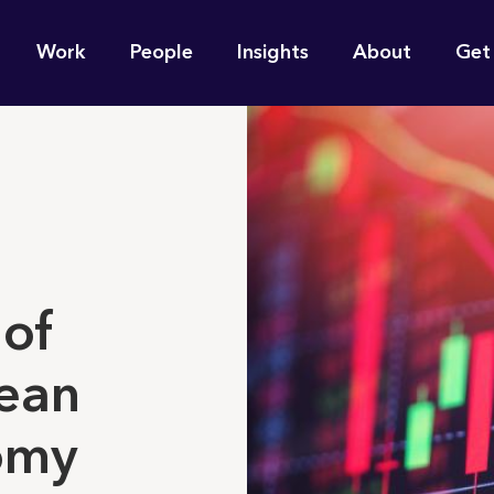
n
Work
People
Insights
About
Get
gation
e find for you?
 of
ean
omy