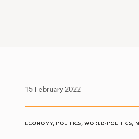
15 February 2022
ECONOMY
POLITICS
WORLD-POLITICS