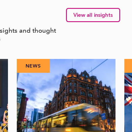
View all insights
nsights and thought
s
NEWS