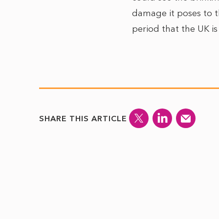
damage it poses to t
period that the UK is
SHARE THIS ARTICLE