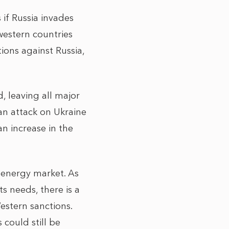
if Russia invades
 western countries
ions against Russia,
, leaving all major
an attack on Ukraine
an increase in the
 energy market. As
s needs, there is a
Western sanctions.
 could still be