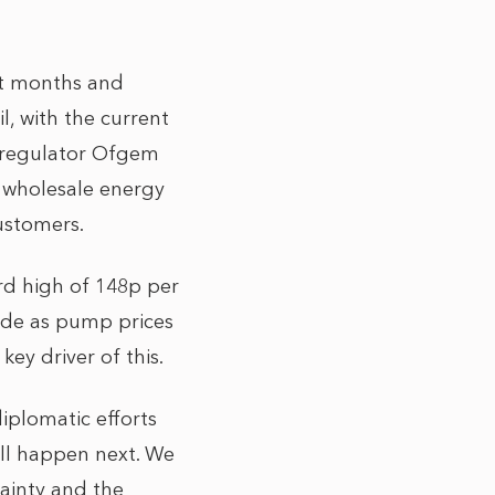
nt months and
l, with the current
y regulator Ofgem
, wholesale energy
customers.
ord high of 148p per
ride as pump prices
 key driver of this.
iplomatic efforts
will happen next. We
ainty and the