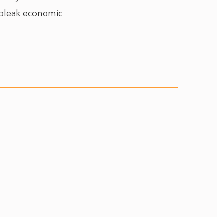
e bleak economic