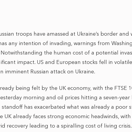
ssian troops have amassed at Ukraine’s border and w
 has any intention of invading, warnings from Washi
. Notwithstanding the human cost of a potential invasio
ificant impact. US and European stocks fell in volat
 an imminent Russian attack on Ukraine.
lready being felt by the UK economy, with the FTSE
esterday morning and oil prices hitting a seven-year
e standoff has exacerbated what was already a poor st
e UK already faces strong economic headwinds, with 
d recovery leading to a spiralling cost of living crisis