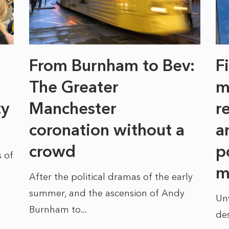
From Burnham to Bev:
F
The Greater
m
ty
Manchester
r
coronation without a
a
crowd
p
 of
m
After the political dramas of the early
summer, and the ascension of Andy
Un
Burnham to...
des