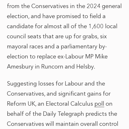
from the Conservatives in the 2024 general
election, and have promised to field a
candidate for almost all of the 1,600 local
council seats that are up for grabs, six
mayoral races and a parliamentary by-
election to replace ex-Labour MP Mike
Amesbury in Runcorn and Helsby.
Suggesting losses for Labour and the
Conservatives, and significant gains for
Reform UK, an Electoral Calculus
poll
on
behalf of the Daily Telegraph predicts the
Conservatives will maintain overall control