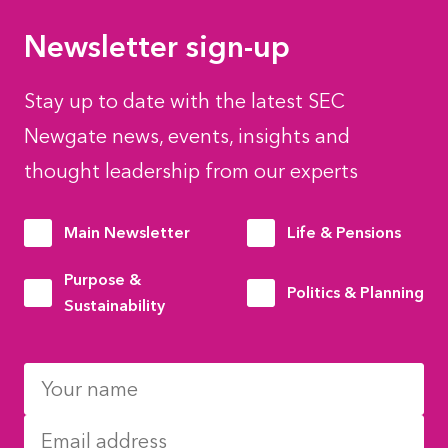
Newsletter sign-up
Stay up to date with the latest SEC
Newgate news, events, insights and
thought leadership from our experts
Main Newsletter
Life & Pensions
Purpose &
Politics & Planning
Sustainability