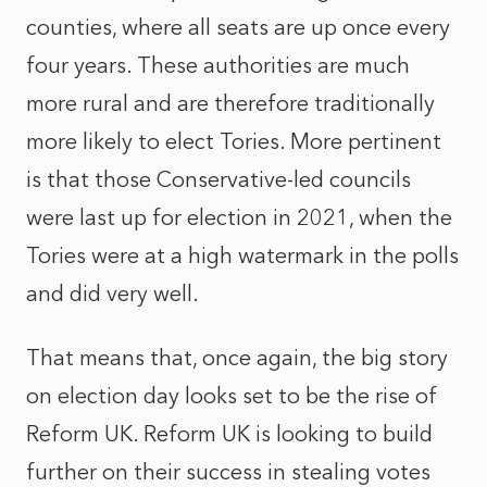
counties, where all seats are up once every
four years. These authorities are much
more rural and are therefore traditionally
more likely to elect Tories. More pertinent
is that those Conservative-led councils
were last up for election in 2021, when the
Tories were at a high watermark in the polls
and did very well.
That means that, once again, the big story
on election day looks set to be the rise of
Reform UK. Reform UK is looking to build
further on their success in stealing votes