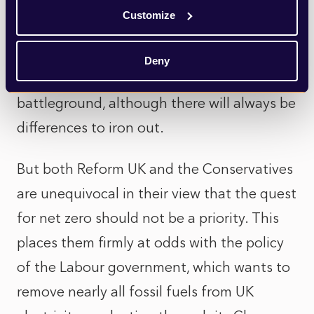
new homes if they had won the election.
Customize
Homebuilding therefore does not feel like
Deny
it will become a major political
battleground, although there will always be
differences to iron out.
But both Reform UK and the Conservatives
are unequivocal in their view that the quest
for net zero should not be a priority. This
places them firmly at odds with the policy
of the Labour government, which wants to
remove nearly all fossil fuels from UK