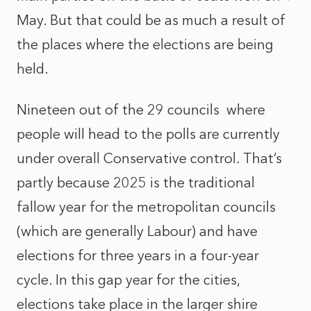
May. But that could be as much a result of
the places where the elections are being
held.
Nineteen out of the 29 councils
where
people will head to the polls are currently
under overall Conservative control. That’s
partly because 2025 is the traditional
fallow year for the metropolitan councils
(which are generally Labour) and have
elections for three years in a four-year
cycle. In this gap year for the cities,
elections take place in the larger shire