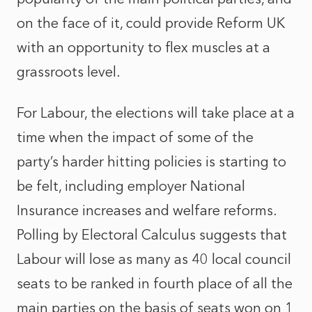
on the face of it, could provide Reform UK
with an opportunity to flex muscles at a
grassroots level.
For Labour, the elections will take place at a
time when the impact of some of the
party’s harder hitting policies is starting to
be felt, including employer National
Insurance increases and welfare reforms.
Polling by Electoral Calculus suggests that
Labour will lose as many as 40 local council
seats to be ranked in fourth place of all the
main parties on the basis of seats won on 1