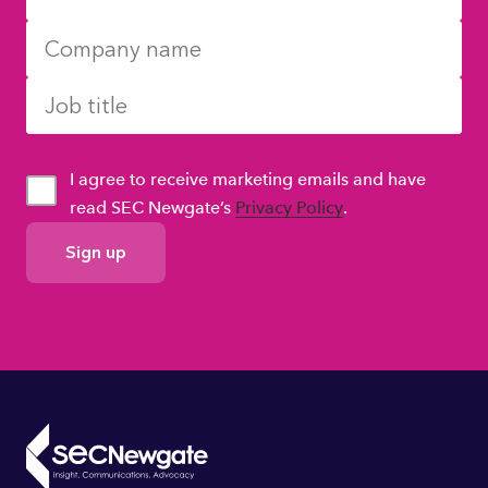
I agree to receive marketing emails and have
read SEC Newgate’s
Privacy Policy
.
GDPR
Consent