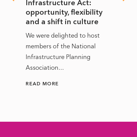
rope
Infrastructure Act:
The 
to
opportunity, flexibility
Manc
and a shift in culture
with
ct of
We were delighted to host
After 
members of the National
the e
Infrastructure Planning
ascen
Association...
to...
READ MORE
READ