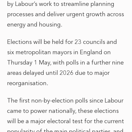
by Labour’s work to streamline planning
processes and deliver urgent growth across
energy and housing.
Elections will be held for 23 councils and
six metropolitan mayors in England on
Thursday 1 May, with polls in a further nine
areas delayed until 2026 due to major
reorganisation.
The first non-by-election polls since Labour
came to power nationally, these elections
will be a major electoral test for the current
popularity of the main political parties, and