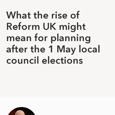
What the rise of
Reform UK might
mean for planning
after the 1 May local
council elections