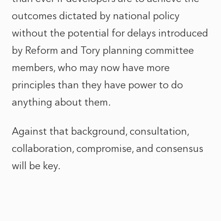
outcomes dictated by national policy
without the potential for delays introduced
by Reform and Tory planning committee
members, who may now have more
principles than they have power to do
anything about them.
Against that background, consultation,
collaboration, compromise, and consensus
will be key.