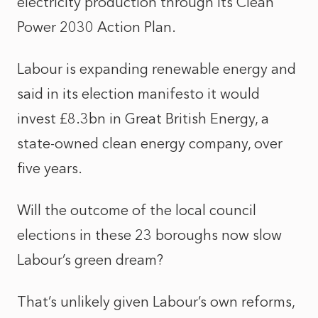
electricity production through its
Clean
Power 2030 Action Plan
.
Labour is expanding renewable energy and
said in its election manifesto it would
invest £8.3bn in Great British Energy, a
state-owned clean energy company, over
five years.
Will the outcome of the local council
elections in these 23 boroughs now slow
Labour’s green dream?
That’s unlikely given Labour’s own reforms,