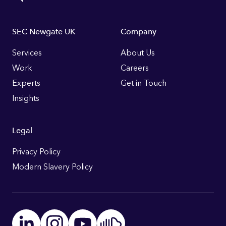
Footer
SEC Newgate UK
Company
Links
Services
About Us
Work
Careers
Experts
Get in Touch
Insights
Legal
Privacy Policy
Modern Slavery Policy