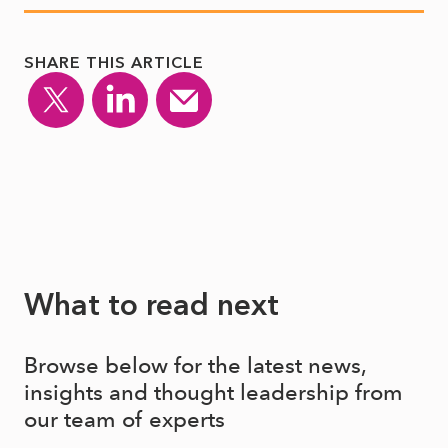
SHARE THIS ARTICLE
What to read next
Browse below for the latest news,
insights and thought leadership from
our team of experts