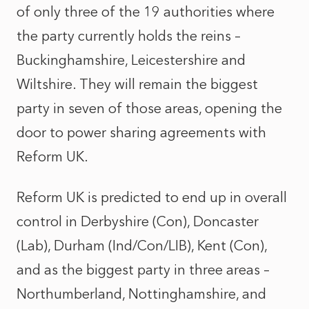
of only three of the 19 authorities where
the party currently holds the reins –
Buckinghamshire, Leicestershire and
Wiltshire. They will remain the biggest
party in seven of those areas, opening the
door to power sharing agreements with
Reform UK.
Reform UK is predicted to end up in overall
control in Derbyshire (Con), Doncaster
(Lab), Durham (Ind/Con/LIB), Kent (Con),
and as the biggest party in three areas –
Northumberland, Nottinghamshire, and