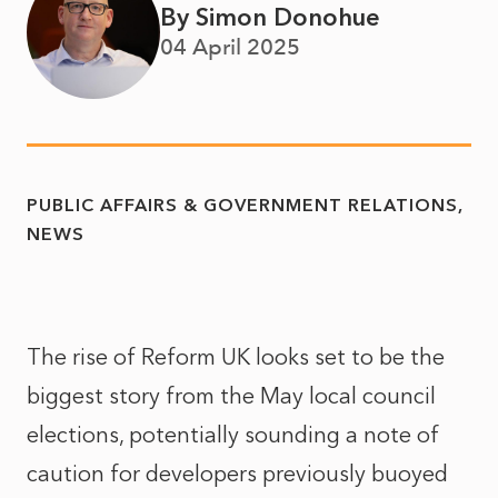
By Simon Donohue
04 April 2025
PUBLIC AFFAIRS & GOVERNMENT RELATIONS
NEWS
The rise of Reform UK looks set to be the
biggest story from the May local council
elections, potentially sounding a note of
caution for developers previously buoyed