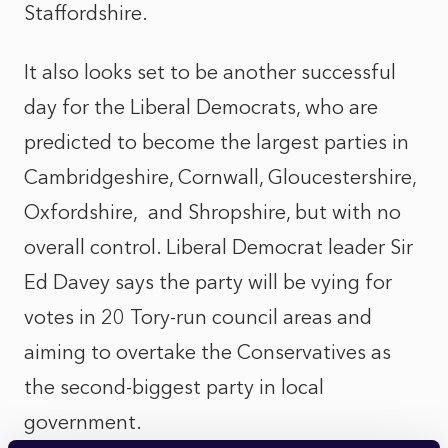
Staffordshire.
It also looks set to be another successful
day for the Liberal Democrats, who are
predicted to become the largest parties in
Cambridgeshire, Cornwall, Gloucestershire,
Oxfordshire,
and Shropshire, but with no
overall control. Liberal Democrat leader Sir
Ed Davey says the party will be vying for
votes in 20 Tory-run council areas and
aiming to overtake the Conservatives as
the second-biggest party in local
government.