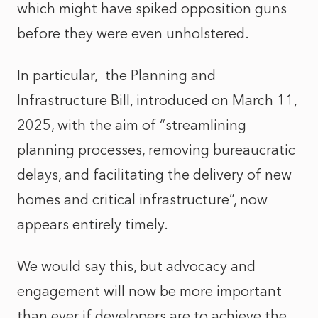
which might have spiked opposition guns
before they were even unholstered.
In particular,
the
Planning and
Infrastructure Bill, introduced on March 11,
2025, with the aim of “streamlining
planning processes, removing bureaucratic
delays, and facilitating the delivery of new
homes and critical infrastructure”, now
appears entirely timely.
We would say this, but advocacy and
engagement will now be more important
than ever if developers are to achieve the