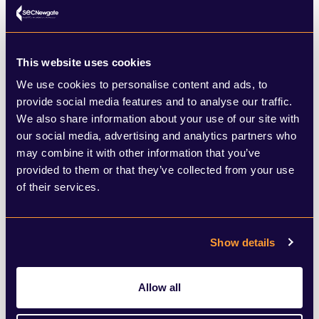
So, what does this all mean from a planning
and policy perspective?
This website uses cookies
We use cookies to personalise content and ads, to
The wisdom goes that the party in overall
provide social media features and to analyse our traffic.
control of any one council will also
We also share information about your use of our site with
our social media, advertising and analytics partners who
dominate planning and policy decisions in
may combine it with other information that you’ve
that area.
provided to them or that they’ve collected from your use
of their services.
Reform UK had no clear policy on housing
and planning in time for the July 2024
Show details
general election, mainly saying it wanted to
prioritise brownfield development. The
Allow all
Conservatives had pledged to build 1.6m