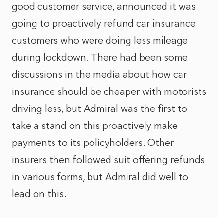
good customer service, announced it was
going to proactively refund car insurance
customers who were doing less mileage
during lockdown. There had been some
discussions in the media about how car
insurance should be cheaper with motorists
driving less, but Admiral was the first to
take a stand on this proactively make
payments to its policyholders. Other
insurers then followed suit offering refunds
in various forms, but Admiral did well to
lead on this.