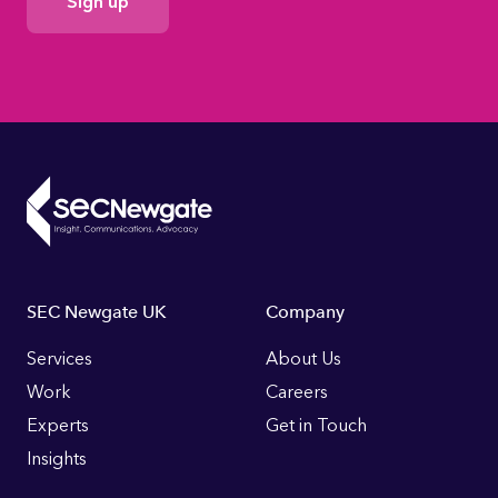
Consent
Footer
SEC Newgate UK
Company
Links
Services
About Us
Work
Careers
Experts
Get in Touch
Insights