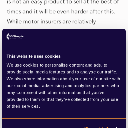
is not an easy product to sell at the best of
times and it will be even harder after this.
While motor insurers are relatively
protected by the fact that there is a legal
requirement to buy cover, that market is
changing as pay-per-mile-based models
This website uses cookies
emerge and may be more popular as
We use cookies to personalise content and ads, to
remote working increases.
provide social media features and to analyse our traffic.
We also share information about your use of our site with
our social media, advertising and analytics partners who
Whenever finances are tight, as they are
may combine it with other information that you’ve
likely to be for some time, both customers
provided to them or that they’ve collected from your use
of their services.
and businesses will look to cut costs where
they can and this is likely to affect all