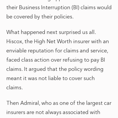
their Business Interruption (BI) claims would
be covered by their policies.
What happened next surprised us all.
Hiscox, the High Net Worth insurer with an
enviable reputation for claims and service,
faced class action over refusing to pay BI
claims. It argued that the policy wording
meant it was not liable to cover such
claims.
Then Admiral, who as one of the largest car
insurers are not always associated with