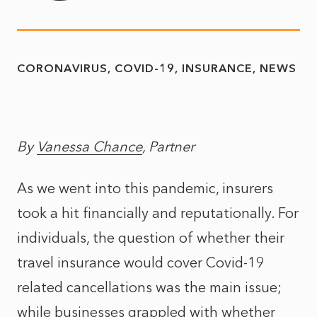
CORONAVIRUS
COVID-19
INSURANCE
NEWS
By
Vanessa Chance
, Partner
As we went into this pandemic, insurers
took a hit financially and reputationally. For
individuals, the question of whether their
travel insurance would cover Covid-19
related cancellations was the main issue;
while businesses grappled with whether