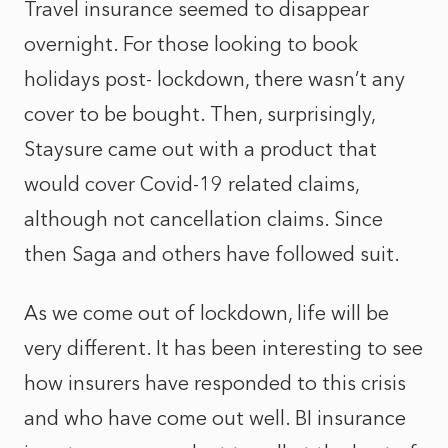
Travel insurance seemed to disappear
overnight. For those looking to book
holidays post- lockdown, there wasn’t any
cover to be bought. Then, surprisingly,
Staysure came out with a product that
would cover Covid-19 related claims,
although not cancellation claims. Since
then Saga and others have followed suit.
As we come out of lockdown, life will be
very different. It has been interesting to see
how insurers have responded to this crisis
and who have come out well. BI insurance