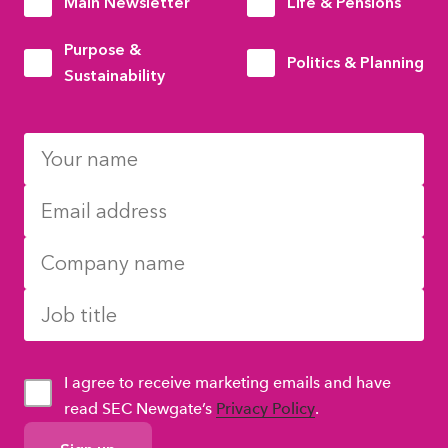
Main Newsletter
Life & Pensions
Purpose &
Politics & Planning
Sustainability
I agree to receive marketing emails and have
read SEC Newgate’s
Privacy Policy
.
GDPR