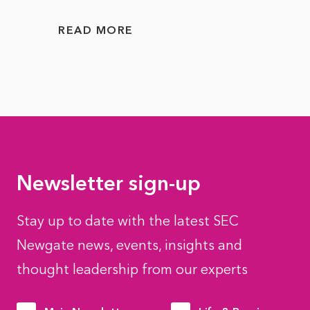
READ MORE
READ
Newsletter sign-up
Stay up to date with the latest SEC
Newgate news, events, insights and
thought leadership from our experts