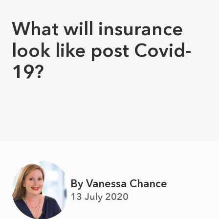
What will insurance
look like post Covid-
19?
By Vanessa Chance
13 July 2020