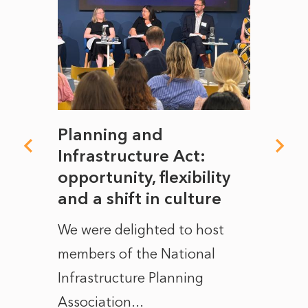
mate
Planning and
From
rope
Infrastructure Act:
The 
to
opportunity, flexibility
Manc
and a shift in culture
with
ct of
We were delighted to host
After 
members of the National
the e
Infrastructure Planning
ascen
Association...
to...