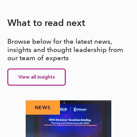
What to read next
Browse below for the latest news,
insights and thought leadership from
our team of experts
View all insights
NEWS
N