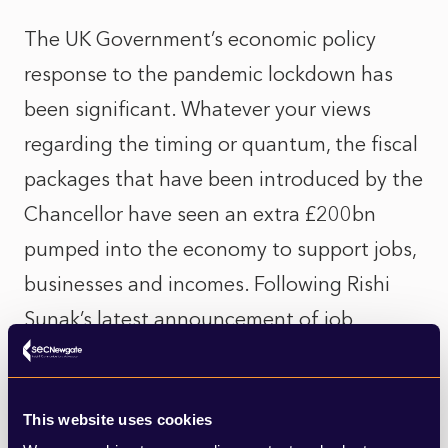
The UK Government’s economic policy
response to the pandemic lockdown has
been significant. Whatever your views
regarding the timing or quantum, the fiscal
packages that have been introduced by the
Chancellor have seen an extra £200bn
pumped into the economy to support jobs,
businesses and incomes. Following Rishi
Sunak’s latest announcement of job
support measure this figure will only go up.
One can only imagine what the GDP and
This website uses cookies
unemployment figures would look like