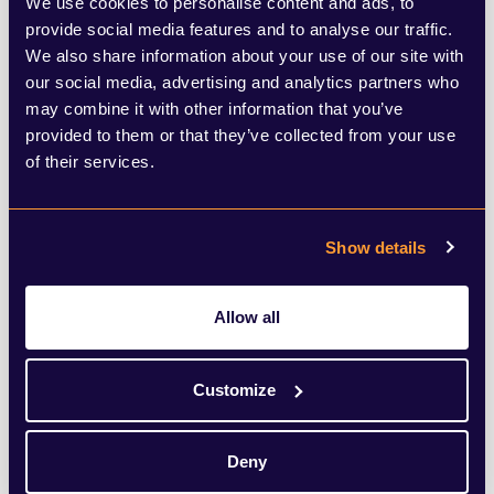
We use cookies to personalise content and ads, to
without this intervention but that thought
provide social media features and to analyse our traffic.
will be of little consolation to those losing
We also share information about your use of our site with
our social media, advertising and analytics partners who
their jobs and facing an uncertain future.
may combine it with other information that you’ve
provided to them or that they’ve collected from your use
So how do we pay for all this?
of their services.
It is widely estimated that we will need tax
Show details
rises of more than £40bn a year or UK
government debt will spiral out of control.
Allow all
One need only think of Greece to
understand what damage too much
Customize
national debt can cause. The Institute for
Fiscal Studies (IFS) has stated that
Deny
government borrowing - the Public Sector