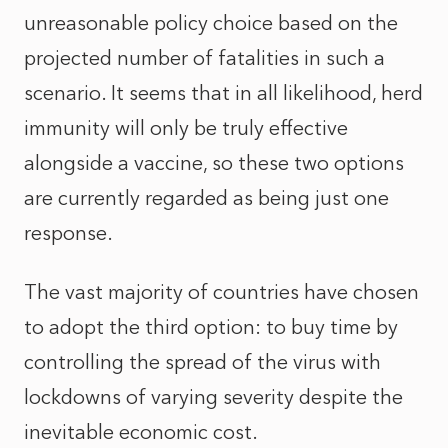
unreasonable policy choice based on the
projected number of fatalities in such a
scenario. It seems that in all likelihood, herd
immunity will only be truly effective
alongside a vaccine, so these two options
are currently regarded as being just one
response.
The vast majority of countries have chosen
to adopt the third option: to buy time by
controlling the spread of the virus with
lockdowns of varying severity despite the
inevitable economic cost.