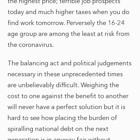
the highest price; terrible job prospects
today and much higher taxes when you do
find work tomorrow. Perversely the 16-24
age group are among the least at risk from
the coronavirus.
The balancing act and political judgements
necessary in these unprecedented times
are unbelievably difficult. Weighing the
cost to one against the benefit to another
will never have a perfect solution but it is
hard to see how placing the burden of
spiralling national debt on the next
generation is in anyway fair without