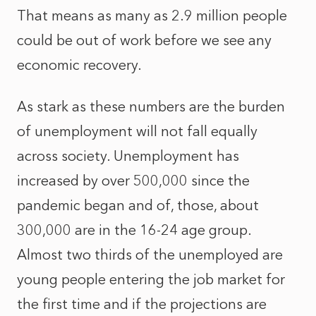
That means as many as 2.9 million people
could be out of work before we see any
economic recovery.
As stark as these numbers are the burden
of unemployment will not fall equally
across society. Unemployment has
increased by over 500,000 since the
pandemic began and of, those, about
300,000 are in the 16-24 age group.
Almost two thirds of the unemployed are
young people entering the job market for
the first time and if the projections are