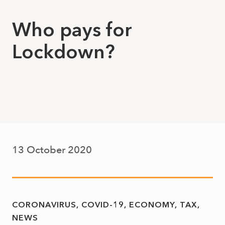
Who pays for
Lockdown?
13 October 2020
CORONAVIRUS
COVID-19
ECONOMY
TAX
NEWS