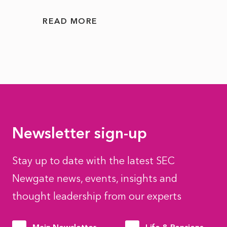
READ MORE
READ
Newsletter sign-up
Stay up to date with the latest SEC
Newgate news, events, insights and
thought leadership from our experts