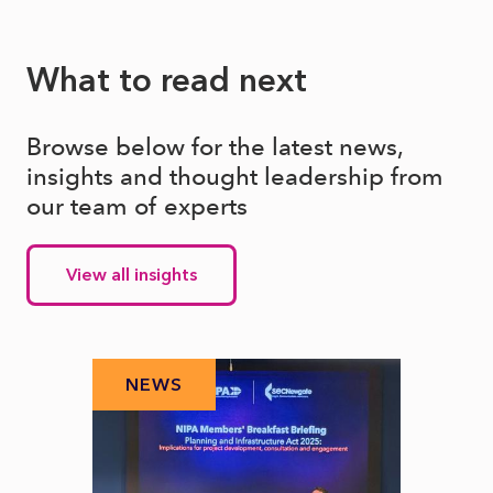
What to read next
Browse below for the latest news,
insights and thought leadership from
our team of experts
View all insights
NEWS
N