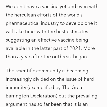
We don’t have a vaccine yet and even with
the herculean efforts of the world’s
pharmaceutical industry to develop one it
will take time, with the best estimates
suggesting an effective vaccine being
available in the latter part of 2021. More
than a year after the outbreak began.
The scientific community is becoming
increasingly divided on the issue of herd
immunity (exemplified by
The Great
Barrington Declaration
) but the prevailing
argument has so far been that it is an