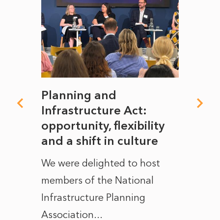
mate
Planning and
From
rope
Infrastructure Act:
The 
to
opportunity, flexibility
Manc
and a shift in culture
with
ct of
We were delighted to host
After 
members of the National
the e
Infrastructure Planning
ascen
Association...
to...