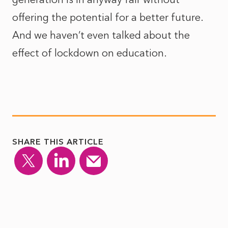
offering the potential for a better future.
And we haven’t even talked about the
effect of lockdown on education.
SHARE THIS ARTICLE