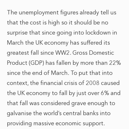
The unemployment figures already tell us
that the cost is high so it should be no
surprise that since going into lockdown in
March the UK economy has suffered its
greatest fall since WW2. Gross Domestic
Product (GDP) has fallen by more than 22%
since the end of March. To put that into
context, the financial crisis of 2008 caused
the UK economy to fall by just over 6% and
that fall was considered grave enough to
galvanise the world’s central banks into
providing massive economic support.