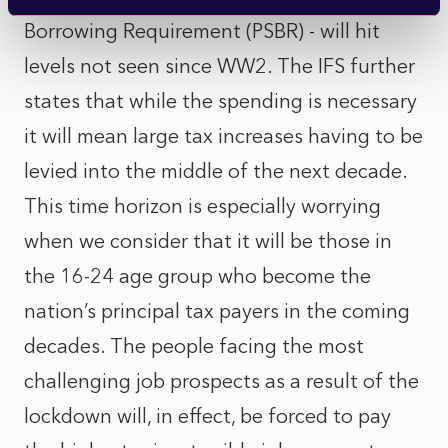
Borrowing Requirement (PSBR) - will hit
levels not seen since WW2. The IFS further
states that while the spending is necessary
it will mean large tax increases having to be
levied into the middle of the next decade.
This time horizon is especially worrying
when we consider that it will be those in
the 16-24 age group who become the
nation’s principal tax payers in the coming
decades. The people facing the most
challenging job prospects as a result of the
lockdown will, in effect, be forced to pay