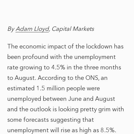
By
Adam Lloyd
, Capital Markets
The economic impact of the lockdown has
been profound with the unemployment
rate growing to 4.5% in the three months
to August. According to the ONS, an
estimated 1.5 million people were
unemployed between June and August
and the outlook is looking pretty grim with
some forecasts suggesting that
unemployment will rise as high as 8.5%.