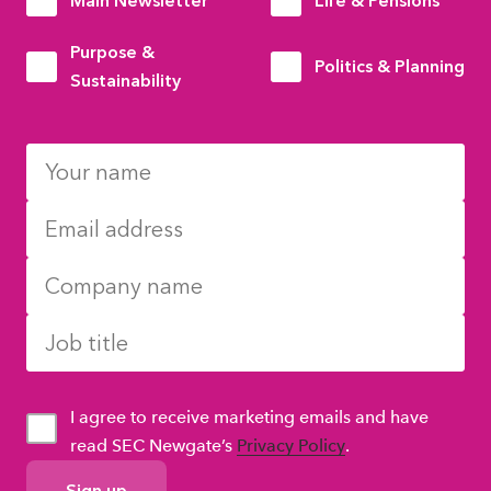
Main Newsletter
Life & Pensions
Purpose &
Politics & Planning
Sustainability
I agree to receive marketing emails and have
read SEC Newgate’s
Privacy Policy
.
GDPR