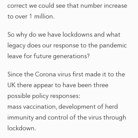
correct we could see that number increase
to over 1 million.
So why do we have lockdowns and what
legacy does our response to the pandemic
leave for future generations?
Since the Corona virus first made it to the
UK there appear to have been three
possible policy responses:
mass vaccination, development of herd
immunity and control of the virus through
lockdown.