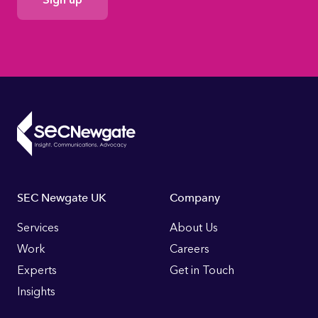
Consent
Footer
SEC Newgate UK
Company
Links
Services
About Us
Work
Careers
Experts
Get in Touch
Insights