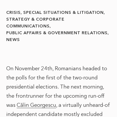
CRISIS, SPECIAL SITUATIONS & LITIGATION
STRATEGY & CORPORATE
COMMUNICATIONS
PUBLIC AFFAIRS & GOVERNMENT RELATIONS
NEWS
On November 24th, Romanians headed to
the polls for the first of the two-round
presidential elections. The next morning,
the frontrunner for the upcoming run-off
was
Călin Georgescu
, a virtually unheard-of
independent candidate mostly excluded