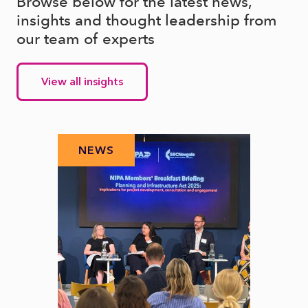
Browse below for the latest news,
insights and thought leadership from
our team of experts
View all insights
NEWS
N