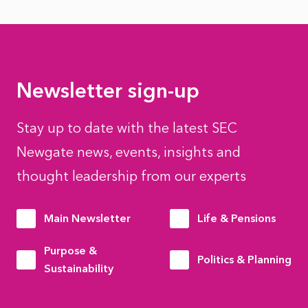
Newsletter sign-up
Stay up to date with the latest SEC
Newgate news, events, insights and
thought leadership from our experts
Main Newsletter
Life & Pensions
Purpose &
Politics & Planning
Sustainability