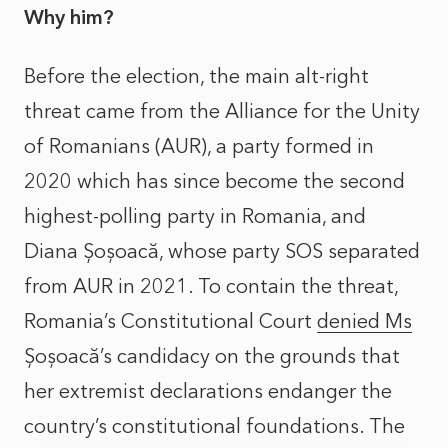
Why him?
Before the election, the main alt-right
threat came from the Alliance for the Unity
of Romanians (AUR), a party formed in
2020 which has since become the second
highest-polling party in Romania, and
Diana Șoșoacă, whose party SOS separated
from AUR in 2021. To contain the threat,
Romania’s Constitutional Court
denied Ms
Șoșoacă’s candidacy on the grounds that
her extremist declarations endanger the
country’s constitutional foundations. The