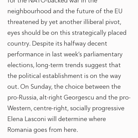
for the NATO-backed war in the
neighbourhood and the future of the EU
threatened by yet another illiberal pivot,
eyes should be on this strategically placed
country. Despite its halfway decent
performance in last week’s parliamentary
elections, long-term trends suggest that
the political establishment is on the way
out. On Sunday, the choice between the
pro-Russia, alt-right Georgescu and the pro-
Western, centre-right, socially progressive
Elena Lasconi will determine where
Romania goes from here.