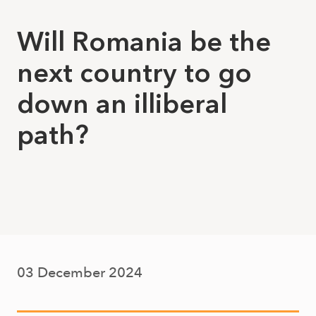
Will Romania be the
next country to go
down an illiberal
path?
03 December 2024