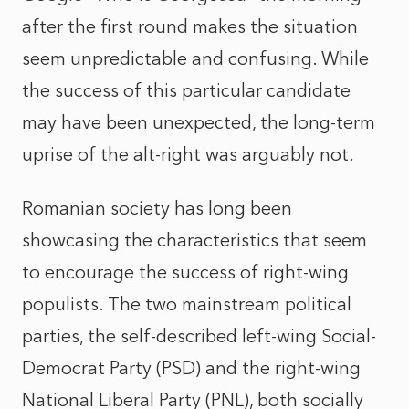
after the first round makes the situation
seem unpredictable and confusing. While
the success of this particular candidate
may have been unexpected, the long-term
uprise of the alt-right was arguably not.
Romanian society has long been
showcasing the characteristics that seem
to encourage the success of right-wing
populists. The two mainstream political
parties, the self-described left-wing Social-
Democrat Party (PSD) and the right-wing
National Liberal Party (PNL), both socially