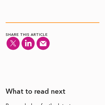
SHARE THIS ARTICLE
What to read next