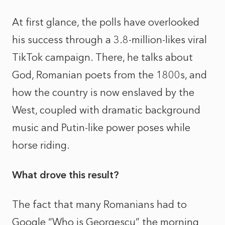
At first glance, the polls have overlooked
his success through a 3.8-million-likes viral
TikTok campaign. There, he talks about
God, Romanian poets from the 1800s, and
how the country is now enslaved by the
West, coupled with dramatic background
music and Putin-like power poses while
horse riding.
What drove this result?
The fact that many Romanians had to
Google “Who is Georgescu” the morning