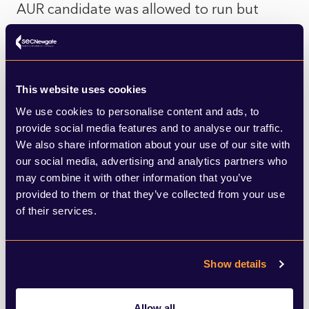
AUR candidate was allowed to run but
toned down his views to avoid the same
fate, leaving the door wide open for
Georgescu to capitalise on the demand for
This website uses cookies
extremism. Some conclude that such
We use cookies to personalise content and ads, to
institutional interference in the electoral
provide social media features and to analyse our traffic.
We also share information about your use of our site with
process is not the solution, since the vote
our social media, advertising and analytics partners who
transfer from AUR and Șoșoacă to
may combine it with other information that you’ve
provided to them or that they’ve collected from your use
Georgescu seems to have been incredibly
of their services.
efficient. Others merely lament that
Georgescu wasn’t denied his candidacy as
Show details
well.
Allow all