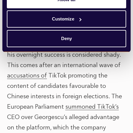
Then there is, of course, TikTok, the
candidate’s route to fame. Given his
Customize
declared campaign funding of zero and the
army of accounts with bot-like behaviour
Deny
promoting his content, it’s easy to see why
his overnight success is considered shady.
This comes after an international wave of
accusations of
TikTok promoting the
content of candidates favourable to
Chinese interests in foreign elections. The
European Parliament
summoned TikTok’s
CEO over Georgescu’s alleged advantage
on the platform, which the company