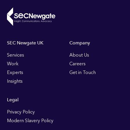
Footer
SEC Newgate UK
Company
Links
Services
About Us
Work
Careers
Experts
Get in Touch
Insights
Legal
Privacy Policy
Modern Slavery Policy