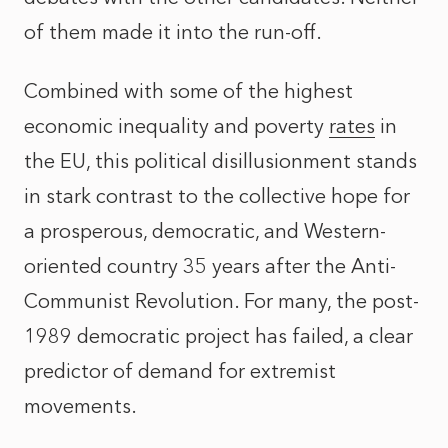
of them made it into the run-off.
Combined with some of the highest
economic inequality and poverty
rates
in
the EU, this political disillusionment stands
in stark contrast to the collective hope for
a prosperous, democratic, and Western-
oriented country 35 years after the Anti-
Communist Revolution. For many, the post-
1989 democratic project has failed, a clear
predictor of demand for extremist
movements.