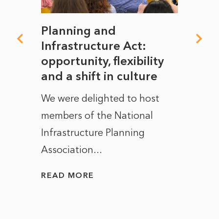
mate
Planning and
From
rope
Infrastructure Act:
The 
to
opportunity, flexibility
Manc
and a shift in culture
with
ct of
We were delighted to host
After 
members of the National
the e
Infrastructure Planning
ascen
Association...
to...
READ MORE
READ