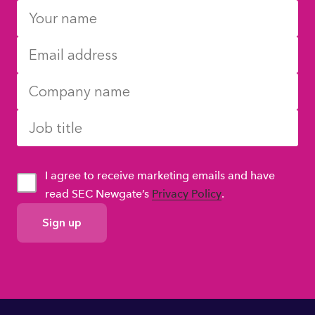
I agree to receive marketing emails and have
read SEC Newgate’s
Privacy Policy
.
GDPR
Consent