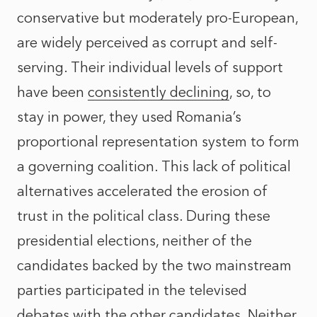
conservative but moderately pro-European,
are widely perceived as corrupt and self-
serving. Their individual levels of support
have been
consistently declining
, so, to
stay in power, they used Romania’s
proportional representation system to form
a governing coalition. This lack of political
alternatives accelerated the erosion of
trust in the political class. During these
presidential elections, neither of the
candidates backed by the two mainstream
parties participated in the televised
debates with the other candidates. Neither