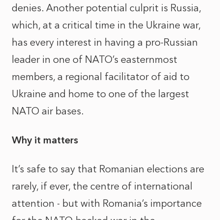
denies. Another potential culprit is Russia,
which, at a critical time in the Ukraine war,
has every interest in having a pro-Russian
leader in one of NATO’s easternmost
members, a regional facilitator of aid to
Ukraine and home to one of the largest
NATO air bases.
Why it matters
It’s safe to say that Romanian elections are
rarely, if ever, the centre of international
attention - but with Romania’s importance