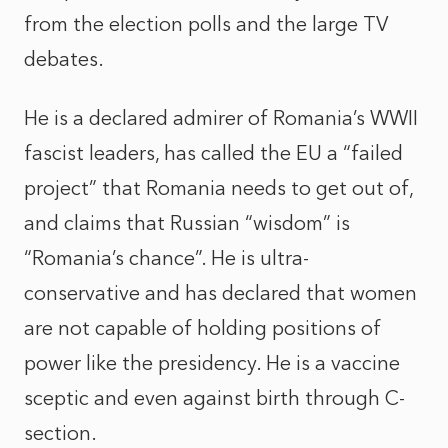
from the election polls and the large TV
debates.
He is a declared admirer of Romania’s WWII
fascist leaders, has called the EU a “failed
project” that Romania needs to get out of,
and claims that Russian “wisdom” is
“Romania’s chance”. He is ultra-
conservative and has declared that women
are not capable of holding positions of
power like the presidency. He is a vaccine
sceptic and even against birth through C-
section.