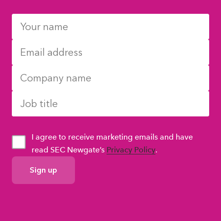
I agree to receive marketing emails and have
read SEC Newgate’s
Privacy Policy
.
GDPR
Consent