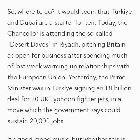
So, where to go? It would seem that Türkiye
and Dubai are a starter for ten. Today, the
Chancellor is attending the so-called
“Desert Davos” in Riyadh, pitching Britain
as open for business after spending much
of last week warming up relationships with
the European Union. Yesterday, the Prime
Minister was in Türkiye signing an £8 billion
deal for 20 UK Typhoon fighter jets, in a
move which the government says could
sustain 20,000 jobs.
It's good-mood music, but whether this is