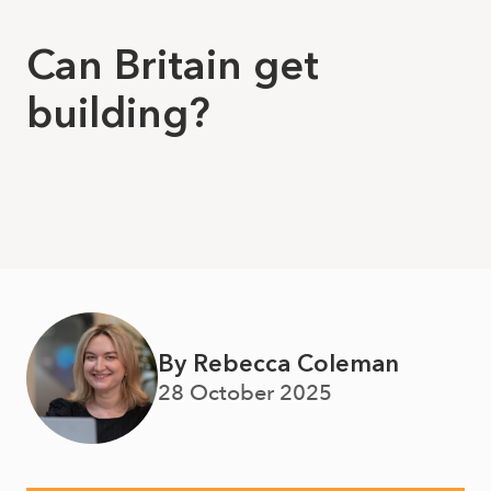
Can Britain get
building?
By Rebecca Coleman
28 October 2025