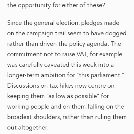
the opportunity for either of these?
Since the general election, pledges made
on the campaign trail seem to have dogged
rather than driven the policy agenda. The
commitment not to raise VAT, for example,
was carefully caveated this week into a
longer-term ambition for “this parliament.”
Discussions on tax hikes now centre on
keeping them “as low as possible” for
working people and on them falling on the
broadest shoulders, rather than ruling them
out altogether.