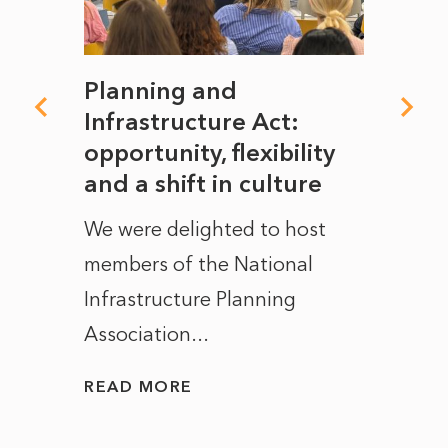
mate
Planning and
From
rope
Infrastructure Act:
The 
to
opportunity, flexibility
Manc
and a shift in culture
with
ct of
We were delighted to host
After 
members of the National
the e
Infrastructure Planning
ascen
Association...
to...
READ MORE
READ