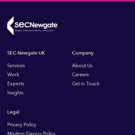
Footer
SEC Newgate UK
Company
Links
Services
About Us
Work
Careers
Experts
Get in Touch
Insights
Legal
Privacy Policy
Modern Slavery Policy