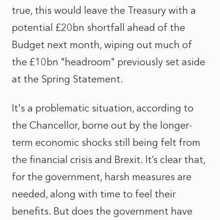
true, this would leave the Treasury with a
potential £20bn shortfall ahead of the
Budget next month, wiping out much of
the £10bn "headroom" previously set aside
at the Spring Statement.
It's a problematic situation, according to
the Chancellor, borne out by the longer-
term economic shocks still being felt from
the financial crisis and Brexit. It’s clear that,
for the government, harsh measures are
needed, along with time to feel their
benefits. But does the government have