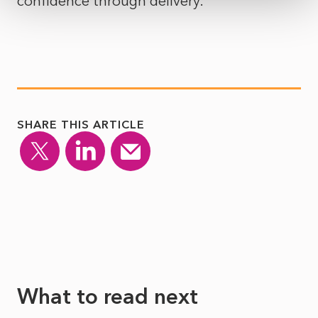
confidence through delivery.
SHARE THIS ARTICLE
What to read next