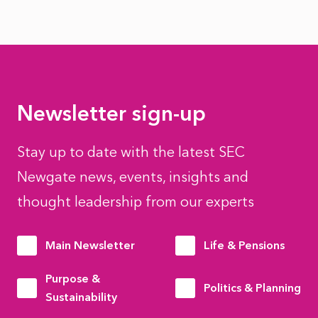
Newsletter sign-up
Stay up to date with the latest SEC
Newgate news, events, insights and
thought leadership from our experts
Main Newsletter
Life & Pensions
Purpose &
Politics & Planning
Sustainability