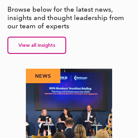
Browse below for the latest news,
insights and thought leadership from
our team of experts
View all insights
NEWS
N