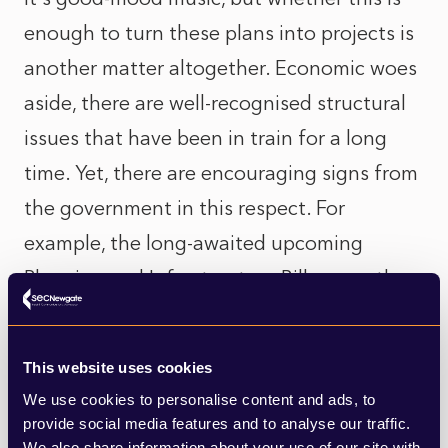
enough to turn these plans into projects is
another matter altogether. Economic woes
aside, there are well-recognised structural
issues that have been in train for a long
time. Yet, there are encouraging signs from
the government in this respect. For
example, the long-awaited upcoming
Planning and Infrastructure Bill, currently
making its way through Parliament, aims to
‘back the builders, not the blockers.” But
This website uses cookies
progress so far has been slow. The bill’s
We use cookies to personalise content and ads, to
success will hinge on whether it can truly
provide social media features and to analyse our traffic.
We also share information about your use of our site with