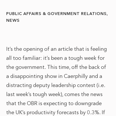
PUBLIC AFFAIRS & GOVERNMENT RELATIONS
NEWS
It’s the opening of an article that is feeling
all too familiar: it’s been a tough week for
the government. This time, off the back of
a disappointing show in Caerphilly and a
distracting deputy leadership contest (i.e.
last week’s tough week), comes the news
that the OBR is expecting to downgrade
the UK’s productivity forecasts by 0.3%. If