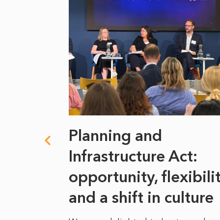
 climate
Planning and
s
Infrastructure Act:
at it
opportunity, flexibili
he
and a shift in culture