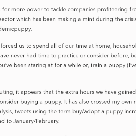
 for more power to tackle companies profiteering fro
sector which has been making a mint during the cris
ndemicpuppy.
forced us to spend all of our time at home, househo
have never had time to practice or consider before, b
you’ve been staring at for a while or, train a puppy (I
ing, it appears that the extra hours we have gaine
nsider buying a puppy. It has also crossed my own 
alysis, tweets using the term buy/adopt a puppy incr
d to January/February.