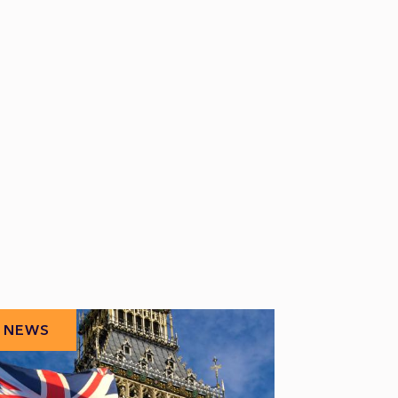
NEWS
NEWS