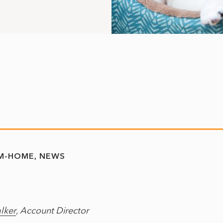
M-HOME
NEWS
lker
, Account Director