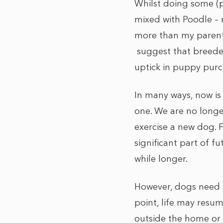
Whilst doing some (p
mixed with Poodle – r
more than my parent’
suggest that breede
uptick in puppy purc
In many ways, now is
one. We are no longe
exercise a new dog. F
significant part of f
while longer.
However, dogs need to
point, life may resum
outside the home or 