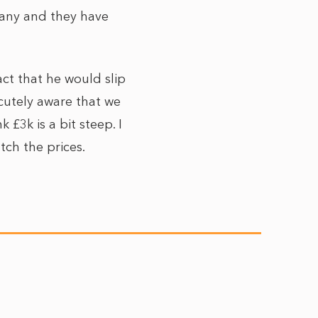
any and they have
ct that he would slip
acutely aware that we
 £3k is a bit steep. I
ch the prices.