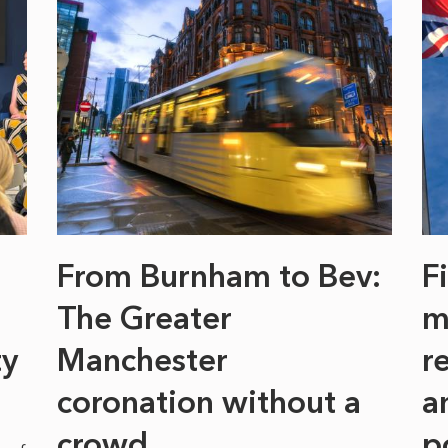
From Burnham to Bev:
F
The Greater
m
ty
Manchester
r
coronation without a
a
crowd
p