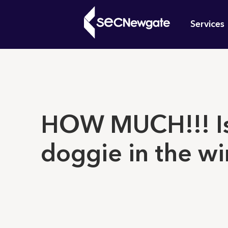
Skip
Mai
to
Services
main
navi
content
What can w
HOW MUCH!!! Is
doggie in the w