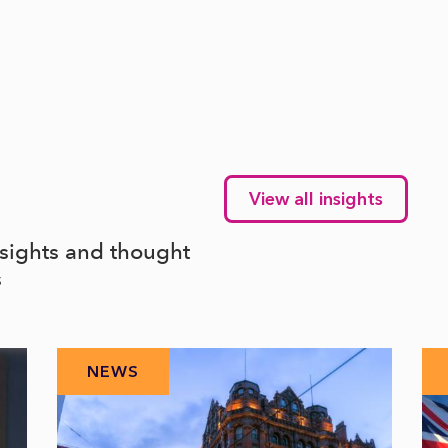
View all insights
nsights and thought
s
NEWS