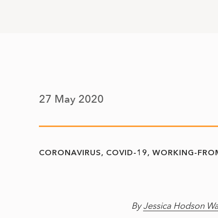
27 May 2020
CORONAVIRUS
COVID-19
WORKING-FRO
By
Jessica Hodson Wa