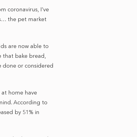
m coronavirus, I’ve
is… the pet market
lds are now able to
e that bake bread,
’ve done or considered
d at home have
mind. According to
eased by 51% in