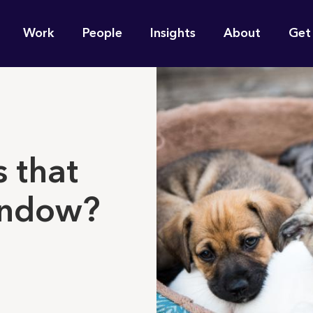
n
Work
People
Insights
About
Get
gation
e find for you?
 that
indow?