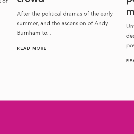
 of
m
After the political dramas of the early
summer, and the ascension of Andy
Un
Burnham to...
des
po
READ MORE
RE