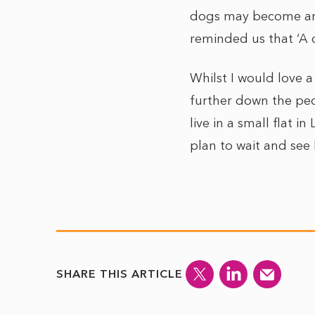
dogs may become anx
reminded us that ‘A d
Whilst I would love 
further down the peck
live in a small flat i
plan to wait and see
SHARE THIS ARTICLE