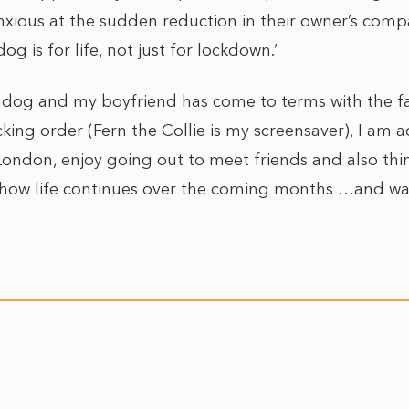
ious at the sudden reduction in their owner’s comp
og is for life, not just for lockdown.’
a dog and my boyfriend has come to terms with the fa
ing order (Fern the Collie is my screensaver), I am 
n London, enjoy going out to meet friends and also think
 how life continues over the coming months …and wat