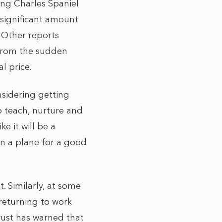
ing Charles Spaniel
 significant amount
. Other
reports
from the sudden
l price.
nsidering getting
o teach, nurture and
e it will be a
 on a plane for a good
. Similarly, at some
 returning to work
rust has warned that