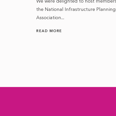
We were delighted to host members
the National Infrastructure Planning
 of climate
Association...
ality. As
READ MORE