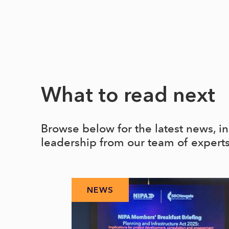
What to read next
Browse below for the latest news, i
leadership from our team of expert
NEWS