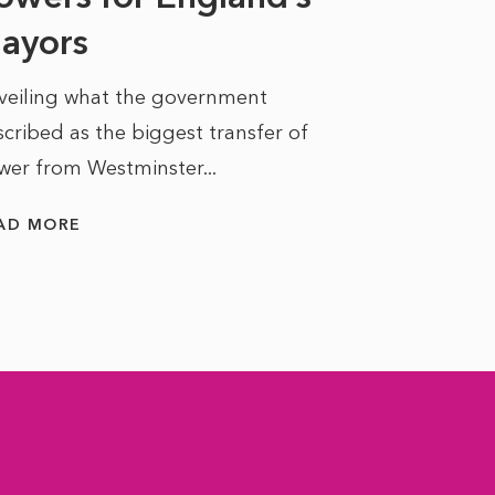
ayors
READ MORE
veiling what the government
cribed as the biggest transfer of
wer from Westminster...
AD MORE