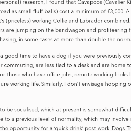
ersonal) research, I found that Cavapoos (Cavalier K
ead as small fluff balls) cost a minimum of £3,000. A
s (priceless) working Collie and Labrador combined
rs are jumping on the bandwagon and profiteering 
hasing, in some cases at more than double the norma
 a good time to have a dog if you were previously co
r commuting, are less tied to a desk and are home t
or those who have office jobs, remote working looks lik
uture working life. Similarly, I don’t envisage hopping
 be socialised, which at present is somewhat difficult
e to a previous level of normality, which may involve
the opportunity for a ‘quick drink’ post-work. Dogs T