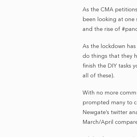
As the CMA petitions
been looking at one 
and the rise of #pa
As the lockdown has 
do things that they 
finish the DIY tasks 
all of these).
With no more commut
prompted many to co
Newgate’s twitter an
March/April compare