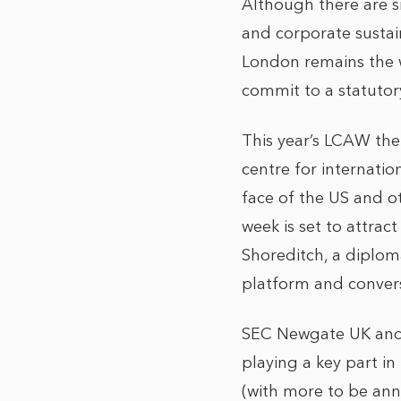
Although there are s
and corporate sustai
London remains the w
commit to a statutor
This year’s LCAW them
centre for internatio
face of the US and o
week is set to attrac
Shoreditch, a diploma
platform and convers
SEC Newgate UK and i
playing a key part in
(with more to be ann