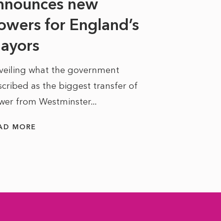
nnounces new
to sell a sta
bit like an...
owers for England’s
ayors
READ MORE
veiling what the government
cribed as the biggest transfer of
wer from Westminster...
AD MORE