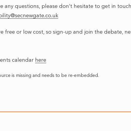
e any questions, please don’t hesitate to get in touch
ility@secnewgate.co.uk
e free or low cost, so sign-up and join the debate, n
vents calendar
here
urce is missing and needs to be re-embedded.