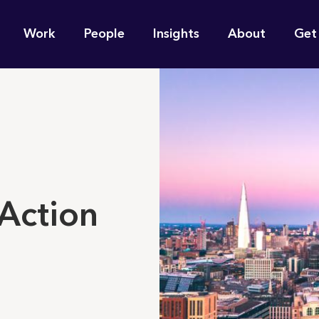
n
Work
People
Insights
About
Get
gation
e find for you?
Action