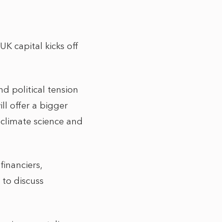
K capital kicks off
d political tension
l offer a bigger
e climate science and
financiers,
 to discuss