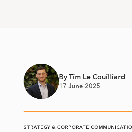
By Tim Le Couilliard
17 June 2025
STRATEGY & CORPORATE COMMUNICATI