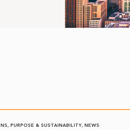
ONS
PURPOSE & SUSTAINABILITY
NEWS