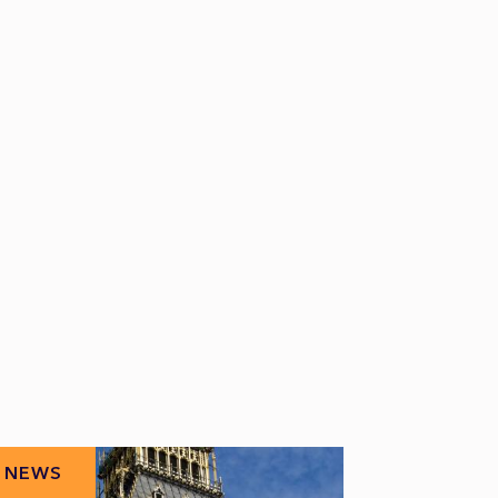
NEWS
NEWS