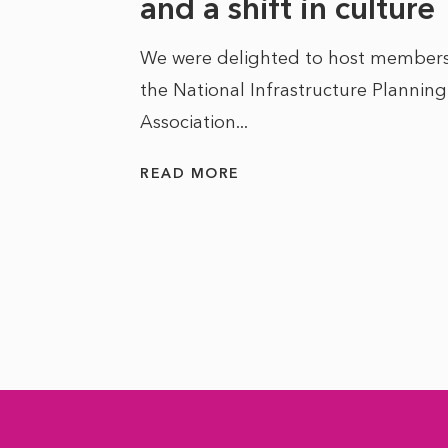
he
and a shift in culture
We were delighted to host members
the National Infrastructure Planning
 of climate
Association...
ality. As
READ MORE