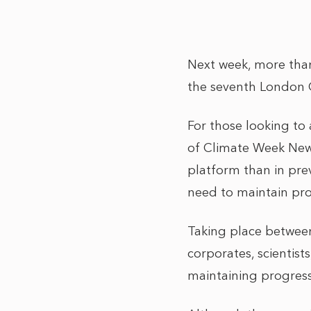
Next week, more than 
the seventh London 
For those looking to 
of Climate Week New 
platform than in prev
need to maintain pr
Taking place between 
corporates, scientists
maintaining progress 