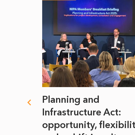
 climate
Planning and
s
Infrastructure Act:
at it
opportunity, flexibili