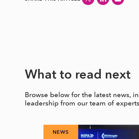
What to read next
Browse below for the latest news, i
leadership from our team of expert
NEWS