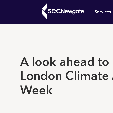
Skip
Mai
to
Services
main
navi
content
What can w
A look ahead to
London Climate 
Week