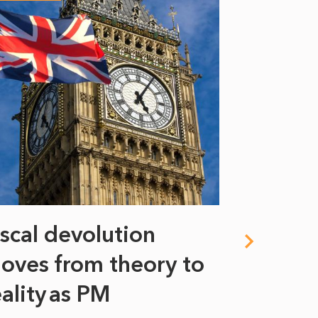
iscal devolution
FIFA’s 
oves from theory to
years i
eality as PM
Some might s