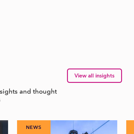
View all insights
nsights and thought
s
NEWS