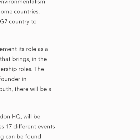
 environmentalism
some countries,
 G7 country to
ement its role as a
hat brings, in the
ership roles. The
 founder in
uth, there will be a
don HQ, will be
s 17 different events
ing can be found