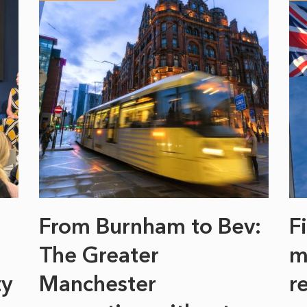
From Burnham to Bev:
F
The Greater
m
ty
Manchester
r