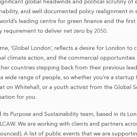
ignificant global headwinds and political scrutiny of
nability, and well documented policy realignment in 
orld’s leading centre for green finance and the first
y requirement to deliver net zero by 2050.
e, ‘Global London’, reflects a desire for London to c
nal climate action, and the commercial opportunities t
ther countries stepping back from their previous lead
t a wide range of people, so whether you’re a startup
t on Whitehall, or a youth activist from the Global So
ation for you.
ts Purpose and Sustainability team, based in its Lon
 LCAW. We are working with clients and partners acros
ounced). A list of public events that we are support