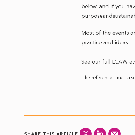
below, and if you hav
purposeandsustainab
Most of the events ar
practice and ideas.
See our full LCAW e
The referenced media so
SHARE THIS ARTICLE