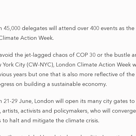
45,000 delegates will attend over 400 events as the U
Climate Action Week.
avoid the jet-lagged chaos of COP 30 or the bustle an
York City (CW-NYC), London Climate Action Week wil
ious years but one that is also more reflective of th
ogress on building a sustainable economy.
21-29 June, London will open its many city gates to 
, artists, activists and policymakers, who will converge
to halt and mitigate the climate crisis.