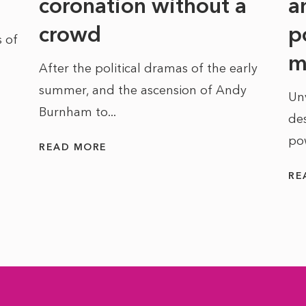
coronation without a
a
crowd
p
 of
m
After the political dramas of the early
summer, and the ascension of Andy
Un
Burnham to...
des
po
READ MORE
RE