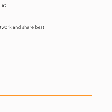
 at
etwork and share best