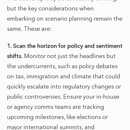
but the key considerations when
embarking on scenario planning remain the
same. These are:
1. Scan the horizon for policy and sentiment
shifts.
Monitor not just the headlines but
the undercurrents, such as policy debates
on tax, immigration and climate that could
quickly escalate into regulatory changes or
public controversies. Ensure your in-house
or agency comms teams are tracking
upcoming milestones, like elections or
major international summits, and