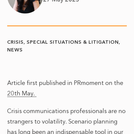
CRISIS, SPECIAL SITUATIONS & LITIGATION
NEWS
Article first published in PRmoment on the
20th May.
Crisis communications professionals are no
strangers to volatility. Scenario planning
has long been an indispensable tool in our