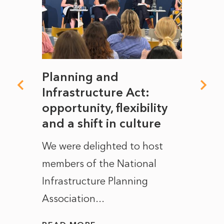
mate
Planning and
From
rope
Infrastructure Act:
The 
to
opportunity, flexibility
Manc
and a shift in culture
with
ct of
We were delighted to host
After 
members of the National
the e
Infrastructure Planning
ascen
Association...
to...