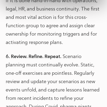
if it is done hand-in-hand with operations,
legal, HR, and business continuity. The first
and most vital action is for this cross-
function group to agree and assign clear
ownership for monitoring triggers and for
activating response plans.
6. Review. Refine. Repeat.
Scenario
planning must continually evolve. Static,
one-off exercises are pointless. Regularly
review and update your scenarios as new
events unfold, and capture lessons learned
from recent incidents to refine your
approach. During Covid, pharma giants