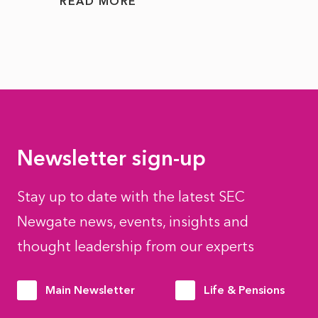
READ MORE
READ
Newsletter sign-up
Stay up to date with the latest SEC
Newgate news, events, insights and
thought leadership from our experts
Main Newsletter
Life & Pensions