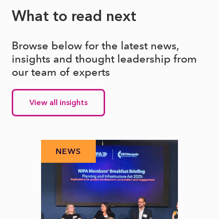
What to read next
Browse below for the latest news,
insights and thought leadership from
our team of experts
View all insights
NEWS
N