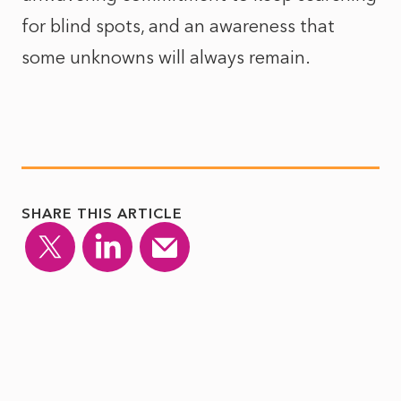
for blind spots, and an awareness that
some unknowns will always remain.
SHARE THIS ARTICLE