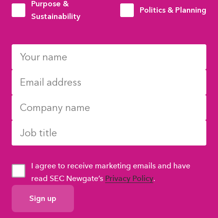
Purpose &
Politics & Planning
Sustainability
I agree to receive marketing emails and have
read SEC Newgate’s
Privacy Policy
.
GDPR
Consent