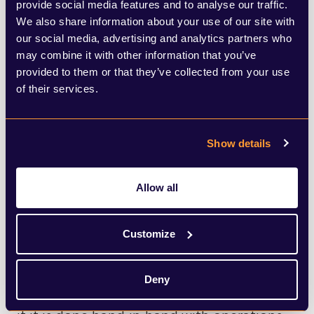
your current plans. Are your key messages
provide social media features and to analyse our traffic.
We also share information about your use of our site with
and spokespeople ready for rapid
our social media, advertising and analytics partners who
deployment? Do you have established
may combine it with other information that you’ve
provided to them or that they’ve collected from your use
channels to reach all stakeholders,
of their services.
particularly if your systems are taken offline
in the event of a cyber incident? When last
Show details
did you run a simulation to test your c-
suite’s response to the most unlikely of
Allow all
scenarios?
Customize
5. Ensure cross-functional
collaboration.
Scenario planning should
Deny
never be siloed within comms. It only works