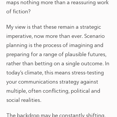
maps nothing more than a reassuring work
of fiction?
My view is that these remain a strategic
imperative, now more than ever. Scenario
planning is the process of imagining and
preparing for a range of plausible futures,
rather than betting on a single outcome. In
today’s climate, this means stress-testing
your communications strategy against
multiple, often conflicting, political and
social realities.
The backdrop may be constantly shifting,