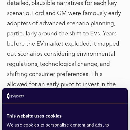
detailed, plausible narratives for each key
scenario. Ford and GM were famously early
adopters of advanced scenario planning,
particularly around the shift to EVs. Years
before the EV market exploded, it mapped
out scenarios considering environmental
regulations, technological change, and
shifting consumer preferences. This
allowed for an early pivot to invest in the
right tech and get ahead of the change.
4. Stress-test your communications
This website uses cookies
strategy.
For each scenario, diligently probe
We use cookies to personalise content and ads, to