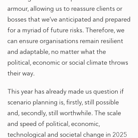
armour, allowing us to reassure clients or
bosses that we’ve anticipated and prepared
for a myriad of future risks. Therefore, we
can ensure organisations remain resilient
and adaptable, no matter what the
political, economic or social climate throws
their way.
This year has already made us question if
scenario planning is, firstly, still possible
and, secondly, still worthwhile. The scale
and speed of political, economic,
technological and societal change in 2025