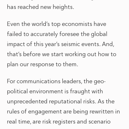
has reached new heights.
Even the world’s top economists have
failed to accurately foresee the global
impact of this year’s seismic events. And,
that’s before we start working out how to
plan our response to them.
For communications leaders, the geo-
political environment is fraught with
unprecedented reputational risks. As the
rules of engagement are being rewritten in
real time, are risk registers and scenario