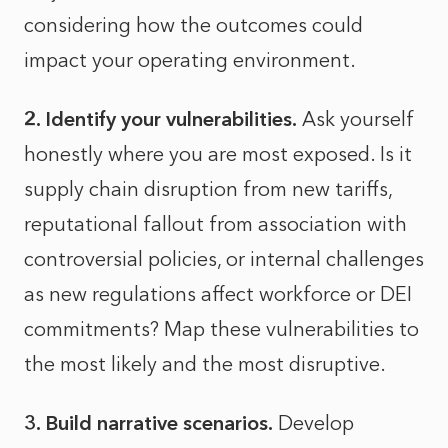
considering how the outcomes could
impact your operating environment.
2. Identify your vulnerabilities.
Ask yourself
honestly where you are most exposed. Is it
supply chain disruption from new tariffs,
reputational fallout from association with
controversial policies, or internal challenges
as new regulations affect workforce or DEI
commitments? Map these vulnerabilities to
the most likely and the most disruptive.
3. Build narrative scenarios.
Develop