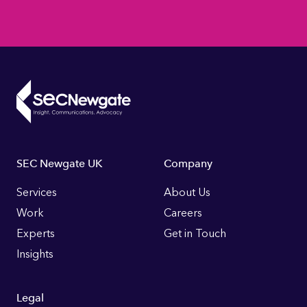
Footer
SEC Newgate UK
Company
Links
Services
About Us
Work
Careers
Experts
Get in Touch
Insights
Legal