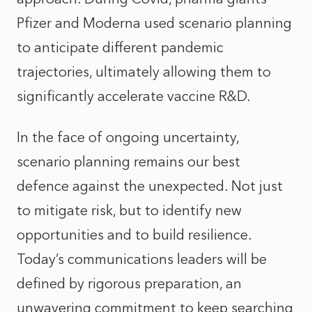
Pfizer and Moderna used scenario planning
to anticipate different pandemic
trajectories, ultimately allowing them to
significantly accelerate vaccine R&D.
In the face of ongoing uncertainty,
scenario planning remains our best
defence against the unexpected. Not just
to mitigate risk, but to identify new
opportunities and to build resilience.
Today’s communications leaders will be
defined by rigorous preparation, an
unwavering commitment to keep searching