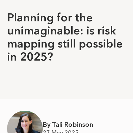
Planning for the
unimaginable: is risk
mapping still possible
in 2025?
By Tali Robinson
27 May 2025