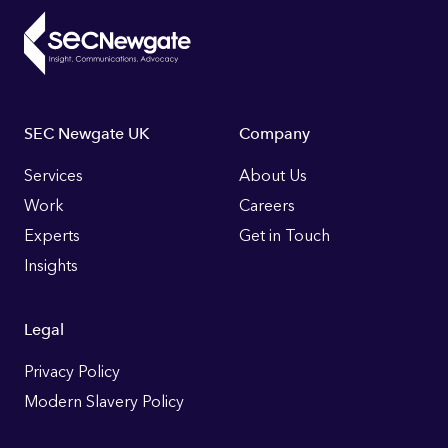
Footer
SEC Newgate UK
Company
Links
Services
About Us
Work
Careers
Experts
Get in Touch
Insights
Legal
Privacy Policy
Modern Slavery Policy