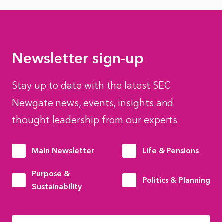
Newsletter sign-up
Stay up to date with the latest SEC
Newgate news, events, insights and
thought leadership from our experts
Main Newsletter
Life & Pensions
Purpose &
Politics & Planning
Sustainability