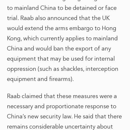
to mainland China to be detained or face
trial. Raab also announced that the UK
would extend the arms embargo to Hong
Kong, which currently applies to mainland
China and would ban the export of any
equipment that may be used for internal
oppression (such as shackles, interception
equipment and firearms).
Raab claimed that these measures were a
necessary and proportionate response to
China’s new security law. He said that there
remains considerable uncertainty about