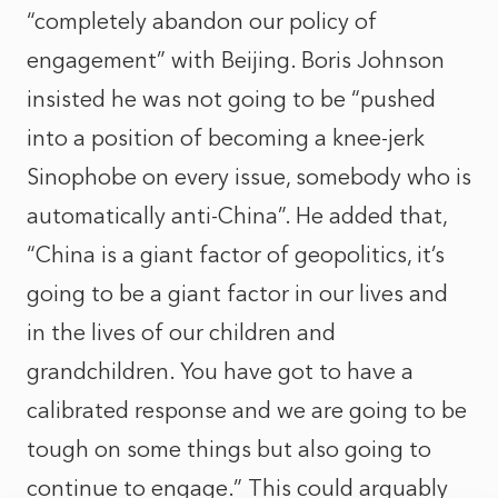
“completely abandon our policy of
engagement” with Beijing. Boris Johnson
insisted he was not going to be “pushed
into a position of becoming a knee-jerk
Sinophobe on every issue, somebody who is
automatically anti-China”. He added that,
“China is a giant factor of geopolitics, it’s
going to be a giant factor in our lives and
in the lives of our children and
grandchildren. You have got to have a
calibrated response and we are going to be
tough on some things but also going to
continue to engage.” This could arguably