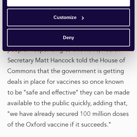
them making antibodies and T-cells that
can fight coronavirus. The vaccine will now
Customize
move on to the next stage of its trials,
Deny
where it will be tested by more than 10,000
people. Responding to this news, Health
Secretary Matt Hancock told the House of
Commons that the government is getting
deals in place for vaccines so once known
to be "safe and effective" they can be made
available to the public quickly, adding that,
"we have already secured 100 million doses
of the Oxford vaccine if it succeeds."