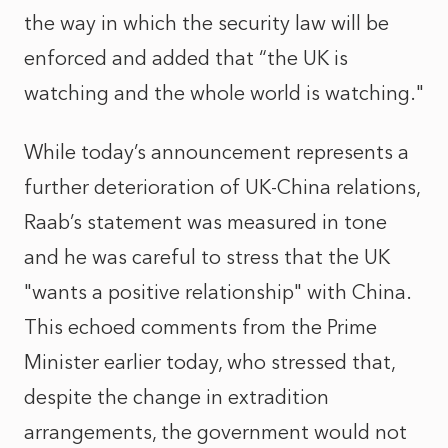
the way in which the security law will be
enforced and added that “the UK is
watching and the whole world is watching."
While today’s announcement represents a
further deterioration of UK-China relations,
Raab’s statement was measured in tone
and he was careful to stress that the UK
"wants a positive relationship" with China.
This echoed comments from the Prime
Minister earlier today, who stressed that,
despite the change in extradition
arrangements, the government would not