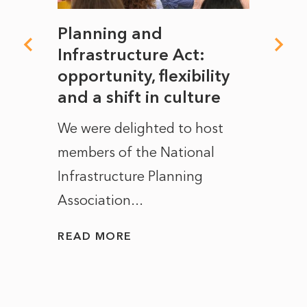
mate
Planning and
From
rope
Infrastructure Act:
The 
to
opportunity, flexibility
Manc
and a shift in culture
with
ct of
We were delighted to host
After 
members of the National
the e
Infrastructure Planning
ascen
Association...
to...
READ MORE
READ