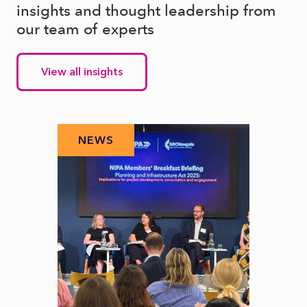
insights and thought leadership from
our team of experts
View all insights
NEWS
N