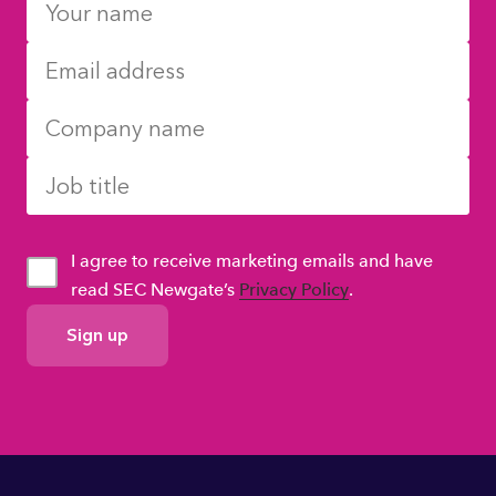
I agree to receive marketing emails and have
read SEC Newgate’s
Privacy Policy
.
GDPR
Consent