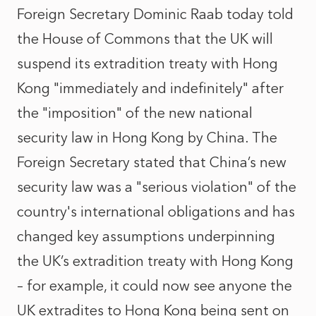
Foreign Secretary Dominic Raab today told
the House of Commons that the UK will
suspend its extradition treaty with Hong
Kong "immediately and indefinitely" after
the "imposition" of the new national
security law in Hong Kong by China. The
Foreign Secretary stated that China’s new
security law was a "serious violation" of the
country's international obligations and has
changed key assumptions underpinning
the UK’s extradition treaty with Hong Kong
– for example, it could now see anyone the
UK extradites to Hong Kong being sent on