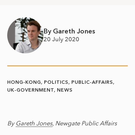
By Gareth Jones
20 July 2020
HONG-KONG
POLITICS
PUBLIC-AFFAIRS
UK-GOVERNMENT
NEWS
By
Gareth Jones
, Newgate Public Affairs