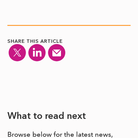
SHARE THIS ARTICLE
What to read next
Browse below for the latest news,