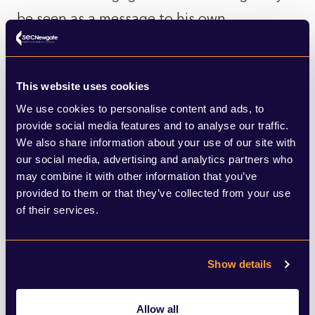
be seen as a message to his own
backbench MPs and, in particular, the
increasingly influential China Research
This website uses cookies
Group of Conservative MPs, who advocate
We use cookies to personalise content and ads, to
a tough approach in dealing with Beijing.
provide social media features and to analyse our traffic.
We also share information about your use of our site with
Elsewhere today, in positive news, a
our social media, advertising and analytics partners who
may combine it with other information that you’ve
potential coronavirus vaccine developed by
provided to them or that they’ve collected from your use
Oxford University has been shown to
of their services.
trigger an immune response with no
dangerous side effects. Findings published
Show details
today show that the initial trials, involving
1,077 people, showed the injection led to
Allow all