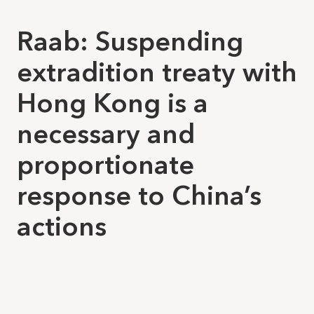
Raab: Suspending
extradition treaty with
Hong Kong is a
necessary and
proportionate
response to China’s
actions