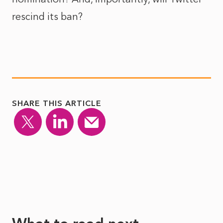
rescind its ban?
SHARE THIS ARTICLE