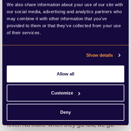
flat moments where all I could do was look
We also share information about your use of our site with
our social media, advertising and analytics partners who
up at the ornate ceiling of the theatre and
may combine it with other information that you’ve
wait for them to pass.
provided to them or that they’ve collected from your use
of their services.
At the play meandered towards its
conclusion, taking in riots, jail, and a
Show details
hospital death bed scene along the way, I
guess I felt we were being asked the
Allow all
question: how does a paralysed
establishment respond to someone who
Customize
won’t conform to the normal rules? In this
Deny
play, we see the White House sink to his
level. No more ‘
when they go low, we go