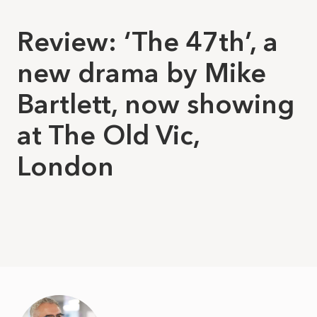
Review: ‘The 47th’, a
new drama by Mike
Bartlett, now showing
at The Old Vic,
London