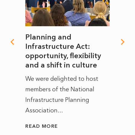
mate
Planning and
From
rope
Infrastructure Act:
The 
to
opportunity, flexibility
Manc
and a shift in culture
with
ct of
We were delighted to host
After 
members of the National
the e
Infrastructure Planning
ascen
Association...
to...
READ MORE
READ