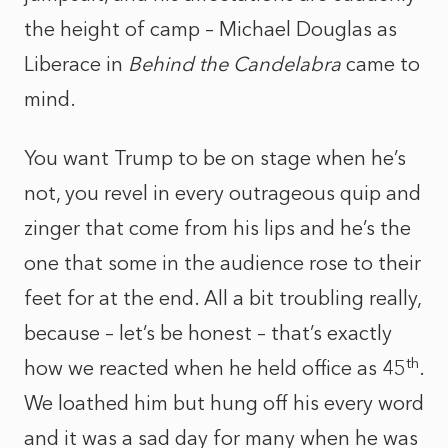
the height of camp – Michael Douglas as
Liberace in
Behind the Candelabra
came to
mind.
You want Trump to be on stage when he’s
not, you revel in every outrageous quip and
zinger that come from his lips and he’s the
one that some in the audience rose to their
feet for at the end. All a bit troubling really,
because – let’s be honest – that’s exactly
th
how we reacted when he held office as 45
.
We loathed him but hung off his every word
and it was a sad day for many when he was