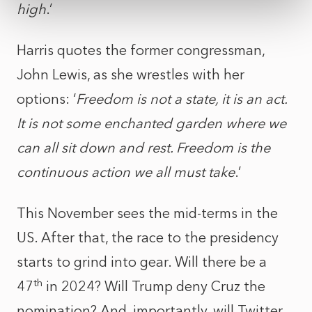
high
.’
Harris quotes the former congressman,
John Lewis, as she wrestles with her
options: ‘
Freedom is not a state, it is an act.
It is not some enchanted garden where we
can all sit down and rest. Freedom is the
continuous action we all must take
.’
This November sees the mid-terms in the
US. After that, the race to the presidency
starts to grind into gear. Will there be a
th
47
in 2024? Will Trump deny Cruz the
nomination? And, importantly, will Twitter