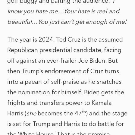
golf buggy and baiting the audience: ‘
I
know you hate me…Your hate is real and
beautiful…You just can’t get enough of me
.’
The year is 2024. Ted Cruz is the assumed
Republican presidential candidate, facing
off against an ever-frailer Joe Biden. But
then Trump’s endorsement of Cruz turns
into a paean of self-praise as he snatches
the nomination for himself, Biden gets the
frights and transfers power to Kamala
th
Harris (
she
becomes the 47
) and the stage
is set for Trump and Harris to do battle for
the White House. That is the premise