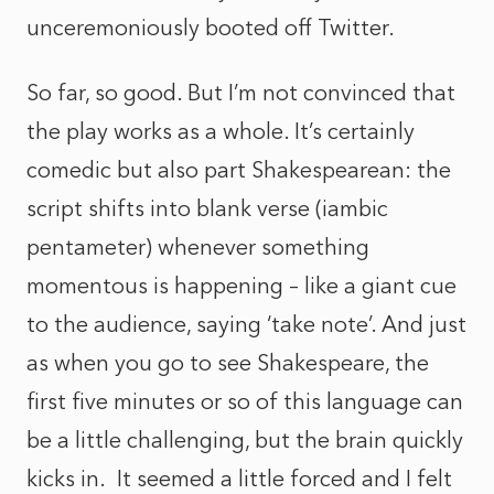
unceremoniously booted off Twitter.
So far, so good. But I’m not convinced that
the play works as a whole. It’s certainly
comedic but also part Shakespearean: the
script shifts into blank verse (iambic
pentameter) whenever something
momentous is happening – like a giant cue
to the audience, saying ‘take note’. And just
as when you go to see Shakespeare, the
first five minutes or so of this language can
be a little challenging, but the brain quickly
kicks in. It seemed a little forced and I felt