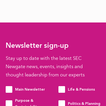
Newsletter sign-up
Stay up to date with the latest SEC
Newgate news, events, insights and
thought leadership from our experts
Main Newsletter
Life & Pensions
Purpose &
Politics & Planning