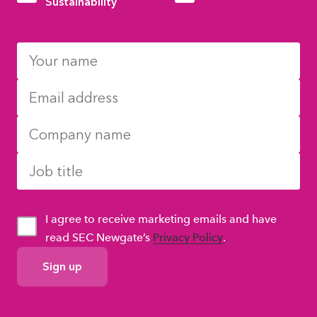
Sustainability
I agree to receive marketing emails and have
read SEC Newgate’s
Privacy Policy
.
GDPR
Consent