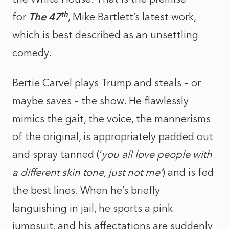
th
for
The 47
, Mike Bartlett’s latest work,
which is best described as an unsettling
comedy.
Bertie Carvel plays Trump and steals – or
maybe saves – the show. He flawlessly
mimics the gait, the voice, the mannerisms
of the original, is appropriately padded out
and spray tanned (‘
you all love people with
a different skin tone, just not me’
) and is fed
the best lines. When he’s briefly
languishing in jail, he sports a pink
jumpsuit, and his affectations are suddenly