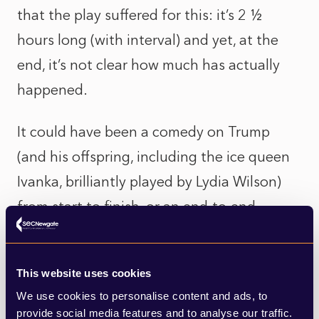
that the play suffered for this: it’s 2 ½
hours long (with interval) and yet, at the
end, it’s not clear how much has actually
happened.
It could have been a comedy on Trump
(and his offspring, including the ice queen
Ivanka, brilliantly played by Lydia Wilson)
from start to finish, or an end-to-end
analysis of the state of the American
psyche towards its democracy and
This website uses cookies
institutions. It didn’t accomplish either, and
We use cookies to personalise content and ads, to
in flitting between the two it created some
provide social media features and to analyse our traffic.