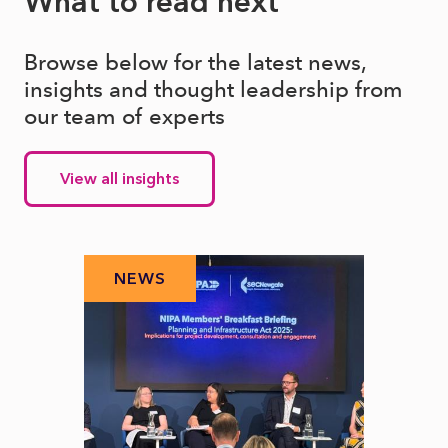
What to read next
Browse below for the latest news,
insights and thought leadership from
our team of experts
View all insights
NEWS
N