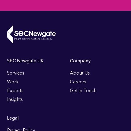
Footer
SEC Newgate UK
Company
Links
Services
About Us
Work
Careers
Experts
Get in Touch
Insights
Legal
Privacy Policy