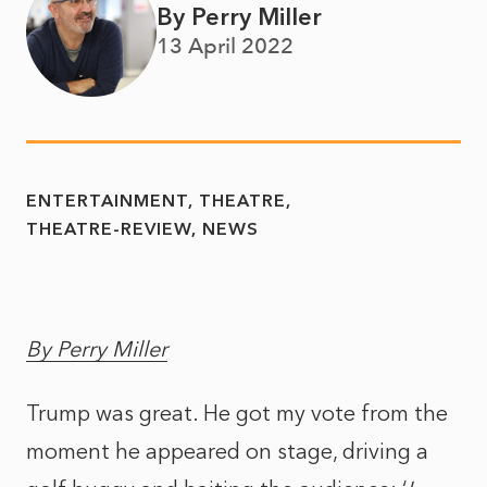
By Perry Miller
13 April 2022
ENTERTAINMENT
THEATRE
THEATRE-REVIEW
NEWS
By Perry Miller
Trump was great. He got my vote from the
moment he appeared on stage, driving a