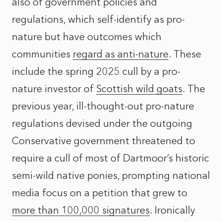
also of government policies and
regulations, which self-identify as pro-
nature but have outcomes which
communities
regard as anti-nature
. These
include the spring 2025 cull by a pro-
nature investor of
Scottish wild goats
. The
previous year, ill-thought-out pro-nature
regulations devised under the outgoing
Conservative government threatened to
require a cull of most of Dartmoor’s historic
semi-wild native ponies, prompting
national
media focus
on a petition that grew to
more than 100,000 signatures
. Ironically