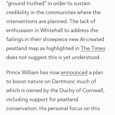
“ground truthed” in order to sustain
credibility in the communities where the
interventions are planned. The lack of
enthusiasm in Whitehall to address the
failings in their showpiece new AI-created
peatland map as highlighted in
The Times
does not suggest this is yet understood.
Prince William has now
announced
a plan
to boost nature on Dartmoor, much of
which is owned by the Duchy of Cornwall,
including support for peatland
conservation. His personal focus on this