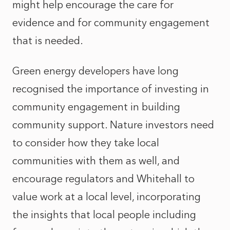
might help encourage the care for
evidence and for community engagement
that is needed.
Green energy developers have long
recognised the importance of investing in
community engagement in building
community support. Nature investors need
to consider how they take local
communities with them as well, and
encourage regulators and Whitehall to
value work at a local level, incorporating
the insights that local people including