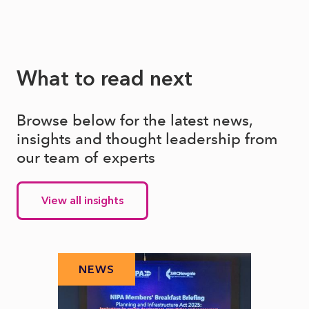
What to read next
Browse below for the latest news,
insights and thought leadership from
our team of experts
View all insights
NEWS
N