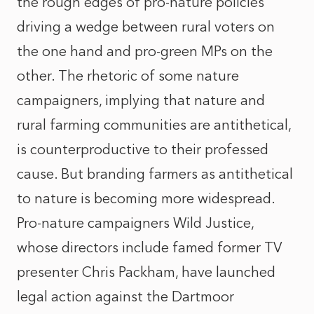
the rough edges of pro-nature policies
driving a wedge between rural voters on
the one hand and pro-green MPs on the
other. The rhetoric of some nature
campaigners, implying that nature and
rural farming communities are antithetical,
is counterproductive to their professed
cause. But branding farmers as antithetical
to nature is becoming more widespread.
Pro-nature campaigners Wild Justice,
whose directors include famed former TV
presenter Chris Packham, have launched
legal action against the Dartmoor