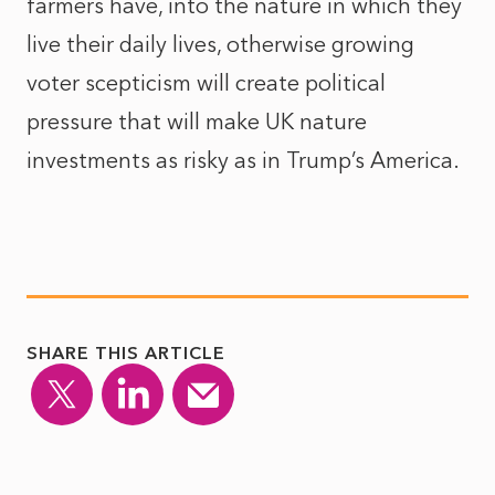
farmers have, into the nature in which they
live their daily lives, otherwise growing
voter scepticism will create political
pressure that will make UK nature
investments as risky as in Trump’s America.
SHARE THIS ARTICLE