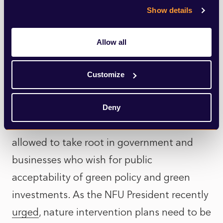
Show details
Net-zero and climate campaigners have
placed great emphasis on the importance
Allow all
of the science, of evidence-based policy.
But claims to moral superiority based upon
Customize
scientific proofs will ring increasingly
hollow with MPs as well as voters if a
Deny
cavalier attitude to science and to fact is
allowed to take root in government and
businesses who wish for public
acceptability of green policy and green
investments. As the NFU President recently
urged
, nature intervention plans need to be