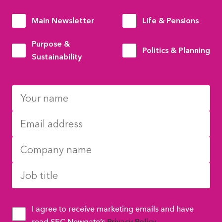
Main Newsletter
Life & Pensions
Purpose &
Politics & Planning
Sustainability
I agree to receive marketing emails and have
read SEC Newgate’s
Privacy Policy
.