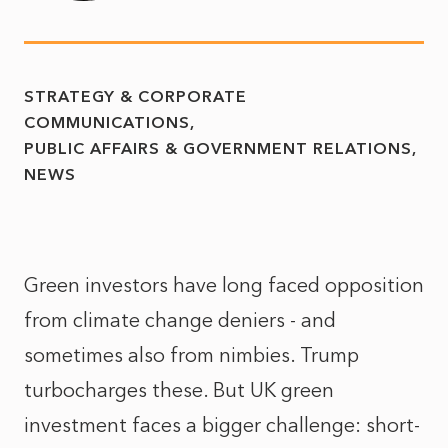
STRATEGY & CORPORATE
COMMUNICATIONS
PUBLIC AFFAIRS & GOVERNMENT RELATIONS
NEWS
Green investors have long faced opposition
from climate change deniers - and
sometimes also from nimbies. Trump
turbocharges these. But UK green
investment faces a bigger challenge: short-