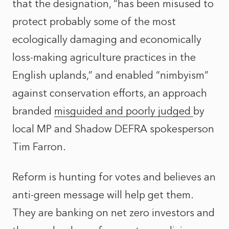
that the designation, “has been misused to
protect probably some of the most
ecologically damaging and economically
loss-making agriculture practices in the
English uplands,” and enabled “nimbyism”
against conservation efforts, an approach
branded
misguided and poorly judged
by
local MP and Shadow DEFRA spokesperson
Tim Farron.
Reform is hunting for votes and believes an
anti-green message will help get them.
They are banking on net zero investors and