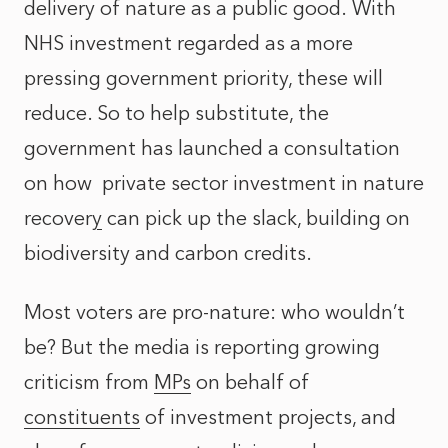
delivery of nature as a public good. With
NHS investment regarded as a more
pressing government priority, these will
reduce. So to help substitute, the
government has launched a consultation
on how
private sector investment in nature
recovery
can pick up the slack, building on
biodiversity and carbon credits.
Most voters are pro-nature: who wouldn’t
be? But the media is reporting growing
criticism from
MPs
on behalf of
constituents
of investment projects, and