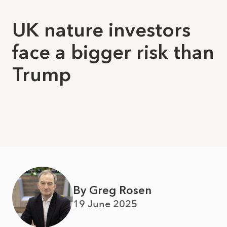
UK nature investors
face a bigger risk than
Trump
By Greg Rosen
19 June 2025