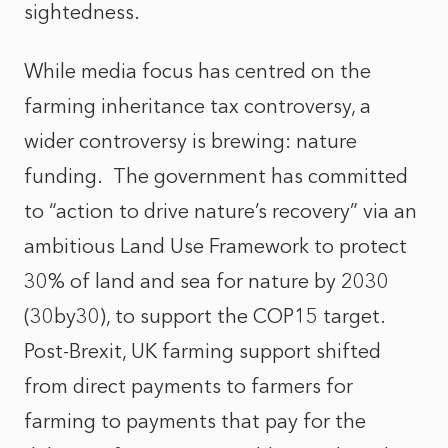
sightedness.
While media focus has centred on the
farming inheritance tax controversy, a
wider controversy is brewing: nature
funding. The government has committed
to “action to drive nature’s recovery” via an
ambitious Land Use Framework to protect
30% of land and sea for nature by 2030
(30by30), to support the COP15 target.
Post-Brexit, UK farming support shifted
from direct payments to farmers for
farming to payments that pay for the