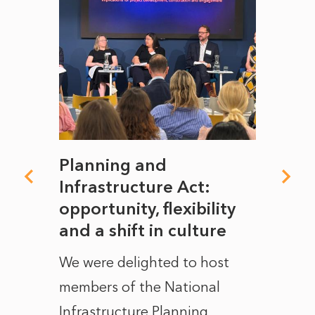
mate
Planning and
From
rope
Infrastructure Act:
The 
to
opportunity, flexibility
Manc
and a shift in culture
with
ct of
We were delighted to host
After 
members of the National
the e
Infrastructure Planning
ascen