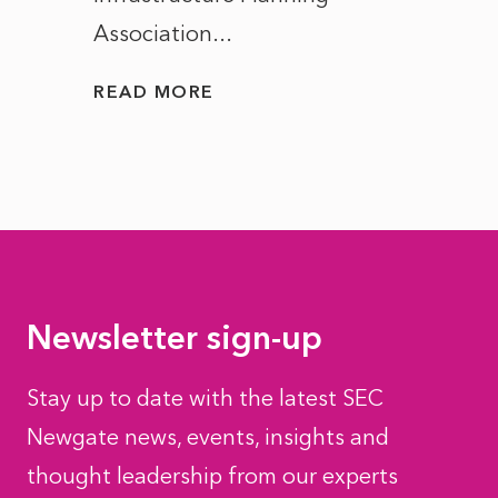
Association...
to...
READ MORE
READ
Newsletter sign-up
Stay up to date with the latest SEC
Newgate news, events, insights and
thought leadership from our experts