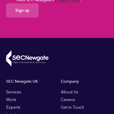
GDPR
Consent
Footer
SEC Newgate UK
Company
Links
Services
About Us
Work
Careers
Experts
Get in Touch