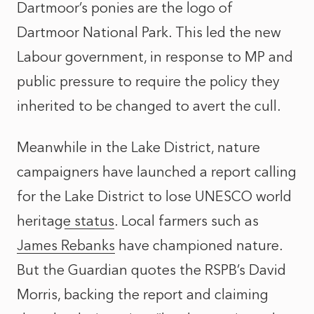
Dartmoor’s ponies are the logo of
Dartmoor National Park. This led the new
Labour government,
in response to MP and
public pressure
to require the policy they
inherited to be changed to avert the cull.
Meanwhile in the Lake District, nature
campaigners have launched a report calling
for the
Lake District to lose UNESCO world
heritage status
. Local farmers such as
James Rebanks
have championed nature.
But the Guardian quotes the RSPB’s David
Morris, backing the report and claiming