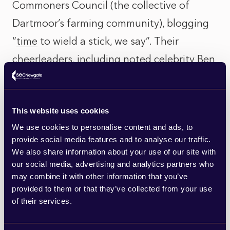
Commoners Council (the collective of
Dartmoor’s farming community), blogging
“
time
to wield a stick, we say”. Their
cheerleaders, including noted celebrity Ben
Goldsmith, claimed on X that Dartmoor is a
"bare, lifeless desert"
and that, “
People who
This website uses cookies
say this place is ‘natural’ and ‘wild’ are
We use cookies to personalise content and ads, to
simply brainwashed
”. Yet Dartmoor has
provide social media features and to analyse our traffic.
been a grazed pastoral landscape since the
We also share information about your use of our site with
our social media, advertising and analytics partners who
Bronze Age, which is why, like Stonehenge,
may combine it with other information that you’ve
Dartmoor is an area with an unusually
provided to them or that they’ve collected from your use
of their services.
significant concentration of historic
neolithic monuments.