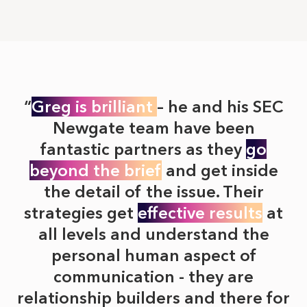
Greg is brilliant
– he and his SEC
Newgate team have been
fantastic partners as they
go
beyond the brief
and get inside
the detail of the issue. Their
strategies get
effective results
at
all levels and understand the
personal human aspect of
communication - they are
relationship builders and there for