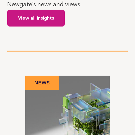
Newgate’s news and views.
View all insights
NEWS
N