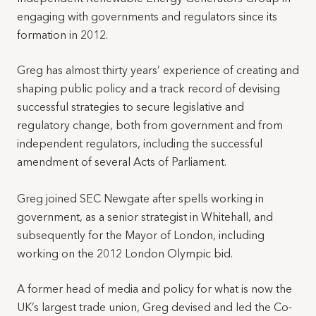
engaging with governments and regulators since its
formation in 2012.
Greg has almost thirty years’ experience of creating and
shaping public policy and a track record of devising
successful strategies to secure legislative and
regulatory change, both from government and from
independent regulators, including the successful
amendment of several Acts of Parliament.
Greg joined SEC Newgate after spells working in
government, as a senior strategist in Whitehall, and
subsequently for the Mayor of London, including
working on the 2012 London Olympic bid.
A former head of media and policy for what is now the
UK’s largest trade union, Greg devised and led the Co-