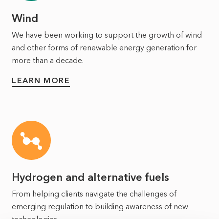
Wind
We have been working to support the growth of wind
and other forms of renewable energy generation for
more than a decade.
LEARN MORE
Hydrogen and alternative fuels
From helping clients navigate the challenges of
emerging regulation to building awareness of new