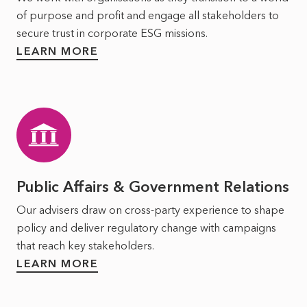
of purpose and profit and engage all stakeholders to
secure trust in corporate ESG missions.
LEARN MORE
Public Affairs & Government Relations
Our advisers draw on cross-party experience to shape
policy and deliver regulatory change with campaigns
that reach key stakeholders.
LEARN MORE