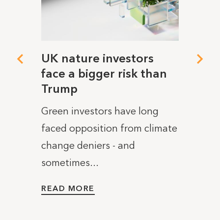
 deal
UK nature investors
Open
tory
face a bigger risk than
won'
 said
Trump
publ
plan
Green investors have long
lished
This w
faced opposition from climate
ng up
Transp
change deniers - and
..
“trai
sometimes...
promo
READ MORE
READ