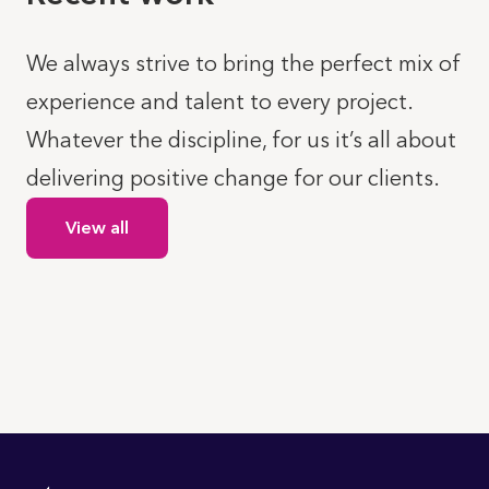
We always strive to bring the perfect mix of
experience and talent to every project.
Whatever the discipline, for us it’s all about
delivering positive change for our clients.
View all