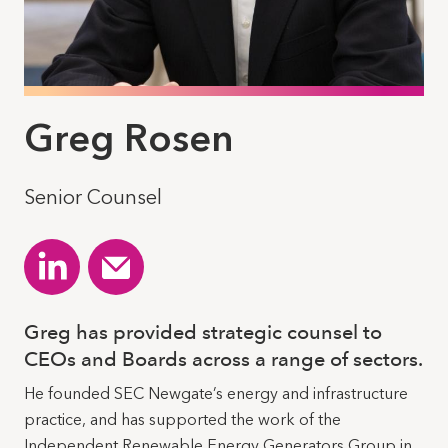
Greg Rosen
Senior Counsel
Greg has provided strategic counsel to
CEOs and Boards across a range of sectors.
He founded SEC Newgate’s energy and infrastructure
practice, and has supported the work of the
Independent Renewable Energy Generators Group in