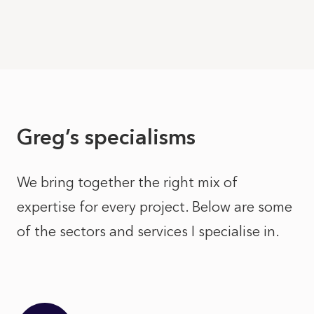
Greg’s specialisms
We bring together the right mix of
expertise for every project. Below are some
of the sectors and services I specialise in.