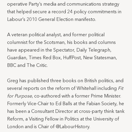
operative Party’s media and communications strategy
that helped secure a record 24 policy commitments in
Labour’s 2010 General Election manifesto.
A veteran political analyst, and former political
columnist for the Scotsman, his books and columns
have appeared in the Spectator, Daily Telegraph,
Guardian, Times Red Box, HuffPost, New Statesman,
BBC and The Critic.
Greg has published three books on British politics, and
several reports on the reform of Whitehall including
Fit
for Purpose
, co-authored with a former Prime Minister.
Formerly Vice-Chair to Ed Balls at the Fabian Society, he
has been a Consultant Director at cross-party think tank
Reform, a Visiting Fellow in Politics at the University of
London and is Chair of @LabourHistory.