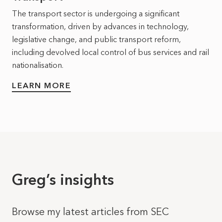
The transport sector is undergoing a significant
transformation, driven by advances in technology,
legislative change, and public transport reform,
including devolved local control of bus services and rail
nationalisation.
LEARN MORE
Greg’s insights
Browse my latest articles from SEC