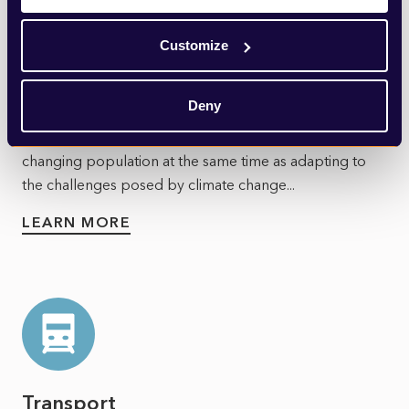
Customize
Utilities
Deny
Utilities face a test. They must meet the needs of a
changing population at the same time as adapting to
the challenges posed by climate change...
LEARN MORE
Transport