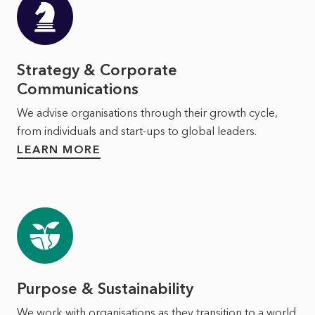
Strategy & Corporate
Communications
We advise organisations through their growth cycle,
from individuals and start-ups to global leaders.
LEARN MORE
Purpose & Sustainability
We work with organisations as they transition to a world