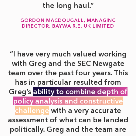
the long haul.
GORDON MACDOUGALL, MANAGING
DIRECTOR, BAYWA R.E. UK LIMITED
I have very much valued working
with Greg and the SEC Newgate
team over the past four years. This
has in particular resulted from
Greg’s
ability to combine depth of
policy analysis and constructive
challenge
with a very accurate
assessment of what can be landed
politically. Greg and the team are