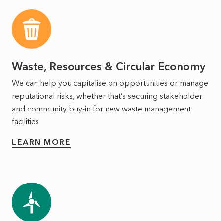
Waste, Resources & Circular Economy
We can help you capitalise on opportunities or manage
reputational risks, whether that’s securing stakeholder
and community buy-in for new waste management
facilities
LEARN MORE