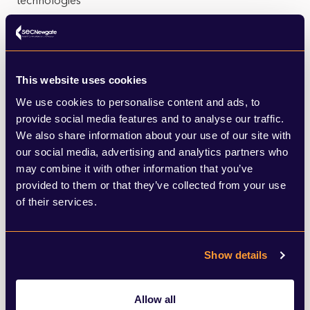
technologies
LEARN MORE
This website uses cookies
We use cookies to personalise content and ads, to
provide social media features and to analyse our traffic.
We also share information about your use of our site with
our social media, advertising and analytics partners who
Energy networks
may combine it with other information that you’ve
provided to them or that they’ve collected from your use
From insight services which help our clients understand
of their services.
how consumers use energy through to engagement
with regulators
LEARN MORE
Show details
Allow all