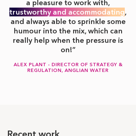
a pleasure to work with,
trustworthy and accommodating
,
and always able to sprinkle some
humour into the mix, which can
really help when the pressure is
on!
ALEX PLANT - DIRECTOR OF STRATEGY &
REGULATION, ANGLIAN WATER
Recent work