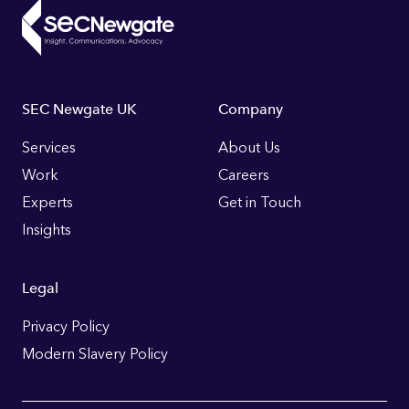
Footer
SEC Newgate UK
Company
Links
Services
About Us
Work
Careers
Experts
Get in Touch
Insights
Legal
Privacy Policy
Modern Slavery Policy