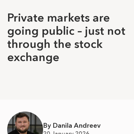
Private markets are
going public – just not
through the stock
exchange
By Danila Andreev
20 January 2026