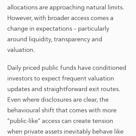
allocations are approaching natural limits.
However, with broader access comes a
change in expectations – particularly
around liquidity, transparency and
valuation.
Daily priced public funds have conditioned
investors to expect frequent valuation
updates and straightforward exit routes.
Even where disclosures are clear, the
behavioural shift that comes with more
“public-like” access can create tension
when private assets inevitably behave like