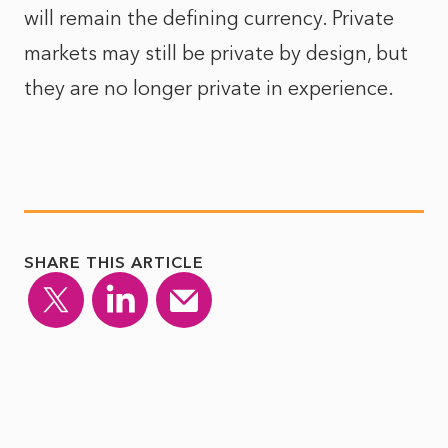
will remain the defining currency. Private
markets may still be private by design, but
they are no longer private in experience.
SHARE THIS ARTICLE