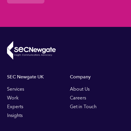
Footer
SEC Newgate UK
Company
Links
Services
About Us
Work
Careers
Experts
Get in Touch
Insights