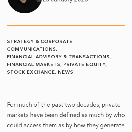
STRATEGY & CORPORATE
COMMUNICATIONS
FINANCIAL ADVISORY & TRANSACTIONS
FINANCIAL MARKETS
PRIVATE EQUITY
STOCK EXCHANGE
NEWS
For much of the past two decades, private
markets have been defined as much by who
could access them as by how they generate