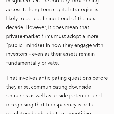
misguided. On the contrary, broadening
access to long-term capital strategies is
likely to be a defining trend of the next
decade. However, it does mean that
private-market firms must adopt a more
“public” mindset in how they engage with
investors – even as their assets remain
fundamentally private.
That involves anticipating questions before
they arise, communicating downside
scenarios as well as upside potential, and
recognising that transparency is not a
regulatory burden but a competitive