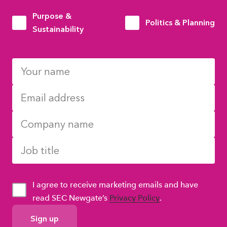
Purpose &
Politics & Planning
Sustainability
I agree to receive marketing emails and have
read SEC Newgate’s
Privacy Policy
.
GDPR
Consent