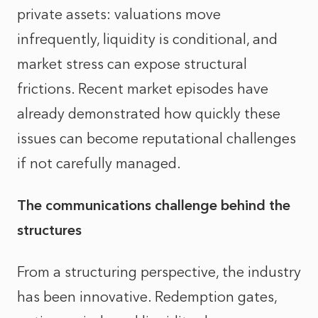
private assets: valuations move
infrequently, liquidity is conditional, and
market stress can expose structural
frictions. Recent market episodes have
already demonstrated how quickly these
issues can become reputational challenges
if not carefully managed.
The communications challenge behind the
structures
From a structuring perspective, the industry
has been innovative. Redemption gates,