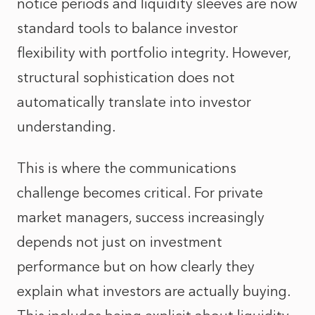
notice periods and liquidity sleeves are now
standard tools to balance investor
flexibility with portfolio integrity. However,
structural sophistication does not
automatically translate into investor
understanding.
This is where the communications
challenge becomes critical. For private
market managers, success increasingly
depends not just on investment
performance but on how clearly they
explain what investors are actually buying.