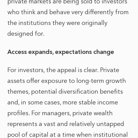
private markets are being sold to investors
who think and behave very differently from
the institutions they were originally
designed for.
Access expands, expectations change
For investors, the appeal is clear. Private
assets offer exposure to long-term growth
themes, potential diversification benefits
and, in some cases, more stable income
profiles. For managers, private wealth
represents a vast and relatively untapped
pool of capital at a time when institutional