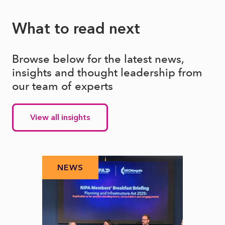
What to read next
Browse below for the latest news,
insights and thought leadership from
our team of experts
View all insights
NEWS
N