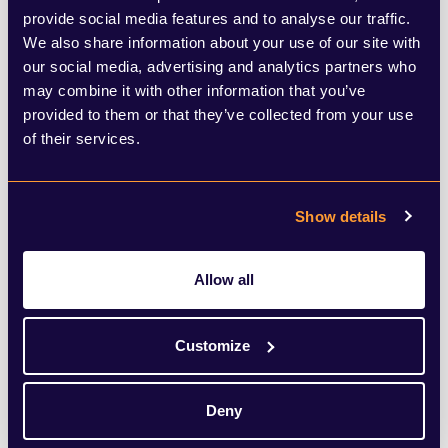
pressures. Institutional investors are
provide social media features and to analyse our traffic.
We also share information about your use of our site with
generally comfortable with appraisal-based
our social media, advertising and analytics partners who
valuations and smoothing effects over
may combine it with other information that you’ve
provided to them or that they’ve collected from your use
time. Less experienced private-market
of their services.
investors may be less so – particularly when
public markets are volatile and headline
Show details
comparisons are unavoidable.
Allow all
As private assets sit alongside public
holdings in consolidated portfolios,
Customize
differences in pricing frequency and
methodology become more visible.
Deny
Managers therefore face a delicate