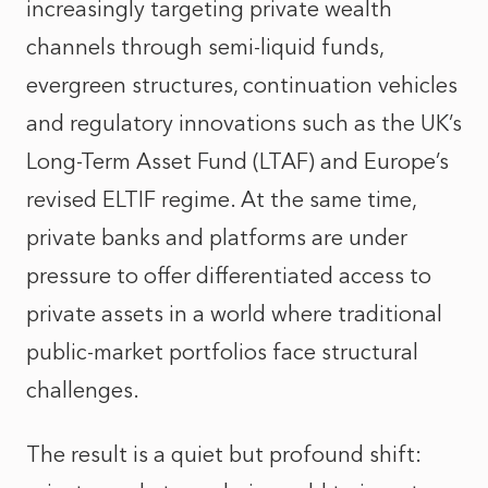
increasingly targeting private wealth
channels through semi-liquid funds,
evergreen structures, continuation vehicles
and regulatory innovations such as the UK’s
Long-Term Asset Fund (LTAF) and Europe’s
revised ELTIF regime. At the same time,
private banks and platforms are under
pressure to offer differentiated access to
private assets in a world where traditional
public-market portfolios face structural
challenges.
The result is a quiet but profound shift: