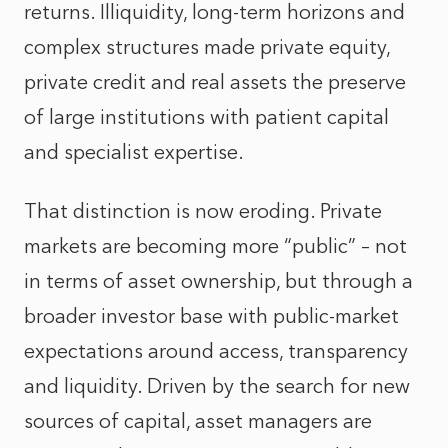
returns. Illiquidity, long-term horizons and
complex structures made private equity,
private credit and real assets the preserve
of large institutions with patient capital
and specialist expertise.
That distinction is now eroding. Private
markets are becoming more “public” – not
in terms of asset ownership, but through a
broader investor base with public‑market
expectations around access, transparency
and liquidity. Driven by the search for new
sources of capital, asset managers are