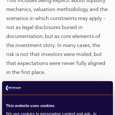
This includes being explicit about liquidity
mechanics, valuation methodology and the
scenarios in which constraints may apply –
not as legal disclosures buried in
documentation, but as core elements of
the investment story. In many cases, the
risk is not that investors were misled, but
that expectations were never fully aligned
in the first place.
Valuations under a brighter spotlight
Valuation is another area where the move
This website uses cookies
towards a broader investor base brings new
We use cookies to personalise content and ads, to