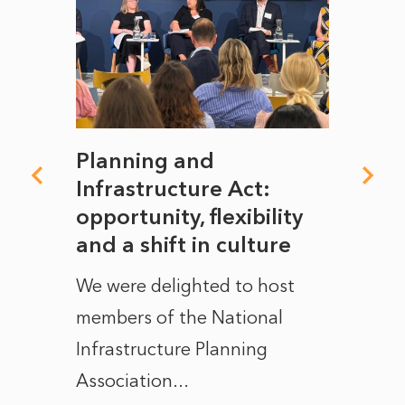
mate
Planning and
From
rope
Infrastructure Act:
The 
to
opportunity, flexibility
Manc
and a shift in culture
with
ct of
We were delighted to host
After 
members of the National
the e
Infrastructure Planning
ascen
Association...
to...