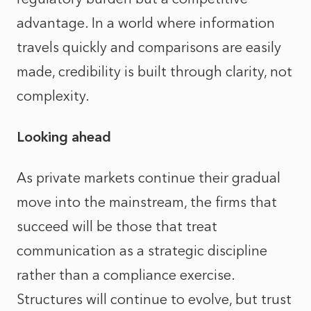
advantage. In a world where information
travels quickly and comparisons are easily
made, credibility is built through clarity, not
complexity.
Looking ahead
As private markets continue their gradual
move into the mainstream, the firms that
succeed will be those that treat
communication as a strategic discipline
rather than a compliance exercise.
Structures will continue to evolve, but trust