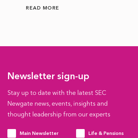
READ MORE
READ
Newsletter sign-up
Stay up to date with the latest SEC
Newgate news, events, insights and
thought leadership from our experts
Main Newsletter
Life & Pensions