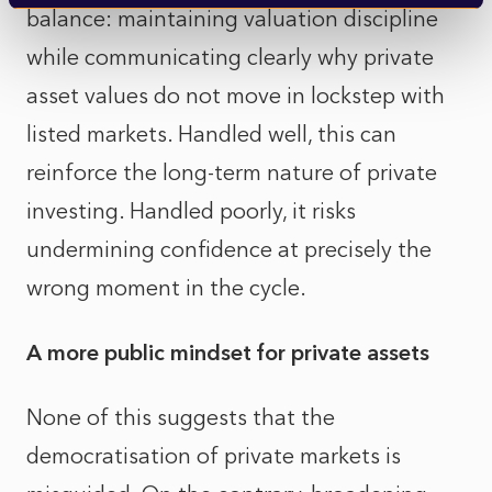
balance: maintaining valuation discipline
while communicating clearly why private
asset values do not move in lockstep with
listed markets. Handled well, this can
reinforce the long-term nature of private
investing. Handled poorly, it risks
undermining confidence at precisely the
wrong moment in the cycle.
A more public mindset for private assets
None of this suggests that the
democratisation of private markets is