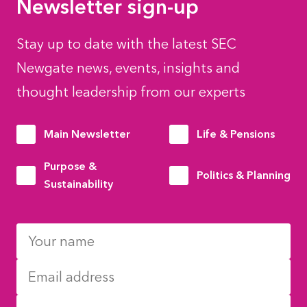
Newsletter sign-up
Stay up to date with the latest SEC
Newgate news, events, insights and
thought leadership from our experts
Main Newsletter
Life & Pensions
Purpose &
Politics & Planning
Sustainability