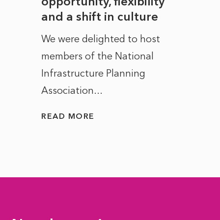
to
opportunity, flexibility
Manc
and a shift in culture
with
ct of
We were delighted to host
After 
members of the National
the e
Infrastructure Planning
ascen
Association...
to...
READ MORE
READ