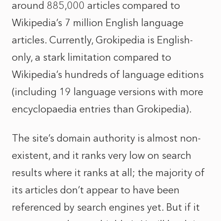
around 885,000 articles compared to
Wikipedia’s 7 million English language
articles. Currently, Grokipedia is English-
only, a stark limitation compared to
Wikipedia’s hundreds of language editions
(including 19 language versions with more
encyclopaedia entries than Grokipedia).
The site’s domain authority is almost non-
existent, and it ranks very low on search
results where it ranks at all; the majority of
its articles don’t appear to have been
referenced by search engines yet. But if it