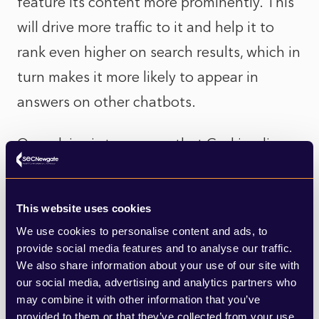
feature its content more prominently. This
will drive more traffic to it and help it to
rank even higher on search results, which in
turn makes it more likely to appear in
answers on other chatbots.
Our advice is to assume that Grokipedia
will become an influential source and act
accordingly. Musk is determined to ensure
This website uses cookies
there is a serious rival to Wikipedia that is
We use cookies to personalise content and ads, to
more aligned with his worldview, even
provide social media features and to analyse our traffic.
We also share information about your use of our site with
pausing its launch to “purge out the
our social media, advertising and analytics partners who
propaganda”.
may combine it with other information that you’ve
provided to them or that they’ve collected from your use