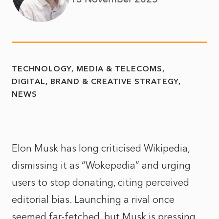
TECHNOLOGY, MEDIA & TELECOMS
DIGITAL, BRAND & CREATIVE STRATEGY
NEWS
Elon Musk has long criticised Wikipedia,
dismissing it as “Wokepedia” and urging
users to stop donating, citing perceived
editorial bias. Launching a rival once
seemed far-fetched, but Musk is pressing