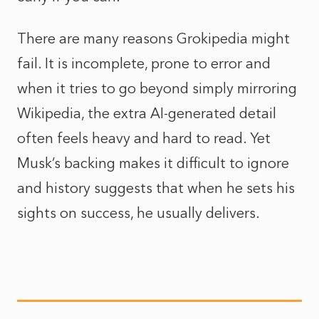
There are many reasons Grokipedia might
fail. It is incomplete, prone to error and
when it tries to go beyond simply mirroring
Wikipedia, the extra AI-generated detail
often feels heavy and hard to read. Yet
Musk’s backing makes it difficult to ignore
and history suggests that when he sets his
sights on success, he usually delivers.