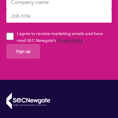
I agree to receive marketing emails and have
read SEC Newgate’s
Privacy Policy
.
GDPR
Consent