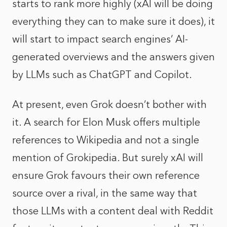
starts to rank more highly (xAI will be doing
everything they can to make sure it does), it
will start to impact search engines’ AI-
generated overviews and the answers given
by LLMs such as ChatGPT and Copilot.
At present, even Grok doesn’t bother with
it. A search for Elon Musk offers multiple
references to Wikipedia and not a single
mention of Grokipedia. But surely xAI will
ensure Grok favours their own reference
source over a rival, in the same way that
those LLMs with a content deal with Reddit