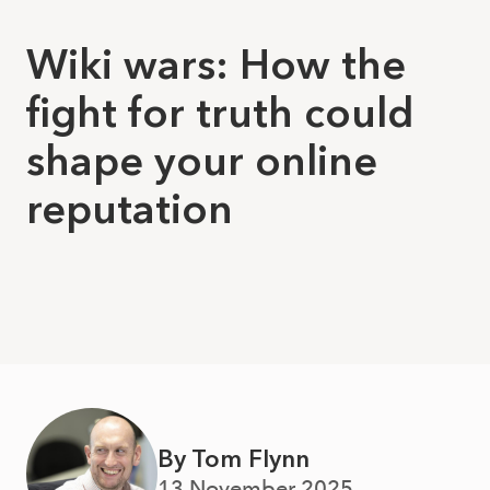
Wiki wars: How the
fight for truth could
shape your online
reputation
By Tom Flynn
13 November 2025