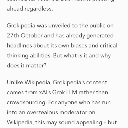
ahead regardless.
Grokipedia was unveiled to the public on
27th October and has already generated
headlines about its own biases and critical
thinking abilities. But what is it and why
does it matter?
Unlike Wikipedia, Grokipedia’s content
comes from xAI’s Grok LLM rather than
crowdsourcing. For anyone who has run
into an overzealous moderator on
Wikipedia, this may sound appealing – but