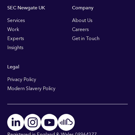
Footer
SEC Newgate UK
Company
Links
Services
About Us
Work
Careers
Experts
Get in Touch
Insights
Legal
Privacy Policy
Modern Slavery Policy
Registered in England & Wales 08964377