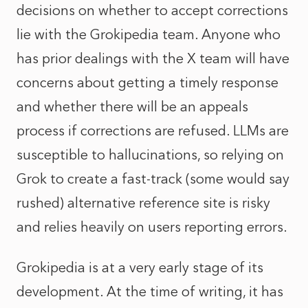
decisions on whether to accept corrections
lie with the Grokipedia team. Anyone who
has prior dealings with the X team will have
concerns about getting a timely response
and whether there will be an appeals
process if corrections are refused. LLMs are
susceptible to hallucinations, so relying on
Grok to create a fast-track (some would say
rushed) alternative reference site is risky
and relies heavily on users reporting errors.
Grokipedia is at a very early stage of its
development. At the time of writing, it has