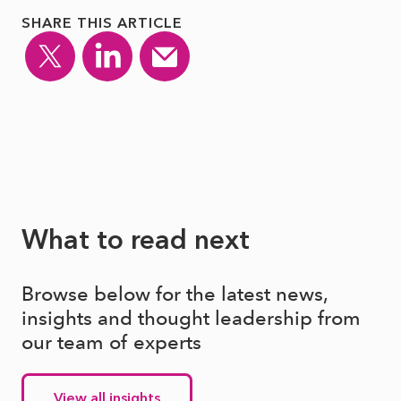
SHARE THIS ARTICLE
What to read next
Browse below for the latest news,
insights and thought leadership from
our team of experts
View all insights