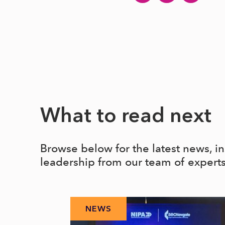
What to read next
Browse below for the latest news, i
leadership from our team of expert
NEWS