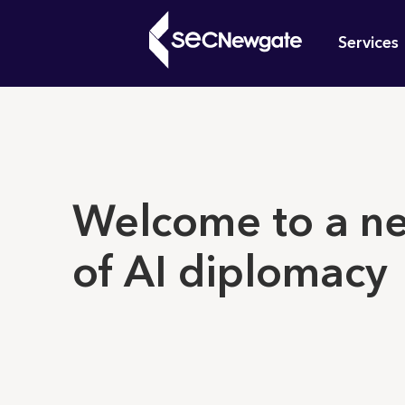
Skip
Mai
to
Services
main
navi
content
What can w
Welcome to a n
of AI diplomacy