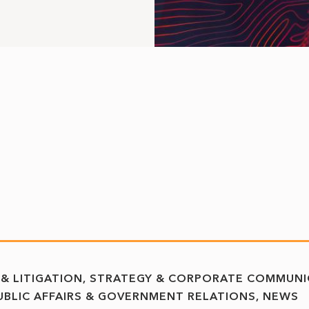
 & LITIGATION
STRATEGY & CORPORATE COMMUNI
UBLIC AFFAIRS & GOVERNMENT RELATIONS
NEWS