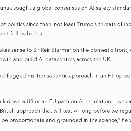
 Sunak sought a global consensus on AI safety standa
of politics since then. not least Trump’s threats of inc
n’t follow his lead.
kes sense to Sir Keir Starmer on the domestic front,
owth and build AI datacentres across the UK.
d flagged his Transatlantic approach in an FT op-ed a
lk down a US or an EU path on AI regulation — we c
 British approach that will test AI long before we regu
l be proportionate and grounded in the science,” he 