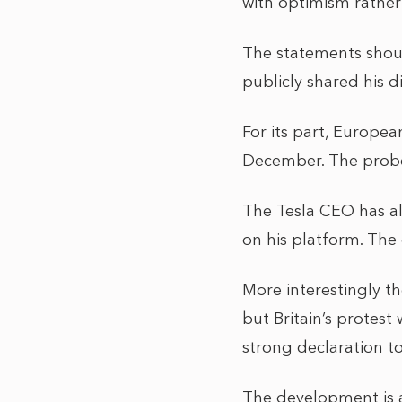
with optimism rather
The statements shoul
publicly shared his d
For its part, Europea
December. The probe
The Tesla CEO has al
on his platform. The 
More interestingly th
but Britain’s protest
strong declaration to
The development is 