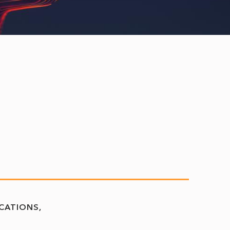
CATIONS