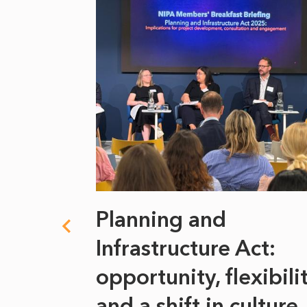
 climate
Planning and
s
Infrastructure Act:
at it
opportunity, flexibili
he
and a shift in culture