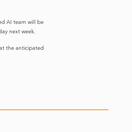
ed AI team will be
sday next week.
at the anticipated