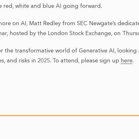
red, white and blue AI going forward.
r more on AI, Matt Redley from SEC Newgate’s dedicat
inar, hosted by the London Stock Exchange, on Thur
r the transformative world of Generative AI, looking 
es, and risks in 2025. To attend, please sign up
here
.