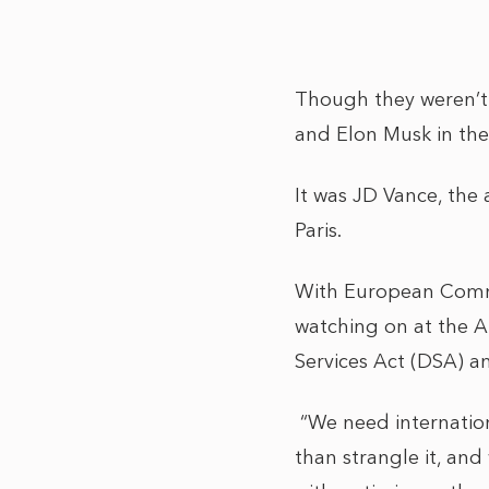
Though they weren’t 
and Elon Musk in the
It was JD Vance, the 
Paris.
With European Commi
watching on at the A
Services Act (DSA) 
“We need internation
than strangle it, and