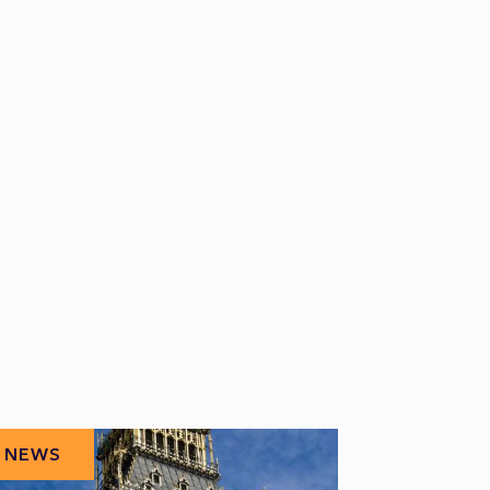
NEWS
NEWS