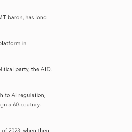
TMT baron, has long
platform in
tical party, the AfD,
h to AI regulation,
sign a 60-coutnry-
 of 2023, when then