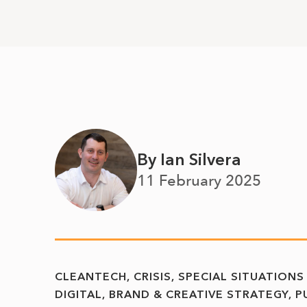
By Ian Silvera
11 February 2025
CLEANTECH
CRISIS, SPECIAL SITUATIONS
DIGITAL, BRAND & CREATIVE STRATEGY
P