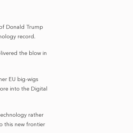
s of Donald Trump
hnology record.
livered the blow in
her EU big-wigs
re into the Digital
 technology rather
o this new frontier