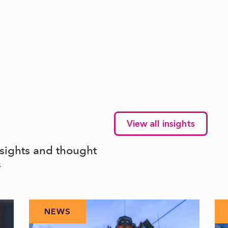
View all insights
nsights and thought
s
NEWS