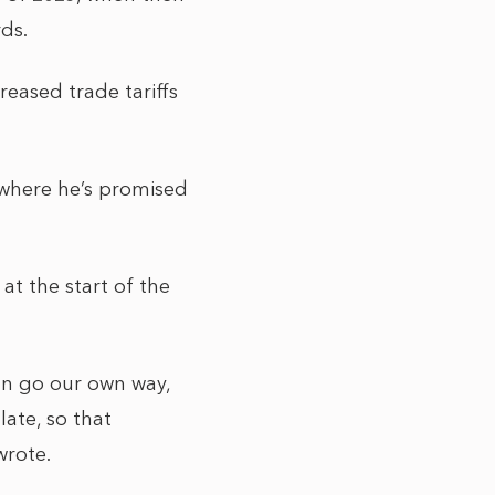
rds.
reased trade tariffs
 where he’s promised
t the start of the
an go our own way,
late, so that
wrote.