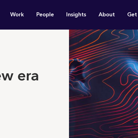
n
Work
People
Insights
About
Get
gation
e find for you?
ew era