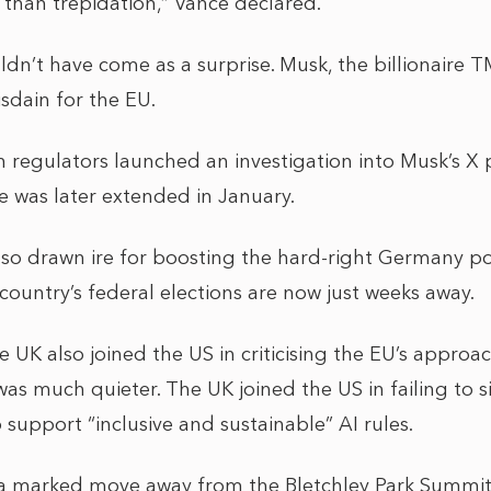
 than trepidation,” Vance declared.
dn’t have come as a surprise. Musk, the billionaire 
isdain for the EU.
n regulators launched an investigation into Musk’s X 
 was later extended in January.
so drawn ire for boosting the hard-right Germany poli
country’s federal elections are now just weeks away.
e UK also joined the US in criticising the EU’s approac
 was much quieter. The UK joined the US in failing to 
 support “inclusive and sustainable” AI rules.
a marked move away from the Bletchley Park Summit