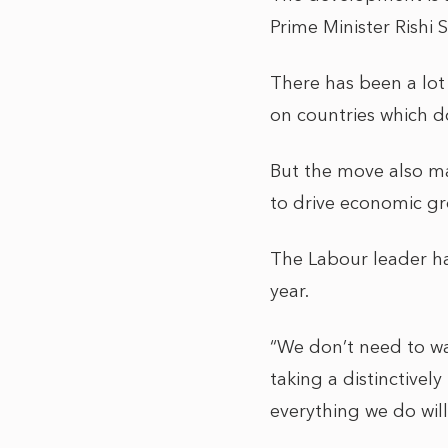
Prime Minister Rishi
There has been a lot 
on countries which do
But the move also ma
to drive economic gr
The Labour leader ha
year.
“We don’t need to wa
taking a distinctively
everything we do wil