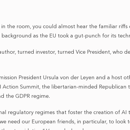
in the room, you could almost hear the familiar riff
 background as the EU took a gut-punch for its tec
author, turned investor, turned Vice President, who de
ssion President Ursula von der Leyen and a host ot
I Action Summit, the libertarian-minded Republican to
and the GDPR regime.
al regulatory regimes that foster the creation of AI
 we need our European friends, in particular, to look t