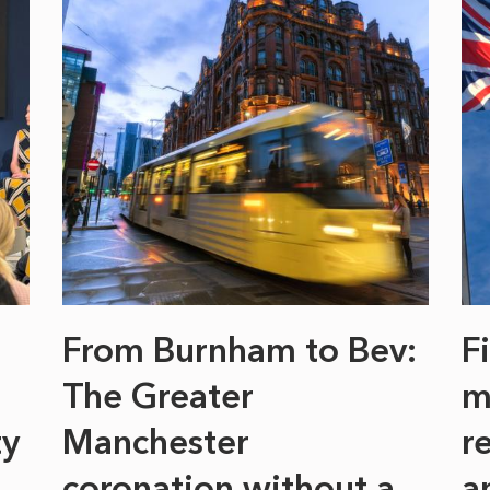
From Burnham to Bev:
F
The Greater
m
ty
Manchester
r
coronation without a
a