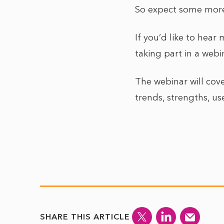
So expect some more 
If you’d like to hea
taking part in a web
The webinar will cove
trends, strengths, us
SHARE THIS ARTICLE