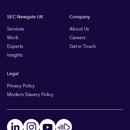
Footer
SEC Newgate UK
Company
Links
Services
About Us
Work
Careers
Experts
Get in Touch
Insights
Legal
Privacy Policy
Modern Slavery Policy