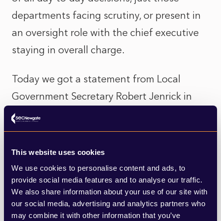
departments facing scrutiny, or present in
an oversight role with the chief executive
staying in overall charge.
Today we got a statement from Local
Government Secretary Robert Jenrick in
response to the Caller report. Jenrick told
MPs of a “deeply concerning picture of
mismanagement”, of a failure of proper and
This website uses cookies
due process, audit trails, and scrutiny; of
We use cookies to personalise content and ads, to
provide social media features and to analyse our traffic.
failure to value land and assets accurately;
We also share information about your use of our site with
of decision-making in which “the city’s best
our social media, advertising and analytics partners who
may combine it with other information that you’ve
interest was not on the agenda”. And of a