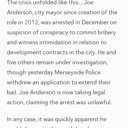
The crisis unfolded like this…Joe
Anderson, city mayor since creation of the
role in 2012, was arrested in December on
suspicion of conspiracy to commit bribery
and witness intimidation in relation to
development contracts in the city. He and
five others remain under investigation,
though yesterday Merseyside Police
withdrew an application to extend their
bail. Joe Anderson is now taking legal
action, claiming the arrest was unlawful.
In any case, it was quickly apparent he