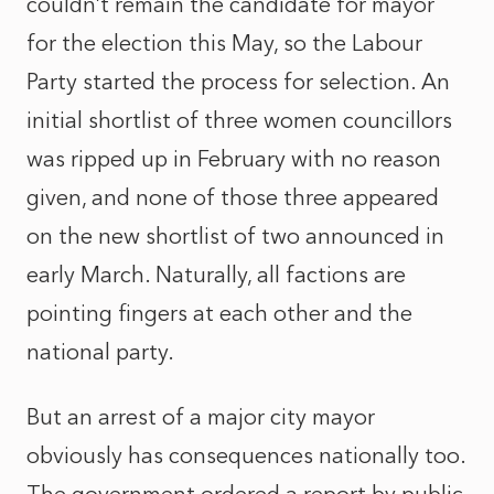
couldn’t remain the candidate for mayor
for the election this May, so the Labour
Party started the process for selection. An
initial shortlist of three women councillors
was ripped up in February with no reason
given, and none of those three appeared
on the new shortlist of two announced in
early March. Naturally, all factions are
pointing fingers at each other and the
national party.
But an arrest of a major city mayor
obviously has consequences nationally too.