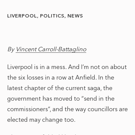
LIVERPOOL
POLITICS
NEWS
By
Vincent Carroll-Battaglino
Liverpool is in a mess. And I’m not on about
the six losses in a row at Anfield. In the
latest chapter of the current saga, the
government has moved to “send in the
commissioners”, and the way councillors are
elected may change too.