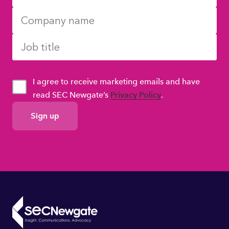
I agree to receive marketing emails and have
read SEC Newgate’s
Privacy Policy
.
GDPR
Consent