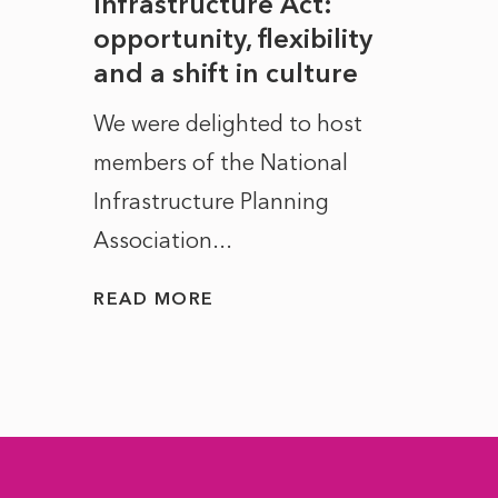
rope
Infrastructure Act:
The 
to
opportunity, flexibility
Manc
and a shift in culture
with
ct of
We were delighted to host
After 
members of the National
the e
Infrastructure Planning
ascen
Association...
to...
READ MORE
READ