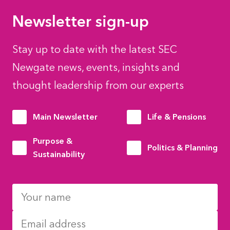
Newsletter sign-up
Stay up to date with the latest SEC
Newgate news, events, insights and
thought leadership from our experts
Main Newsletter
Life & Pensions
Purpose &
Politics & Planning
Sustainability