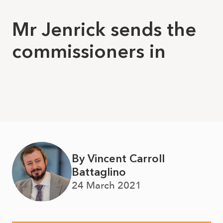
Mr Jenrick sends the
commissioners in
By Vincent Carroll
Battaglino
24 March 2021