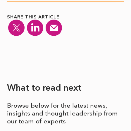
SHARE THIS ARTICLE
What to read next
Browse below for the latest news,
insights and thought leadership from
our team of experts