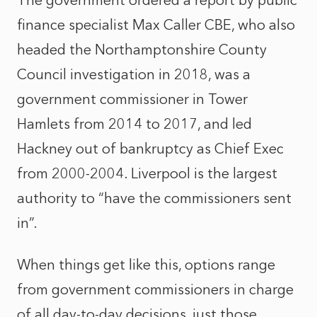
The government ordered a report by public
finance specialist Max Caller CBE, who also
headed the Northamptonshire County
Council investigation in 2018, was a
government commissioner in Tower
Hamlets from 2014 to 2017, and led
Hackney out of bankruptcy as Chief Exec
from 2000-2004. Liverpool is the largest
authority to “have the commissioners sent
in”.
When things get like this, options range
from government commissioners in charge
of all day-to-day decisions, just those