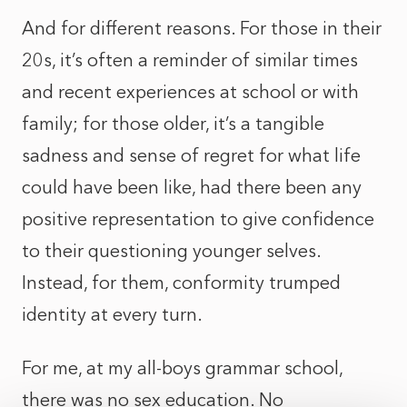
And for different reasons. For those in their
20s, it’s often a reminder of similar times
and recent experiences at school or with
family; for those older, it’s a tangible
sadness and sense of regret for what life
could have been like, had there been any
positive representation to give confidence
to their questioning younger selves.
Instead, for them, conformity trumped
identity at every turn.
For me, at my all-boys grammar school,
there was no sex education. No