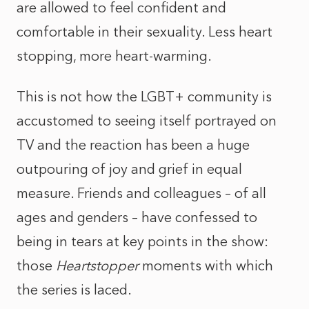
are allowed to feel confident and
comfortable in their sexuality. Less heart
stopping, more heart-warming.
This is not how the LGBT+ community is
accustomed to seeing itself portrayed on
TV and the reaction has been a huge
outpouring of joy and grief in equal
measure. Friends and colleagues – of all
ages and genders – have confessed to
being in tears at key points in the show:
those
Heartstopper
moments with which
the series is laced.