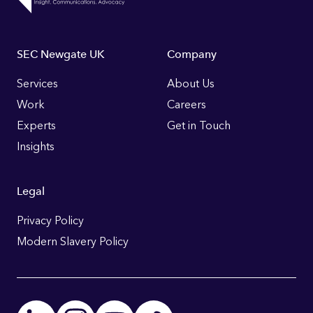
Footer
SEC Newgate UK
Company
Links
Services
About Us
Work
Careers
Experts
Get in Touch
Insights
Legal
Privacy Policy
Modern Slavery Policy