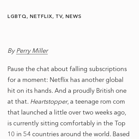
LGBTQ
NETFLIX
TV
NEWS
By
Perry Miller
Pause the chat about falling subscriptions
for a moment: Netflix has another global
hit on its hands. And a proudly British one
at that.
Heartstopper
, a teenage rom com
that launched a little over two weeks ago,
is currently sitting comfortably in the Top
10 in 54 countries around the world. Based