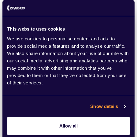
relationship advice. No internet. The only
two shows on TV at the time with LGBT+
characters were
Are You Being Served?
and
This website uses cookies
We use cookies to personalise content and ads, to
Brideshead Revisited
. A choice between a
provide social media features and to analyse our traffic.
figure of fun and a self-loathing alcoholic.
We also share information about your use of our site with
our social media, advertising and analytics partners who
Nice.
may combine it with other information that you’ve
provided to them or that they’ve collected from your use
The two lead actors in Heartstopper do a
of their services.
remarkable job. There is genuine and
obvious chemistry between the two of
Show details
them which makes the many heartfelt
exchanges – discussing identity, coming
Allow all
out, self-loathing and bullying (it’s not all