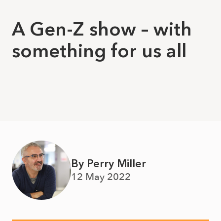
A Gen-Z show – with
something for us all
By Perry Miller
12 May 2022