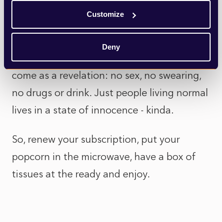
sunshine and roses) – all the more real.
Customize
And for those baby boomers perpetually
Deny
shocked by today’s youth, the show will
come as a revelation: no sex, no swearing,
no drugs or drink. Just people living normal
lives in a state of innocence - kinda.
So, renew your subscription, put your
popcorn in the microwave, have a box of
tissues at the ready and enjoy.