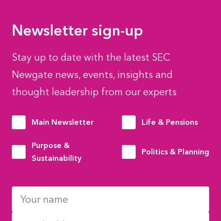
Newsletter sign-up
Stay up to date with the latest SEC
Newgate news, events, insights and
thought leadership from our experts
Main Newsletter
Life & Pensions
Purpose &
Politics & Planning
Sustainability