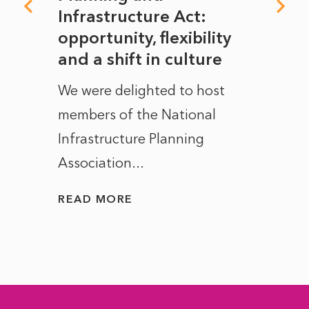
rope
Infrastructure Act:
The 
to
opportunity, flexibility
Manc
and a shift in culture
with
ct of
We were delighted to host
After 
members of the National
the e
Infrastructure Planning
ascen
Association...
to...
READ MORE
READ