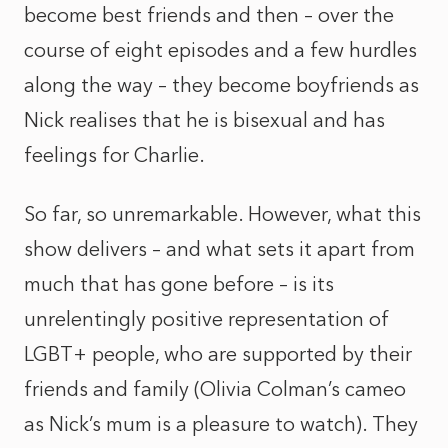
become best friends and then – over the
course of eight episodes and a few hurdles
along the way – they become boyfriends as
Nick realises that he is bisexual and has
feelings for Charlie.
So far, so unremarkable. However, what this
show delivers – and what sets it apart from
much that has gone before – is its
unrelentingly positive representation of
LGBT+ people, who are supported by their
friends and family (Olivia Colman’s cameo
as Nick’s mum is a pleasure to watch). They