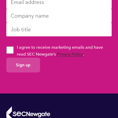
I agree to receive marketing emails and have
read SEC Newgate’s
Privacy Policy
.
GDPR
Consent