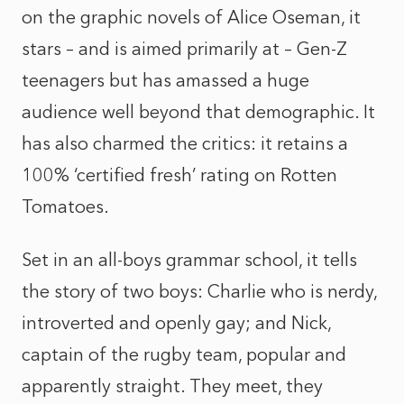
on the graphic novels of Alice Oseman, it
stars – and is aimed primarily at – Gen-Z
teenagers but has amassed a huge
audience well beyond that demographic. It
has also charmed the critics: it retains a
100% ‘certified fresh’ rating on Rotten
Tomatoes.
Set in an all-boys grammar school, it tells
the story of two boys: Charlie who is nerdy,
introverted and openly gay; and Nick,
captain of the rugby team, popular and
apparently straight. They meet, they