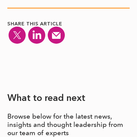
SHARE THIS ARTICLE
What to read next
Browse below for the latest news,
insights and thought leadership from
our team of experts